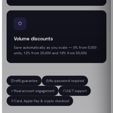
Volume discounts
Save automatically as you scale — 6% from 5,000
units, 12% from 20,000 and 18% from 50,000.
refill guarantee
No password required
Real-account engagement
24/7 support
Card, Apple Pay & crypto checkout