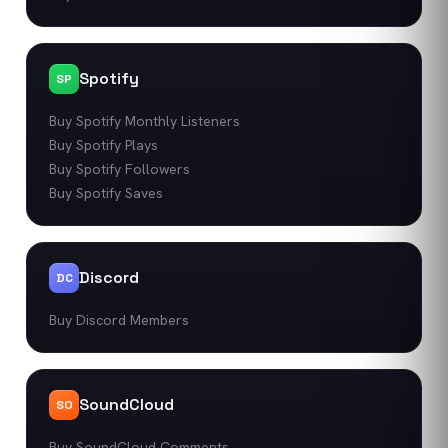
Spotify
SP
Buy Spotify Monthly Listeners
Buy Spotify Plays
Buy Spotify Followers
Buy Spotify Saves
Discord
DC
Buy Discord Members
SoundCloud
SO
Buy SoundCloud Comments