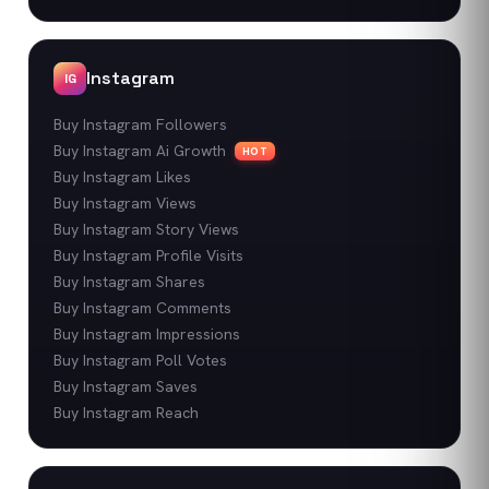
Instagram
IG
Buy Instagram Followers
Buy Instagram Ai Growth
HOT
Buy Instagram Likes
Buy Instagram Views
Buy Instagram Story Views
Buy Instagram Profile Visits
Buy Instagram Shares
Buy Instagram Comments
Buy Instagram Impressions
Buy Instagram Poll Votes
Buy Instagram Saves
Buy Instagram Reach