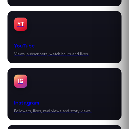
YT
YouTube
Views, subscribers, watch hours and likes.
IG
Instagram
Followers, likes, reel views and story views.