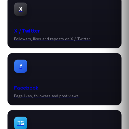
X
X / Twitter
Followers, likes and reposts on X / Twitter.
f
Facebook
Page likes, followers and post views.
TG