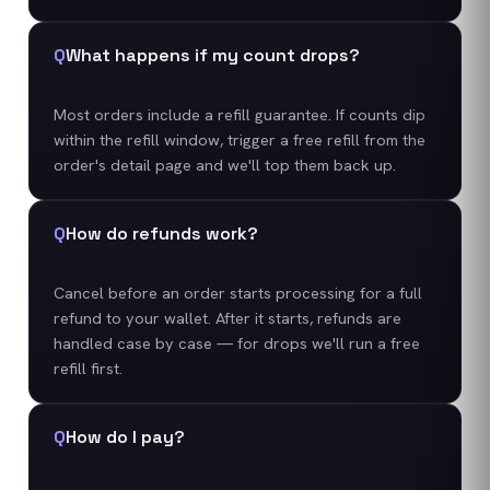
Q
What happens if my count drops?
Most orders include a refill guarantee. If counts dip
within the refill window, trigger a free refill from the
order's detail page and we'll top them back up.
Q
How do refunds work?
Cancel before an order starts processing for a full
refund to your wallet. After it starts, refunds are
handled case by case — for drops we'll run a free
refill first.
Q
How do I pay?