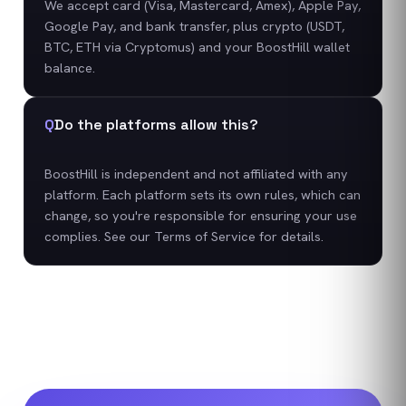
We accept card (Visa, Mastercard, Amex), Apple Pay,
Google Pay, and bank transfer, plus crypto (USDT,
BTC, ETH via Cryptomus) and your BoostHill wallet
balance.
Q
Do the platforms allow this?
BoostHill is independent and not affiliated with any
platform. Each platform sets its own rules, which can
change, so you're responsible for ensuring your use
complies. See our Terms of Service for details.