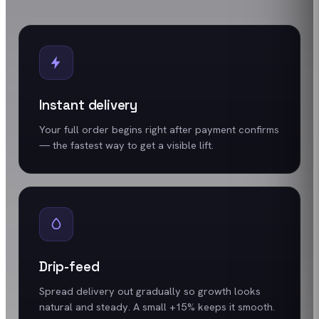
Instant delivery
Your full order begins right after payment confirms
— the fastest way to get a visible lift.
Drip-feed
Spread delivery out gradually so growth looks
natural and steady. A small +15% keeps it smooth.