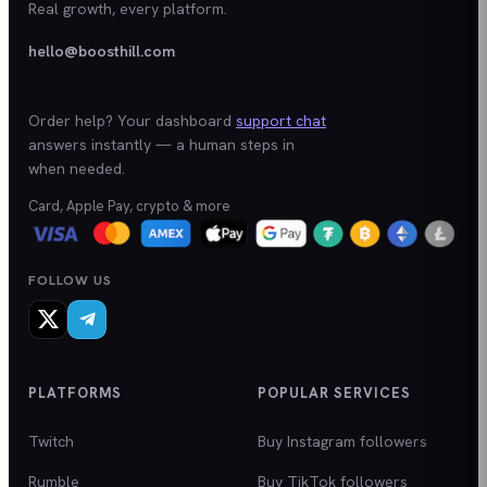
Real growth, every platform.
hello@boosthill.com
Order help? Your dashboard
support chat
answers instantly — a human steps in
when needed.
Card, Apple Pay, crypto & more
FOLLOW US
PLATFORMS
POPULAR SERVICES
Twitch
Buy Instagram followers
Rumble
Buy TikTok followers