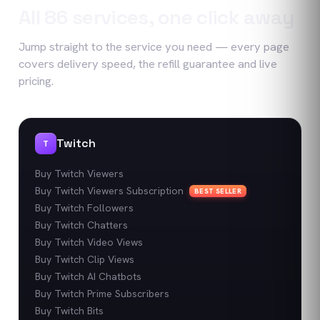
All
86
services, one click away
Jump straight to the service you need — every page
covers delivery speed, the refill guarantee and live
pricing.
Twitch
T
Buy Twitch Viewers
Buy Twitch Viewers Subscription
BEST SELLER
Buy Twitch Followers
Buy Twitch Chatters
Buy Twitch Video Views
Buy Twitch Clip Views
Buy Twitch AI Chatbots
Buy Twitch Prime Subscribers
Buy Twitch Bits