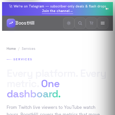
🚀 We're on Telegram — subscriber-only deals & flash drops
Join the channel
→
BoostHill
Home
Services
SERVICES
Every platform. Every
metric.
One
dashboard.
From Twitch live viewers to YouTube watch
hours, BoostHill covers the metrics that move