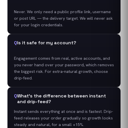
Never. We only need a public profile link, username
or post URL — the delivery target. We will never ask
for your login credentials.
Q
Is it safe for my account?
Engagement comes from real, active accounts, and
you never hand over your password, which removes
the biggest risk. For extra-natural growth, choose
drip-feed.
Q
What's the difference between instant
and drip-feed?
Instant sends everything at once and is fastest. Drip-
feed releases your order gradually so growth looks
steady and natural, for a small +15%.