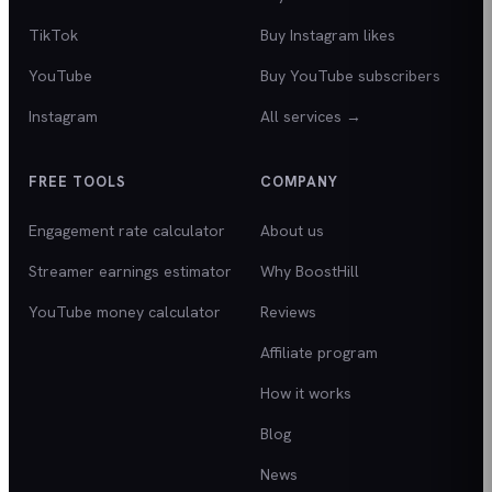
TikTok
Buy Instagram likes
YouTube
Buy YouTube subscribers
Instagram
All services →
FREE TOOLS
COMPANY
Engagement rate calculator
About us
Streamer earnings estimator
Why BoostHill
YouTube money calculator
Reviews
Affiliate program
How it works
Blog
News