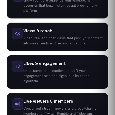
Grow your core audience with real-looking
accounts that build instant social proof on any
platform.
Views & reach
Video, reel and post views that push your content
into more feeds and recommendations.
Likes & engagement
Likes, saves and reactions that lift your
engagement rate and signal quality to the
algorithm.
Live viewers & members
Concurrent stream viewers and group/channel
members for Twitch, Rumble and Telegram.