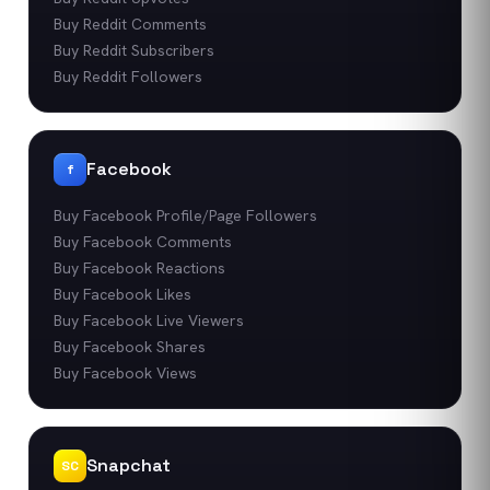
Buy Reddit Comments
Buy Reddit Subscribers
Buy Reddit Followers
Facebook
f
Buy Facebook Profile/Page Followers
Buy Facebook Comments
Buy Facebook Reactions
Buy Facebook Likes
Buy Facebook Live Viewers
Buy Facebook Shares
Buy Facebook Views
Snapchat
SC