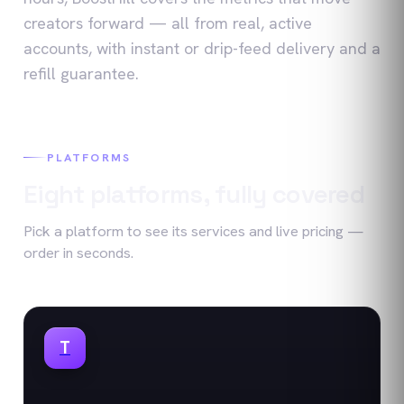
creators forward — all from real, active
accounts, with instant or drip-feed delivery and a
refill guarantee.
PLATFORMS
Eight platforms, fully covered
Pick a platform to see its services and live pricing —
order in seconds.
T