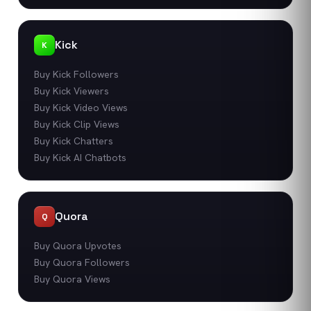
Kick
K
Buy Kick Followers
Buy Kick Viewers
Buy Kick Video Views
Buy Kick Clip Views
Buy Kick Chatters
Buy Kick AI Chatbots
Quora
Q
Buy Quora Upvotes
Buy Quora Followers
Buy Quora Views