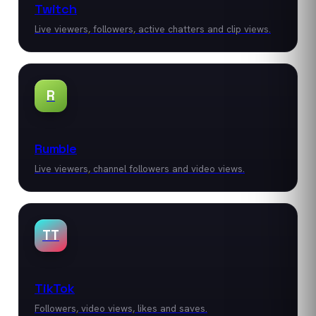
Twitch
Live viewers, followers, active chatters and clip views.
R
Rumble
Live viewers, channel followers and video views.
TT
TikTok
Followers, video views, likes and saves.