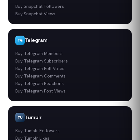
Buy Snapchat Followers
Buy Snapchat Views
Telegram
TG
Buy Telegram Members
Buy Telegram Subscribers
Buy Telegram Poll Votes
Buy Telegram Comments
Buy Telegram Reactions
Buy Telegram Post Views
Tumblr
TU
Buy Tumblr Followers
Buy Tumblr Likes