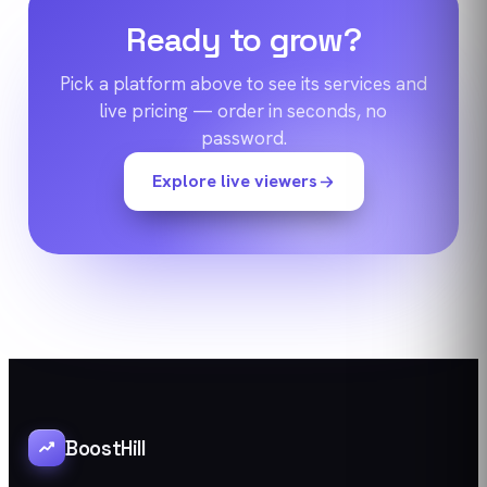
Ready to grow?
Pick a platform above to see its services and
live pricing — order in seconds, no
password.
Explore live viewers
BoostHill