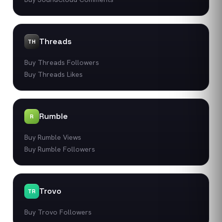
Threads
TH
Buy Threads Followers
Buy Threads Likes
Rumble
R
Buy Rumble Views
Buy Rumble Followers
Trovo
TR
Buy Trovo Followers