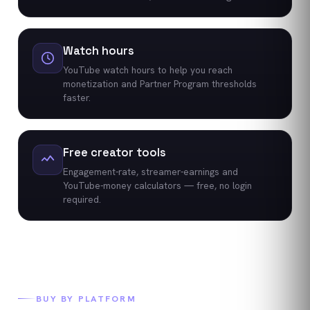
Watch hours
YouTube watch hours to help you reach
monetization and Partner Program thresholds
faster.
Free creator tools
Engagement-rate, streamer-earnings and
YouTube-money calculators — free, no login
required.
BUY BY PLATFORM