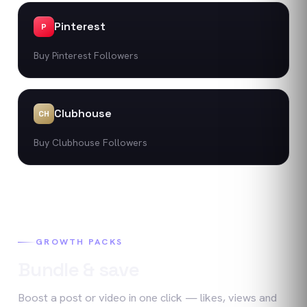
Pinterest
P
Buy Pinterest Followers
Clubhouse
CH
Buy Clubhouse Followers
GROWTH PACKS
Bundle & save
Boost a post or video in one click — likes, views and