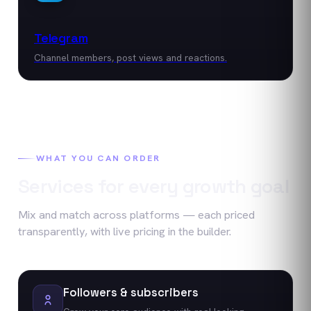
Telegram
Channel members, post views and reactions.
WHAT YOU CAN ORDER
Services for every growth goal
Mix and match across platforms — each priced
transparently, with live pricing in the builder.
Followers & subscribers