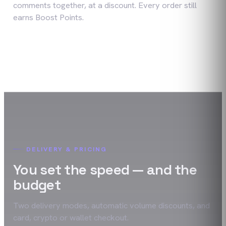
comments together, at a discount. Every order still
earns Boost Points.
DELIVERY & PRICING
You set the speed — and the
budget
Two delivery modes, automatic volume discounts, and
card, crypto or wallet checkout.