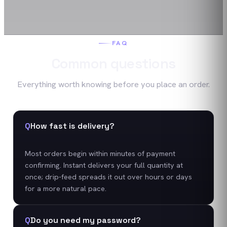
FAQ
Common questions
Everything worth knowing before you place an order.
Q
How fast is delivery?
Most orders begin within minutes of payment
confirming. Instant delivers your full quantity at
once; drip-feed spreads it out over hours or days
for a more natural pace.
Q
Do you need my password?