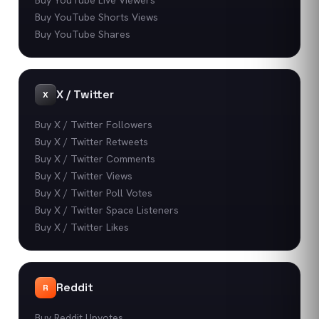
Buy YouTube Shorts Views
Buy YouTube Shares
X / Twitter
X
Buy X / Twitter Followers
Buy X / Twitter Retweets
Buy X / Twitter Comments
Buy X / Twitter Views
Buy X / Twitter Poll Votes
Buy X / Twitter Space Listeners
Buy X / Twitter Likes
Reddit
R
Buy Reddit Upvotes