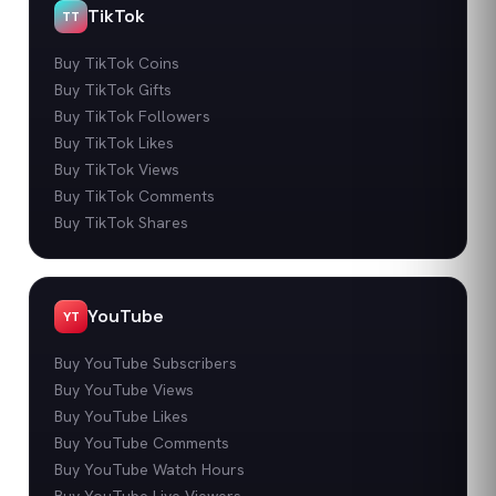
TikTok
TT
Buy TikTok Coins
Buy TikTok Gifts
Buy TikTok Followers
Buy TikTok Likes
Buy TikTok Views
Buy TikTok Comments
Buy TikTok Shares
YouTube
YT
Buy YouTube Subscribers
Buy YouTube Views
Buy YouTube Likes
Buy YouTube Comments
Buy YouTube Watch Hours
Buy YouTube Live Viewers