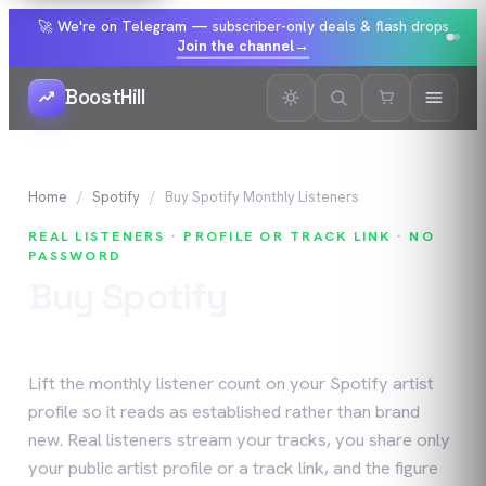
🚀 We're on Telegram — subscriber-only deals & flash drops
Join the channel
→
BoostHill
Home
Spotify
Buy
Spotify
Monthly Listeners
REAL LISTENERS · PROFILE OR TRACK LINK · NO
PASSWORD
Buy
Spotify
Monthly
Listeners
Lift the monthly listener count on your Spotify artist
profile so it reads as established rather than brand
new. Real listeners stream your tracks, you share only
your public artist profile or a track link, and the figure