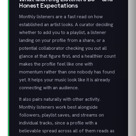
Honest Expectations
Monthly listeners are a fast read on how
established an artist looks. A curator deciding
whether to add you to a playlist, a listener
landing on your profile from a share, or a
potential collaborator checking you out all
glance at that figure first, and a healthier count
makes the profile feel like one with
momentum rather than one nobody has found
yet. It helps your music look like it is already
connecting with an audience.
It also pairs naturally with other activity.
Monthly listeners work best alongside
followers, playlist saves, and streams on
individual tracks, since a profile with a
believable spread across all of them reads as