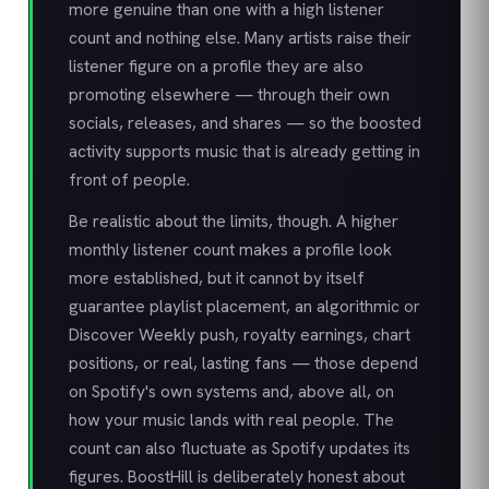
more genuine than one with a high listener
count and nothing else. Many artists raise their
listener figure on a profile they are also
promoting elsewhere — through their own
socials, releases, and shares — so the boosted
activity supports music that is already getting in
front of people.
Be realistic about the limits, though. A higher
monthly listener count makes a profile look
more established, but it cannot by itself
guarantee playlist placement, an algorithmic or
Discover Weekly push, royalty earnings, chart
positions, or real, lasting fans — those depend
on Spotify's own systems and, above all, on
how your music lands with real people. The
count can also fluctuate as Spotify updates its
figures. BoostHill is deliberately honest about