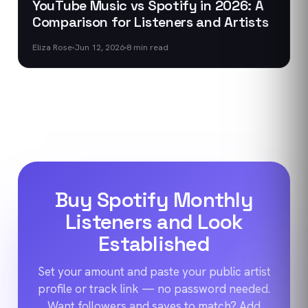
YouTube Music vs Spotify in 2026: A
Comparison for Listeners and Artists
Eliza Rose
Jun 12, 2026
8
min read
Buy Spotify Monthly
Listeners and Look
Established
Set your amount and paste your public artist
profile or track link — no password needed.
Want followers and saves to match? Add