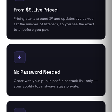
From $9, Live Priced
Pricing starts around $9 and updates live as you
set the number of listeners, so you see the exact
total before you pay.
No Password Needed
Order with your public profile or track link only —
your Spotify login always stays private.