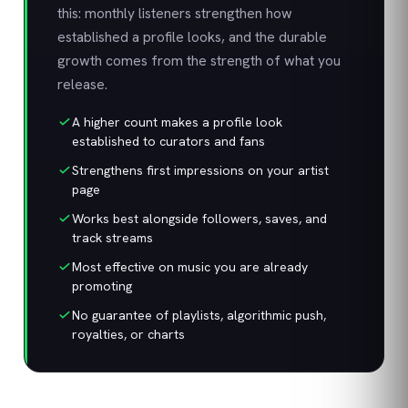
this: monthly listeners strengthen how
established a profile looks, and the durable
growth comes from the strength of what you
release.
A higher count makes a profile look
established to curators and fans
Strengthens first impressions on your artist
page
Works best alongside followers, saves, and
track streams
Most effective on music you are already
promoting
No guarantee of playlists, algorithmic push,
royalties, or charts