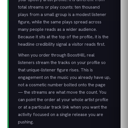
total streams or play counts: ten thousand
plays from a small group is a modest listener
figure, while the same plays spread across
many people reads as a wider audience.
Because it sits at the top of the profile, it is the
headline credibility signal a visitor reads first.
When you order through BoostHill, real
listeners stream the tracks on your profile so
that unique-listener figure rises. This is
engagement on the music you already have up,
not a cosmetic number bolted onto the page
— the streams are what move the count. You
can point the order at your whole artist profile
or at a particular track link when you want the
activity focused on a single release you are
pushing.