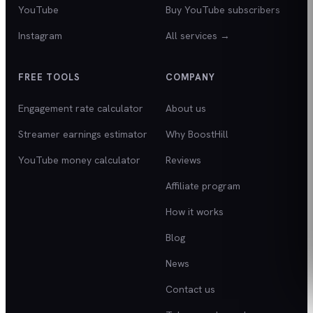
YouTube
Buy YouTube subscribers
Instagram
All services →
FREE TOOLS
COMPANY
Engagement rate calculator
About us
Streamer earnings estimator
Why BoostHill
YouTube money calculator
Reviews
Affiliate program
How it works
Blog
News
Contact us