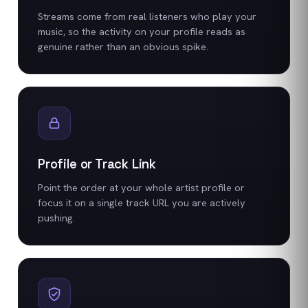
Streams come from real listeners who play your
music, so the activity on your profile reads as
genuine rather than an obvious spike.
Profile or Track Link
Point the order at your whole artist profile or
focus it on a single track URL you are actively
pushing.