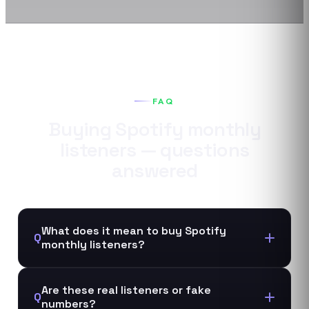
FAQ
Buying
Spotify
monthly
listeners
— questions
answered
What does it mean to buy Spotify
Q
monthly listeners?
Are these real listeners or fake
Q
numbers?