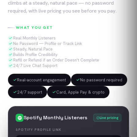
climbs at a steady, natural pace — no password
required, with live pricing you see before you pay.
WHAT YOU GET
Real Monthly Listeners
No Password — Profile or Track Link
Steady, Natural Pace
Builds Profile Credibility
Refill or Refund if an Order Doesn't Complete
24/7 Live Chat Support
Real-account engagement
No password required
24/7 support
Card, Apple Pay & crypto
Spotify
Monthly Listeners
Live pricing
SPOTIFY PROFILE LINK