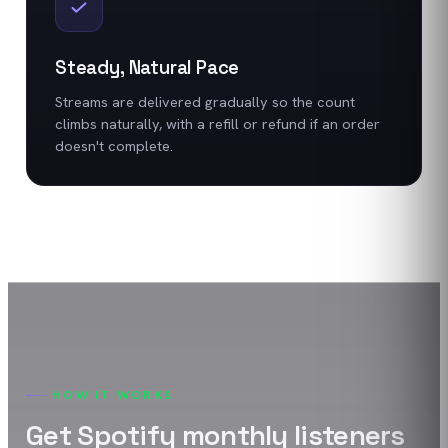
Steady, Natural Pace
Streams are delivered gradually so the count
climbs naturally, with a refill or refund if an order
doesn't complete.
HOW IT WORKS
Get
Spotify
monthly listeners