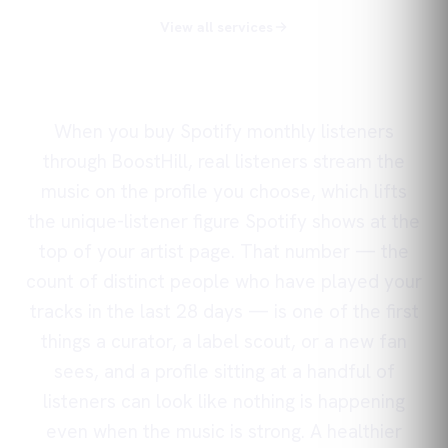
View all services
When you buy Spotify monthly listeners
through BoostHill, real listeners stream the
music on the profile you choose, which lifts
the unique-listener figure Spotify shows at the
top of your artist page. That number — the
count of distinct people who have played your
tracks in the last 28 days — is one of the first
things a curator, a label scout, or a new fan
sees, and a profile sitting at a handful of
listeners can look like nothing is happening
even when the music is strong. A healthier