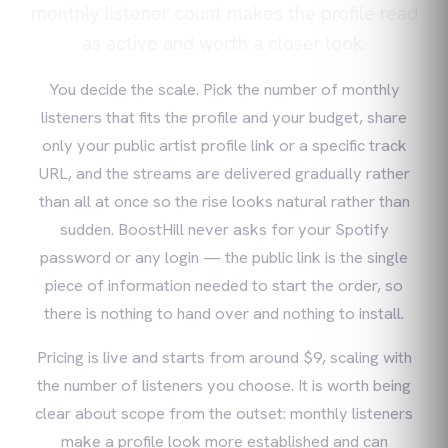
monthly listener count makes the profile read
as active and worth a closer look.
You decide the scale. Pick the number of monthly
listeners that fits the profile and your budget, share
only your public artist profile link or a specific track
URL, and the streams are delivered gradually rather
than all at once so the rise looks natural rather than
sudden. BoostHill never asks for your Spotify
password or any login — the public link is the single
piece of information needed to start the order, so
there is nothing to hand over and nothing to install.
Pricing is live and starts from around $9, scaling with
the number of listeners you choose. It is worth being
clear about scope from the outset: monthly listeners
make a profile look more established and can