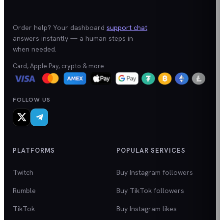
Order help? Your dashboard
support chat
answers instantly — a human steps in
when needed.
Card, Apple Pay, crypto & more
FOLLOW US
PLATFORMS
POPULAR SERVICES
Twitch
Buy Instagram followers
Rumble
Buy TikTok followers
TikTok
Buy Instagram likes