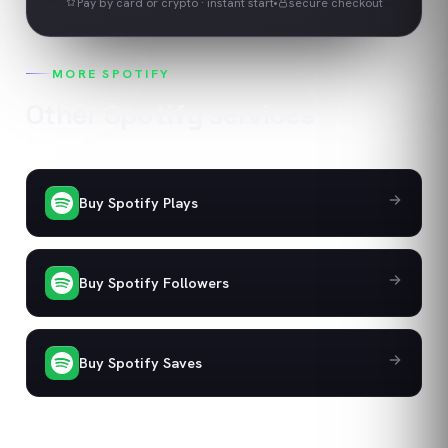
Pay by card or crypto · instant start
secure checkout
MORE
SPOTIFY
Other
Spotify
services
Buy Spotify Plays
Buy Spotify Followers
Buy Spotify Saves