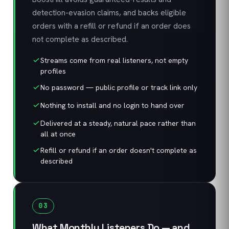
detection-evasion claims, and backs eligible
orders with a refill or refund if an order does
not complete as described.
Streams come from real listeners, not empty
profiles
No password — public profile or track link only
Nothing to install and no login to hand over
Delivered at a steady, natural pace rather than
all at once
Refill or refund if an order doesn't complete as
described
03
What Monthly Listeners Do — and