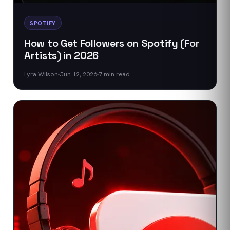
SPOTIFY
How to Get Followers on Spotify (For
Artists) in 2026
Lyra Wilson
Jun 12, 2026
7
min read