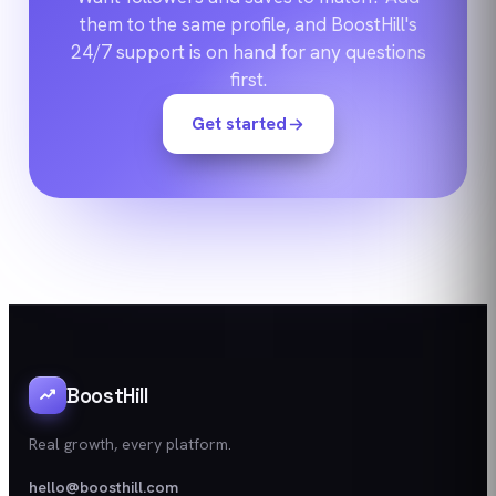
them to the same profile, and BoostHill's
24/7 support is on hand for any questions
first.
Get started
BoostHill
Real growth, every platform.
hello@boosthill.com