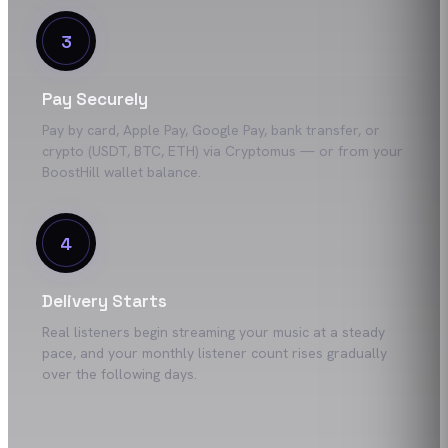
3
Pay Securely
Pay by card, Apple Pay, Google Pay, bank transfer, or
crypto (USDT, BTC, ETH) via Cryptomus — or from your
BoostHill wallet balance.
4
Delivery Starts
Real listeners begin streaming your music at a steady
pace, and your monthly listener count rises gradually
over the following days.