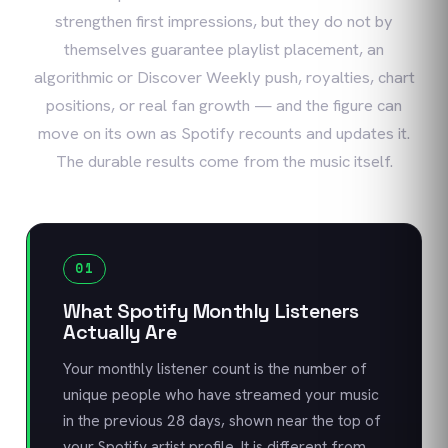
strengthen first impressions, but they do not by
themselves guarantee playlist placement, an
algorithmic or Discover Weekly push, royalties, chart
positions, or real fan growth — and the figure can
move on its own as Spotify recounts and updates it.
The durable results come from the music itself.
01
What Spotify Monthly Listeners
Actually Are
Your monthly listener count is the number of
unique people who have streamed your music
in the previous 28 days, shown near the top of
your Spotify artist profile. It is different from