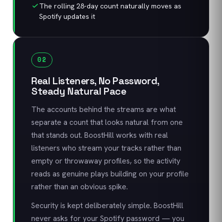
The rolling 28-day count naturally moves as
Spotify updates it
02
Real Listeners, No Password,
Steady Natural Pace
The accounts behind the streams are what
separate a count that looks natural from one
that stands out. BoostHill works with real
listeners who stream your tracks rather than
empty or throwaway profiles, so the activity
reads as genuine plays building on your profile
rather than an obvious spike.
Security is kept deliberately simple. BoostHill
never asks for your Spotify password — you