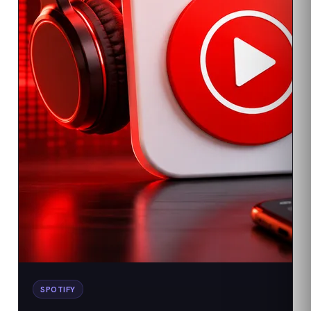
SPOTIFY