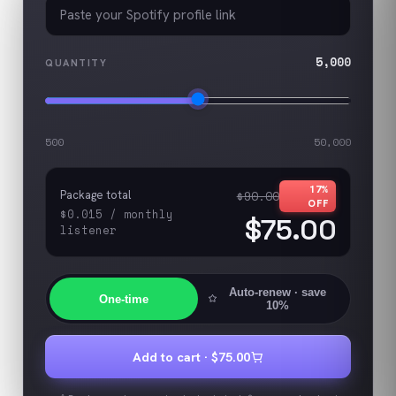
5,000
QUANTITY
500
50,000
17
%
Package total
$90.00
OFF
$0.015
/
monthly
$75.00
listener
Auto-renew
· save
One-time
10%
Add to cart ·
$75.00