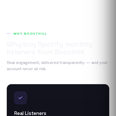
WHY BOOSTHILL
Why buy
Spotify
monthly
listeners
from BoostHill
Real engagement, delivered transparently — and your
account never at risk.
Real Listeners