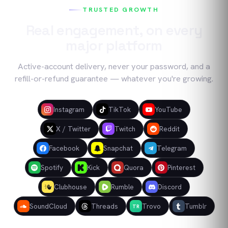
TRUSTED GROWTH
Real engagement, on every
major platform
Active-account delivery, never your password, and a
refill-or-refund guarantee — whatever you're growing.
Instagram
TikTok
YouTube
X / Twitter
Twitch
Reddit
Facebook
Snapchat
Telegram
Spotify
Kick
Quora
Pinterest
Clubhouse
Rumble
Discord
SoundCloud
Threads
Trovo
Tumblr
TR