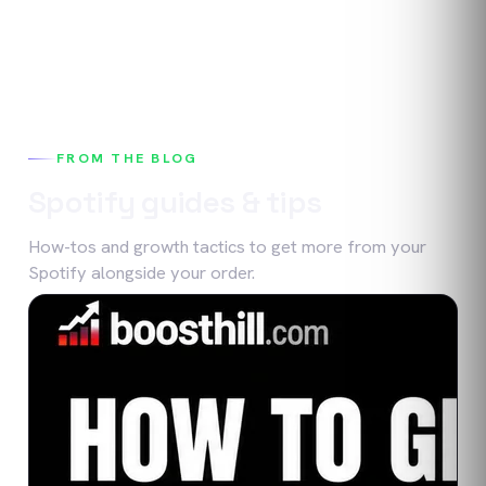
FROM THE BLOG
Spotify
guides & tips
How-tos and growth tactics to get more from your
Spotify
alongside your order.