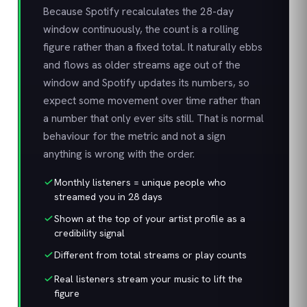
Because Spotify recalculates the 28-day
window continuously, the count is a rolling
figure rather than a fixed total. It naturally ebbs
and flows as older streams age out of the
window and Spotify updates its numbers, so
expect some movement over time rather than
a number that only ever sits still. That is normal
behaviour for the metric and not a sign
anything is wrong with the order.
Monthly listeners = unique people who
streamed you in 28 days
Shown at the top of your artist profile as a
credibility signal
Different from total streams or play counts
Real listeners stream your music to lift the
figure