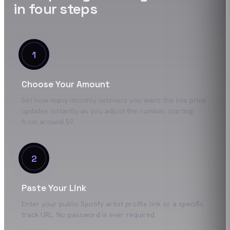
in four steps
1
Choose Your Amount
Set how many monthly listeners you want; the live price
updates instantly as you adjust the number, starting
from around $9.
2
Paste Your Link
Enter your public Spotify artist profile link or a specific
track URL. No password is ever required.