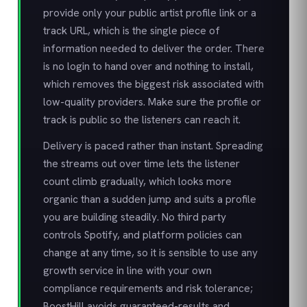
provide only your public artist profile link or a
track URL, which is the single piece of
information needed to deliver the order. There
is no login to hand over and nothing to install,
which removes the biggest risk associated with
low-quality providers. Make sure the profile or
track is public so the listeners can reach it.
Delivery is paced rather than instant. Spreading
the streams out over time lets the listener
count climb gradually, which looks more
organic than a sudden jump and suits a profile
you are building steadily. No third party
controls Spotify, and platform policies can
change at any time, so it is sensible to use any
growth service in line with your own
compliance requirements and risk tolerance;
BoostHill avoids guaranteed-results and