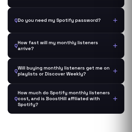
Q
Do you need my Spotify password?
How fast will my monthly listeners
Q
arrive?
Will buying monthly listeners get me on
Q
playlists or Discover Weekly?
How much do Spotify monthly listeners
Q
cost, and is BoostHill affiliated with
Spotify?