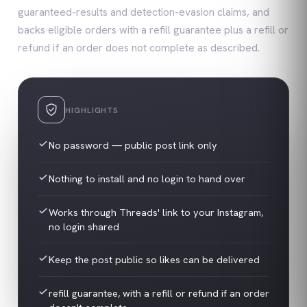
guaranteed-results and detection-evasion claims, and
backs eligible orders with a refill guarantee plus a refill or
refund if an order does not complete as described.
HIGHLIGHTS
No password — public post link only
Nothing to install and no login to hand over
Works through Threads' link to your Instagram,
no login shared
Keep the post public so likes can be delivered
refill guarantee, with a refill or refund if an order