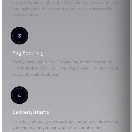
Enter the public link to the Threads post you want liked
and make sure the account is public. No password is
ever required.
3
Pay Securely
Pay by card, Apple Pay, Google Pay, bank transfer, or
crypto (USDT, BTC, ETH) via Cryptomus — or from your
BoostHill wallet balance.
4
Delivery Starts
Likes begin landing on your post, instantly or drip-fed as
you chose, and you can watch the count climb.