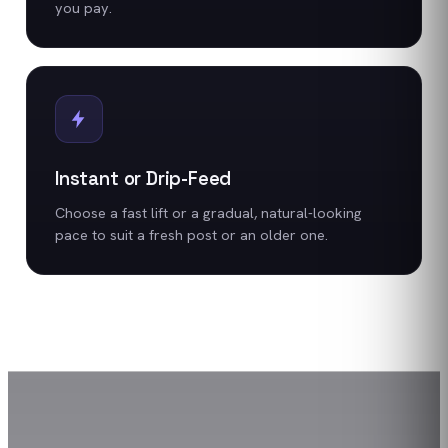
you pay.
Instant or Drip-Feed
Choose a fast lift or a gradual, natural-looking
pace to suit a fresh post or an older one.