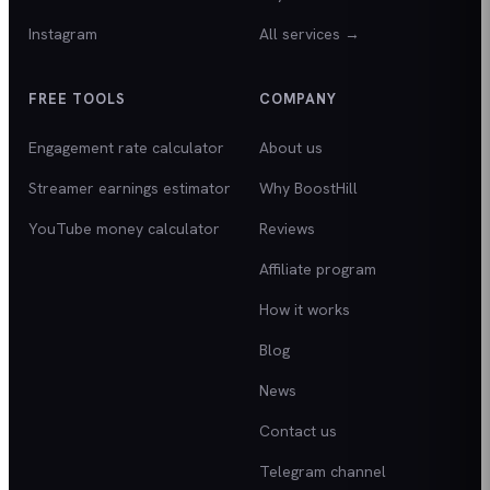
Instagram
All services →
FREE TOOLS
COMPANY
Engagement rate calculator
About us
Streamer earnings estimator
Why BoostHill
YouTube money calculator
Reviews
Affiliate program
How it works
Blog
News
Contact us
Telegram channel