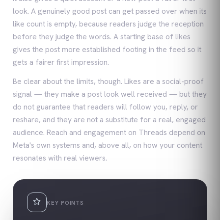
look. A genuinely good post can get passed over when its
like count is empty, because readers judge the reception
before they judge the words. A starting base of likes
gives the post more established footing in the feed so it
gets a fairer first impression.
Be clear about the limits, though. Likes are a social-proof
signal — they make a post look well received — but they
do not guarantee that readers will follow you, reply, or
reshare, and they are not a substitute for a real, engaged
audience. Reach and engagement on Threads depend on
Meta's own systems and, above all, on how your content
resonates with real viewers.
KEY POINTS