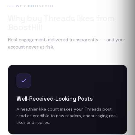
WHY BOOSTHILL
Why buy
Threads
likes
from
BoostHill
Real engagement, delivered transparently — and your
account never at risk.
Well-Received-Looking Posts
A healthier like count makes your Threads post
read as credible to new readers, encouraging real
likes and replies.