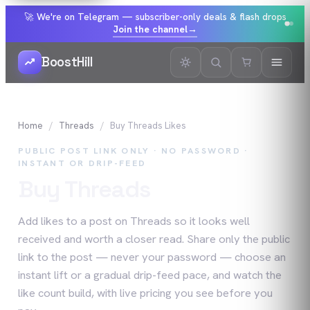
🚀 We're on Telegram — subscriber-only deals & flash drops
Join the channel
→
BoostHill
Home
Threads
Buy
Threads
Likes
PUBLIC POST LINK ONLY · NO PASSWORD ·
INSTANT OR DRIP-FEED
Buy
Threads
Likes
Add likes to a post on Threads so it looks well
received and worth a closer read. Share only the public
link to the post — never your password — choose an
instant lift or a gradual drip-feed pace, and watch the
like count build, with live pricing you see before you