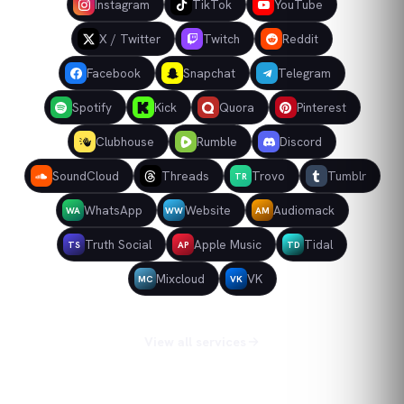
Instagram
TikTok
YouTube
X / Twitter
Twitch
Reddit
Facebook
Snapchat
Telegram
Spotify
Kick
Quora
Pinterest
Clubhouse
Rumble
Discord
SoundCloud
Threads
Trovo
Tumblr
TR
WhatsApp
Website
Audiomack
WA
WW
AM
Truth Social
Apple Music
Tidal
TS
AP
TD
Mixcloud
VK
MC
VK
View all services