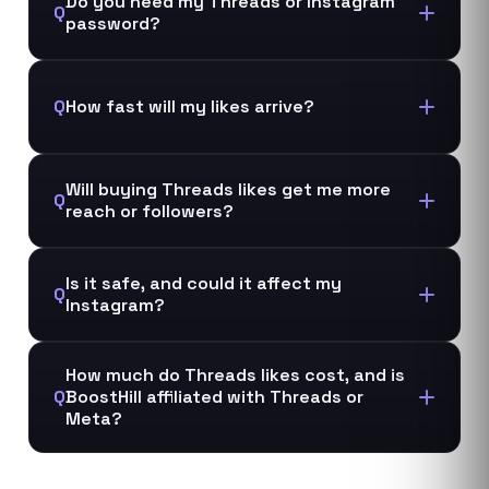
Do you need my Threads or Instagram
Q
password?
Q
How fast will my likes arrive?
Will buying Threads likes get me more
Q
reach or followers?
Is it safe, and could it affect my
Q
Instagram?
How much do Threads likes cost, and is
Q
BoostHill affiliated with Threads or
Meta?