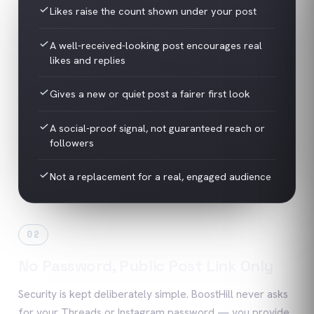
Likes raise the count shown under your post
A well-received-looking post encourages real
likes and replies
Gives a new or quiet post a fairer first look
A social-proof signal, not guaranteed reach or
followers
Not a replacement for a real, engaged audience
02
No Password, Public Post Link Only
Security is kept deliberately simple. BoostHill never asks
for your Threads or Instagram password — you provide