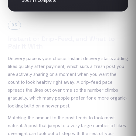
doesn't complete
03
Instant or Drip-Feed, and What to
Pair It With
Delivery pace is your choice. Instant delivery starts adding
likes quickly after payment, which suits a fresh post you
are actively sharing or a moment when you want the
count to look healthy right away. A drip-feed pace
spreads the likes out over time so the number climbs
gradually, which many people prefer for a more organic-
looking build on a newer post.
Matching the amount to the post tends to look most
natural. A post that jumps to a very large number of likes
overnight can look out of step with the rest of your