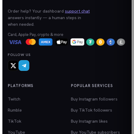
Order help? Your dashboard
support chat
answers instantly — a human steps in
when needed.
Card, Apple Pay, crypto & more
FOLLOW US
PLATFORMS
POPULAR SERVICES
Twitch
Buy Instagram followers
Rumble
Buy TikTok followers
TikTok
Buy Instagram likes
YouTube
Buy YouTube subscribers