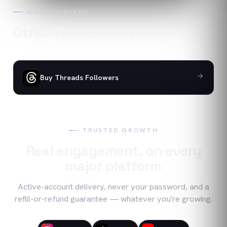
MORE
THREADS
Other
Threads
services
Buy Threads Followers
TRUSTED GROWTH
Real engagement, on every
major platform
Active-account delivery, never your password, and a
refill-or-refund guarantee — whatever you're growing.