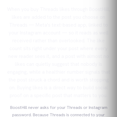
When you buy Threads likes through BoostHill,
likes are added to the post you choose on
Threads — Meta's text-based app, linked to
your Instagram account — so it reads as well
received rather than overlooked. The like
count sits right under your post where every
new reader sees it, and a post with almost no
likes can quietly suggest that nobody is
engaging, while a healthier number signals that
the post struck a chord and is worth stopping
on. Buying likes is a direct way to build social
proof on a specific post that matters to you.
BoostHill never asks for your Threads or Instagram
password. Because Threads is connected to your