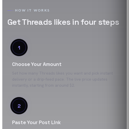
HOW IT WORKS
Get
Threads
likes
in four steps
1
Choose Your Amount
Set how many Threads likes you want and pick instant
delivery or a drip-feed pace. The live price updates
instantly, starting from around $2.
2
Paste Your Post Link