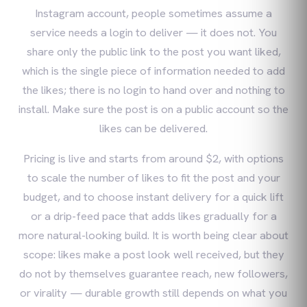
Instagram account, people sometimes assume a
service needs a login to deliver — it does not. You
share only the public link to the post you want liked,
which is the single piece of information needed to add
the likes; there is no login to hand over and nothing to
install. Make sure the post is on a public account so the
likes can be delivered.
Pricing is live and starts from around $2, with options
to scale the number of likes to fit the post and your
budget, and to choose instant delivery for a quick lift
or a drip-feed pace that adds likes gradually for a
more natural-looking build. It is worth being clear about
scope: likes make a post look well received, but they
do not by themselves guarantee reach, new followers,
or virality — durable growth still depends on what you