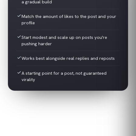
a gradual build
Match the amount of likes to the post and your
profile
Start modest and scale up on posts you're
pushing harder
Works best alongside real replies and reposts
A starting point for a post, not guaranteed
virality