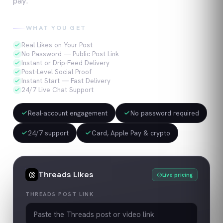
pay.
WHAT YOU GET
Real Likes on Your Post
No Password — Public Post Link
Instant or Drip-Feed Delivery
Post-Level Social Proof
Instant Start — Fast Delivery
24/7 Live Chat Support
Real-account engagement
No password required
24/7 support
Card, Apple Pay & crypto
Threads
Likes
Live pricing
THREADS POST LINK