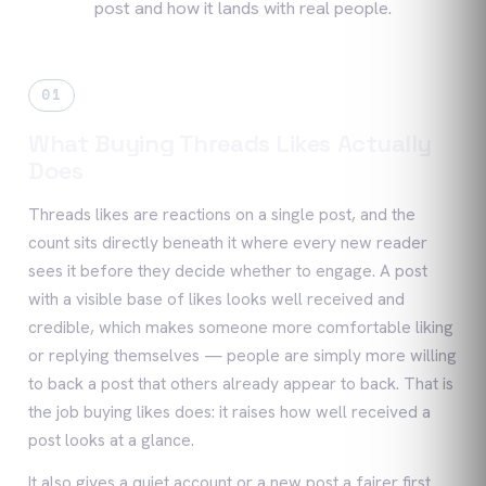
post and how it lands with real people.
01
What Buying Threads Likes Actually
Does
Threads likes are reactions on a single post, and the
count sits directly beneath it where every new reader
sees it before they decide whether to engage. A post
with a visible base of likes looks well received and
credible, which makes someone more comfortable liking
or replying themselves — people are simply more willing
to back a post that others already appear to back. That is
the job buying likes does: it raises how well received a
post looks at a glance.
It also gives a quiet account or a new post a fairer first