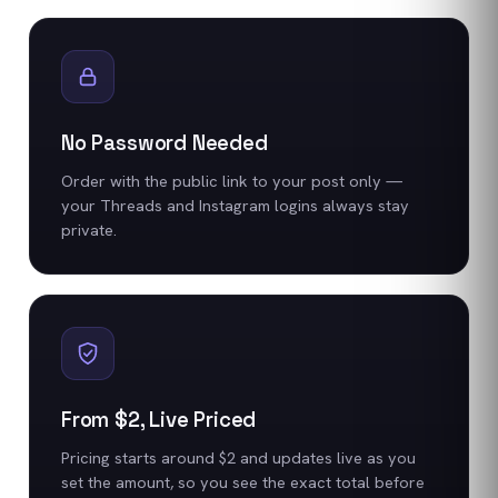
No Password Needed
Order with the public link to your post only —
your Threads and Instagram logins always stay
private.
From $2, Live Priced
Pricing starts around $2 and updates live as you
set the amount, so you see the exact total before