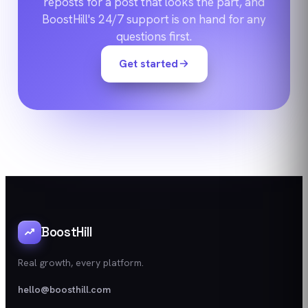
reposts for a post that looks the part, and
BoostHill's 24/7 support is on hand for any
questions first.
Get started
BoostHill
Real growth, every platform.
hello@boosthill.com