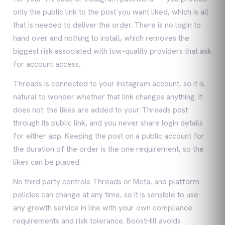
only the public link to the post you want liked, which is all
that is needed to deliver the order. There is no login to
hand over and nothing to install, which removes the
biggest risk associated with low-quality providers that ask
for account access.
Threads is connected to your Instagram account, so it is
natural to wonder whether that link changes anything. It
does not: the likes are added to your Threads post
through its public link, and you never share login details
for either app. Keeping the post on a public account for
the duration of the order is the one requirement, so the
likes can be placed.
No third party controls Threads or Meta, and platform
policies can change at any time, so it is sensible to use
any growth service in line with your own compliance
requirements and risk tolerance. BoostHill avoids