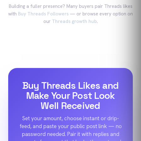
Building a fuller presence? Many buyers pair
Threads
likes
with
Buy Threads Followers
—
or browse every option on
our
Threads
growth hub
.
Buy Threads Likes and
Make Your Post Look
Well Received
Set your amount, choose instant or drip-
feed, and paste your public post link — no
password needed. Pair it with replies and