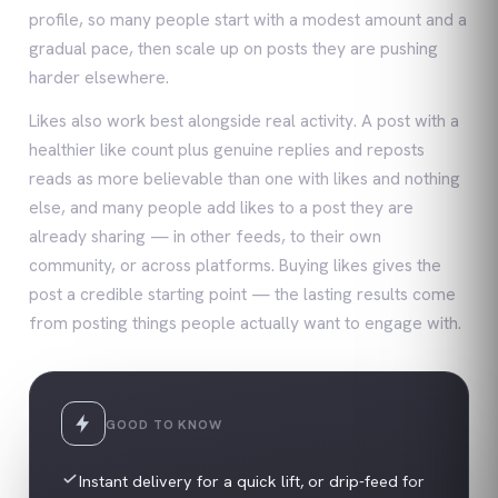
profile, so many people start with a modest amount and a
gradual pace, then scale up on posts they are pushing
harder elsewhere.
Likes also work best alongside real activity. A post with a
healthier like count plus genuine replies and reposts
reads as more believable than one with likes and nothing
else, and many people add likes to a post they are
already sharing — in other feeds, to their own
community, or across platforms. Buying likes gives the
post a credible starting point — the lasting results come
from posting things people actually want to engage with.
GOOD TO KNOW
Instant delivery for a quick lift, or drip-feed for