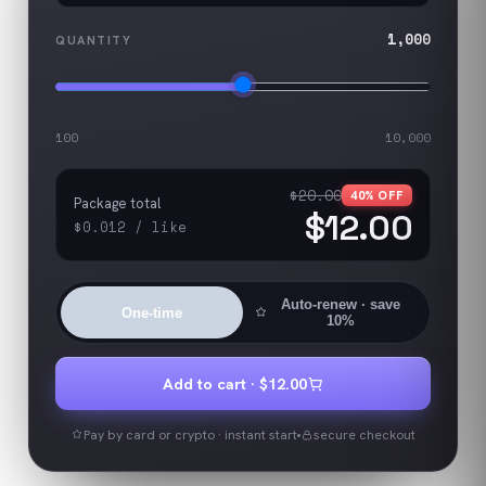
1,000
QUANTITY
100
10,000
$20.00
40
% OFF
Package total
$12.00
$0.012
/
like
Auto-renew
· save
One-time
10%
Add to cart ·
$12.00
Pay by card or crypto · instant start
secure checkout