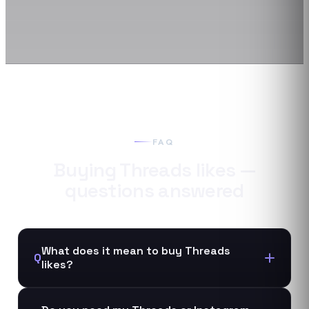
FAQ
Buying
Threads
likes
—
questions answered
What does it mean to buy Threads
Q
likes?