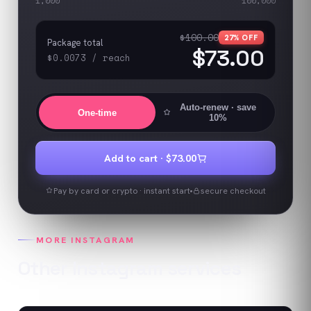
1,000
100,000
$100.00
27
% OFF
Package total
$73.00
$0.0073
/
reach
Auto-renew
· save
One-time
10%
Add to cart ·
$73.00
Pay by card or crypto · instant start
secure checkout
MORE
INSTAGRAM
Other
Instagram
services