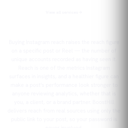
View all services
Buying Instagram reach raises the reach figure
on a specific post or Reel — the number of
unique accounts recorded as having seen it.
Reach is one of the metrics Instagram
surfaces in insights, and a healthier figure can
make a post's performance look stronger to
anyone reviewing analytics, whether that is
you, a client, or a brand partner. BoostHill
delivers reach from real sources using only the
public link to your post, so your password is
never involved.