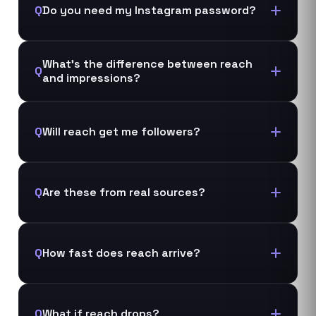
Q
Do you need my Instagram password?
What's the difference between reach
Q
and impressions?
Q
Will reach get me followers?
Q
Are these from real sources?
Q
How fast does reach arrive?
Q
What if reach drops?