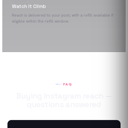
Watch It Climb
Reach is delivered to your post, with a refill available if
eligible within the refill window.
FAQ
Buying
Instagram
reach
—
questions answered