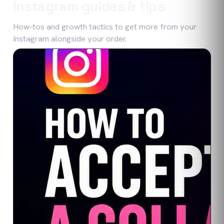
Instagram
guides & tips
How-tos and growth tactics to get more from your
Instagram
alongside your order.