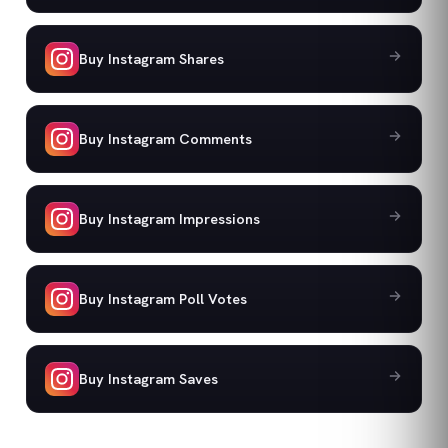
Buy Instagram Shares
Buy Instagram Comments
Buy Instagram Impressions
Buy Instagram Poll Votes
Buy Instagram Saves