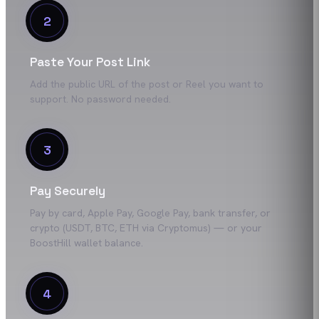
2
Paste Your Post Link
Add the public URL of the post or Reel you want to
support. No password needed.
3
Pay Securely
Pay by card, Apple Pay, Google Pay, bank transfer, or
crypto (USDT, BTC, ETH via Cryptomus) — or your
BoostHill wallet balance.
4