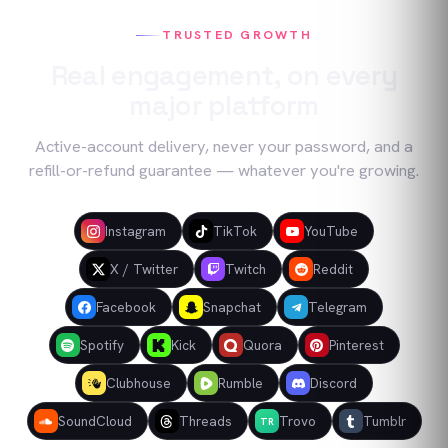
TRUSTED GROWTH
Real engagement, on every
major platform
Active-account delivery, never your password, and a
refill-or-refund guarantee — whatever you're growing.
Instagram
TikTok
YouTube
X / Twitter
Twitch
Reddit
Facebook
Snapchat
Telegram
Spotify
Kick
Quora
Pinterest
Clubhouse
Rumble
Discord
SoundCloud
Threads
Trovo
Tumblr
TR