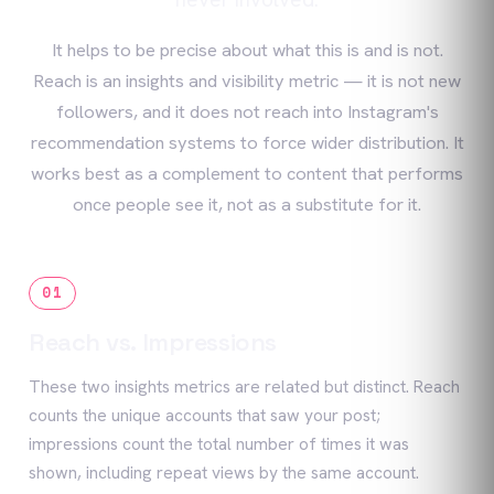
It helps to be precise about what this is and is not.
Reach is an insights and visibility metric — it is not new
followers, and it does not reach into Instagram's
recommendation systems to force wider distribution. It
works best as a complement to content that performs
once people see it, not as a substitute for it.
01
Reach vs. Impressions
These two insights metrics are related but distinct. Reach
counts the unique accounts that saw your post;
impressions count the total number of times it was
shown, including repeat views by the same account.