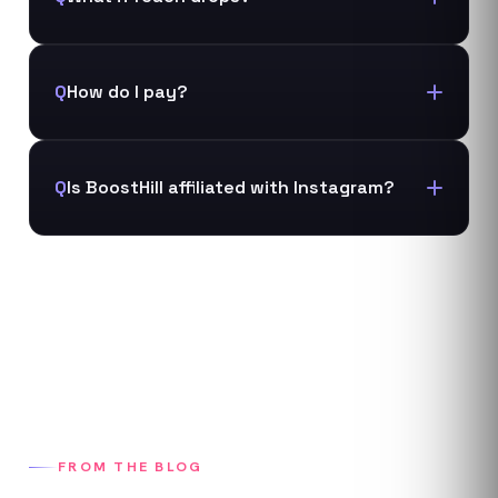
Q
How do I pay?
Q
Is BoostHill affiliated with Instagram?
FROM THE BLOG