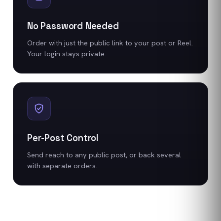
No Password Needed
Order with just the public link to your post or Reel.
Your login stays private.
Per-Post Control
Send reach to any public post, or back several
with separate orders.