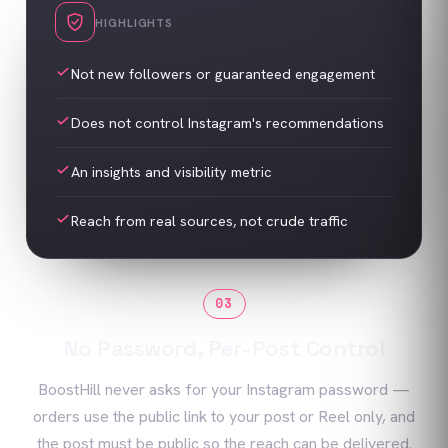
HIGHLIGHTS
Not new followers or guaranteed engagement
Does not control Instagram's recommendations
An insights and visibility metric
Reach from real sources, not crude traffic
03
No Password, Per-Post Control
BoostHill never asks for your Instagram password —
orders use the public link to your post or Reel only, and
the post must be public so the reach can be delivered.