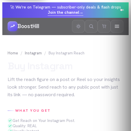
🚀 We're on Telegram — subscriber-only deals & flash drops
Join the channel
→
BoostHill
Home
Instagram
Buy
Instagram
Reach
Buy
Instagram
Reach
Lift the reach figure on a post or Reel so your insights
look stronger. Send reach to any public post with just
its link — no password required.
WHAT YOU GET
Get Reach on Your Instagram Post.
Quality: REAL