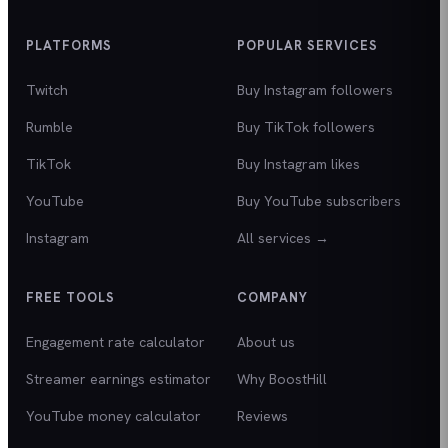
PLATFORMS
POPULAR SERVICES
Twitch
Buy Instagram followers
Rumble
Buy TikTok followers
TikTok
Buy Instagram likes
YouTube
Buy YouTube subscribers
Instagram
All services →
FREE TOOLS
COMPANY
Engagement rate calculator
About us
Streamer earnings estimator
Why BoostHill
YouTube money calculator
Reviews