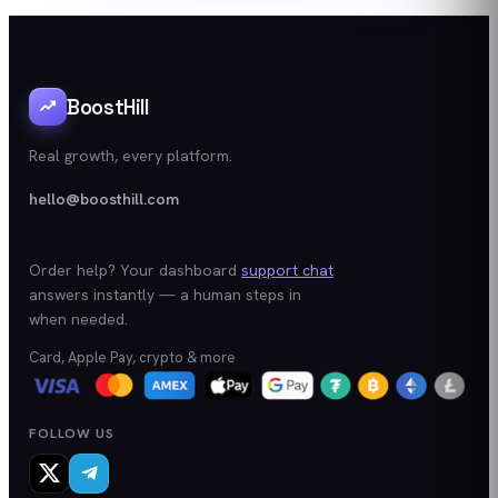
BoostHill
Real growth, every platform.
hello@boosthill.com
Order help? Your dashboard
support chat
answers instantly — a human steps in
when needed.
Card, Apple Pay, crypto & more
FOLLOW US