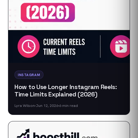
INSTAGRAM
How to Use Longer Instagram Reels:
Time Limits Explained (2026)
Lyra Wilson
Jun 12, 2026
6
min read