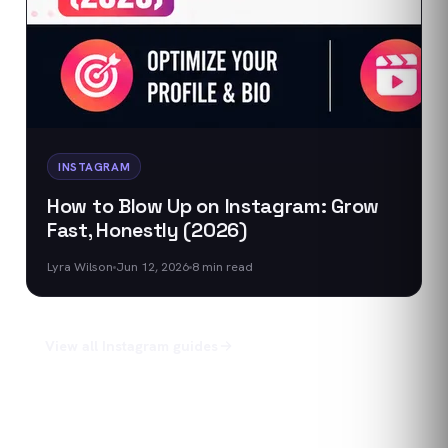
INSTAGRAM
How to Blow Up on Instagram: Grow
Fast, Honestly (2026)
Lyra Wilson
Jun 12, 2026
8
min read
View all
Instagram
guides