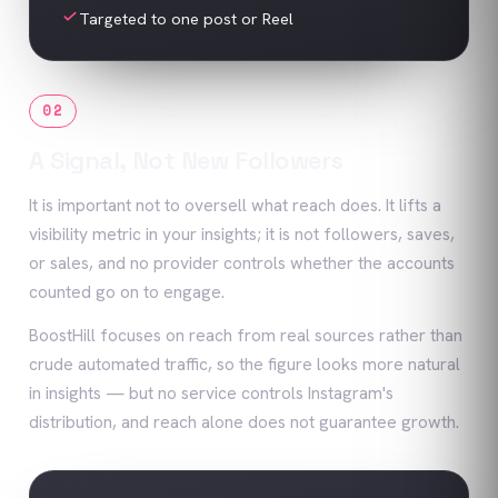
Targeted to one post or Reel
02
A Signal, Not New Followers
It is important not to oversell what reach does. It lifts a
visibility metric in your insights; it is not followers, saves,
or sales, and no provider controls whether the accounts
counted go on to engage.
BoostHill focuses on reach from real sources rather than
crude automated traffic, so the figure looks more natural
in insights — but no service controls Instagram's
distribution, and reach alone does not guarantee growth.