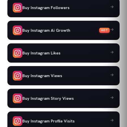
Buy Instagram Followers
Buy Instagram Ai Growth
HOT
Buy Instagram Likes
Buy Instagram Views
Buy Instagram Story Views
Buy Instagram Profile Visits