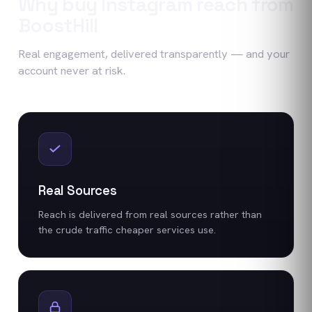
Why buy
Instagram
reach
from
BoostHill
Real engagement, delivered transparently — and your
account never at risk.
Real Sources
Reach is delivered from real sources rather than
the crude traffic cheaper services use.