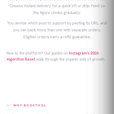
Choose instant delivery for a quick lift or drip-feed so
the figure climbs gradually.
You decide which post to support by pasting its URL, and
you can back more than one with separate orders.
Eligible orders carry a refill guarantee.
New to the platform? Our guides on
Instagram's 2026
Algorithm Reset
walk through the organic side of growth.
WHY BOOSTHILL