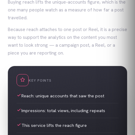
Buying reach lifts the unique-accounts figure, which is the
one many people watch as a measure of how far a post
travelled.
Because reach attaches to one post or Reel, it is a precise
way to support the analytics on the content you most
want to look strong — a campaign post, a Reel, or a
piece you are reporting on.
KEY POINTS
Reach: unique accounts that saw the post
Impressions: total views, including repeats
This service lifts the reach figure