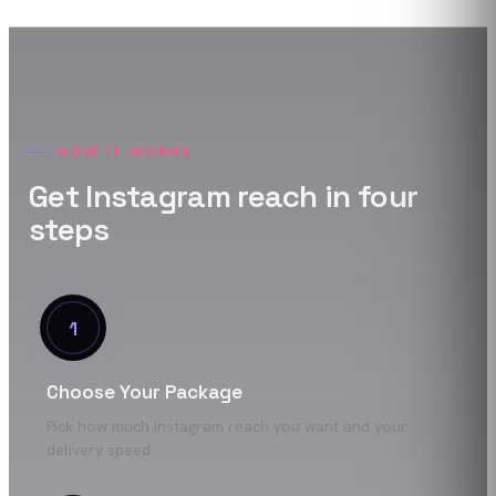
HOW IT WORKS
Get
Instagram
reach
in four
steps
1
Choose Your Package
Pick how much Instagram reach you want and your
delivery speed.