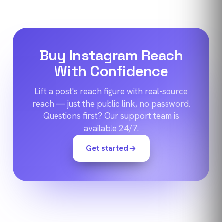
Buy Instagram Reach
With Confidence
Lift a post's reach figure with real-source
reach — just the public link, no password.
Questions first? Our support team is
available 24/7.
Get started