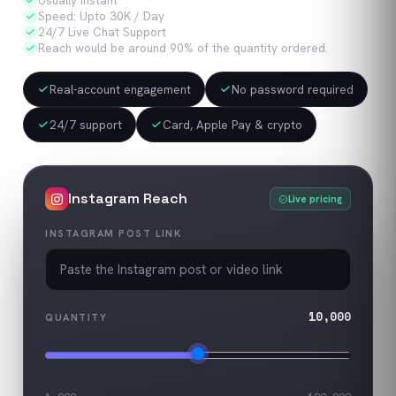
Usually Instant
Speed: Upto 30K / Day
24/7 Live Chat Support
Reach would be around 90% of the quantity ordered.
Real-account engagement
No password required
24/7 support
Card, Apple Pay & crypto
Instagram
Reach
Live pricing
INSTAGRAM POST LINK
10,000
QUANTITY