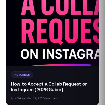
INSTAGRAM
How to Accept a Collab Request on
Instagram (2026 Guide)
Lyra Wilson
Jun 12, 2026
6
min read