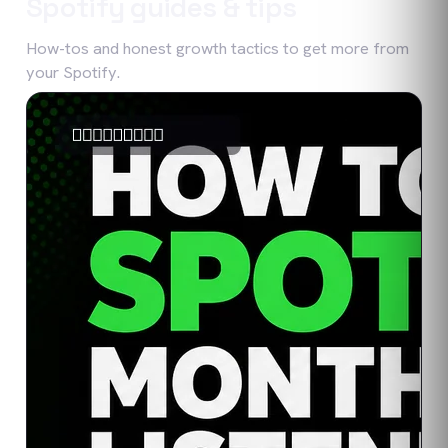
Spotify
guides & tips
How-tos and honest growth tactics to get more from
your
Spotify
.