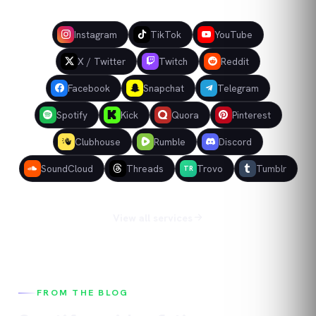
Instagram
TikTok
YouTube
X / Twitter
Twitch
Reddit
Facebook
Snapchat
Telegram
Spotify
Kick
Quora
Pinterest
Clubhouse
Rumble
Discord
SoundCloud
Threads
Trovo
Tumblr
TR
View all services
FROM THE BLOG