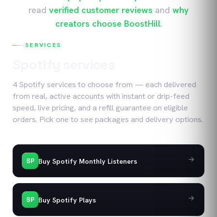
read
verified customer reviews
and
why
creators choose BoostHill
.
SERVICES
Spotify
services
4
Spotify
services
to choose from — each delivered
from real, active accounts with instant or drip-feed
speed, live pricing, and a refill guarantee on eligible
orders. Pick one to see packages and delivery options.
Buy Spotify Monthly Listeners
SP
Buy Spotify Plays
SP