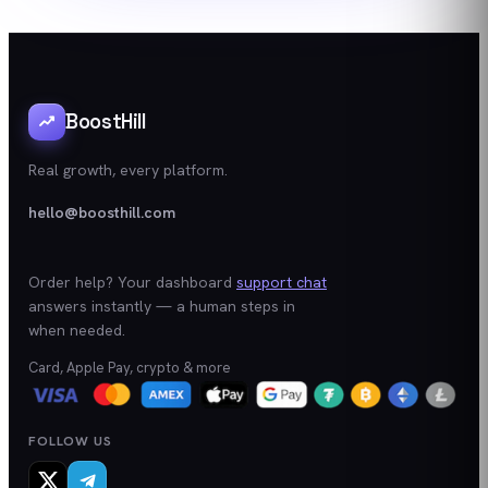
BoostHill
Real growth, every platform.
hello@boosthill.com
Order help? Your dashboard
support chat
answers instantly — a human steps in
when needed.
Card, Apple Pay, crypto & more
FOLLOW US