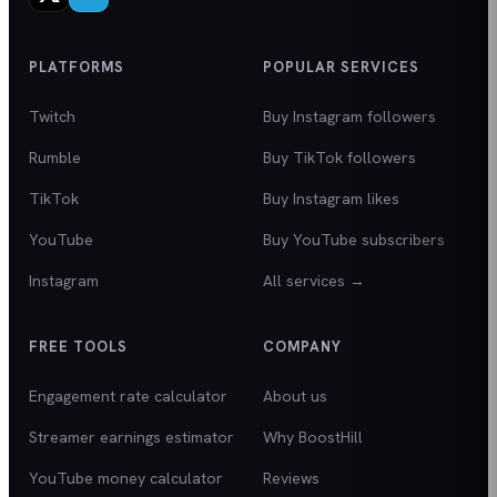
PLATFORMS
POPULAR SERVICES
Twitch
Buy Instagram followers
Rumble
Buy TikTok followers
TikTok
Buy Instagram likes
YouTube
Buy YouTube subscribers
Instagram
All services →
FREE TOOLS
COMPANY
Engagement rate calculator
About us
Streamer earnings estimator
Why BoostHill
YouTube money calculator
Reviews