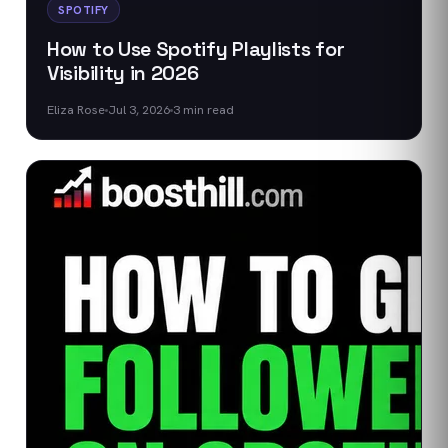
SPOTIFY
How to Use Spotify Playlists for
Visibility in 2026
Eliza Rose
Jul 3, 2026
3
min read