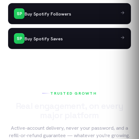
Buy Spotify Followers
SP
Buy Spotify Saves
SP
TRUSTED GROWTH
Real engagement, on every
major platform
Active-account delivery, never your password, and a
refill-or-refund guarantee — whatever you're growing.