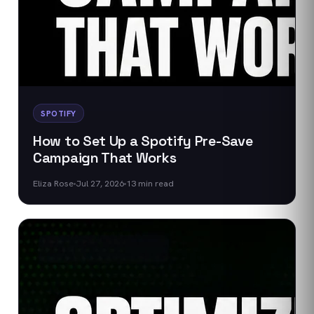
SPOTIFY
How to Set Up a Spotify Pre-Save
Campaign That Works
Eliza Rose
Jul 27, 2026
13
min read