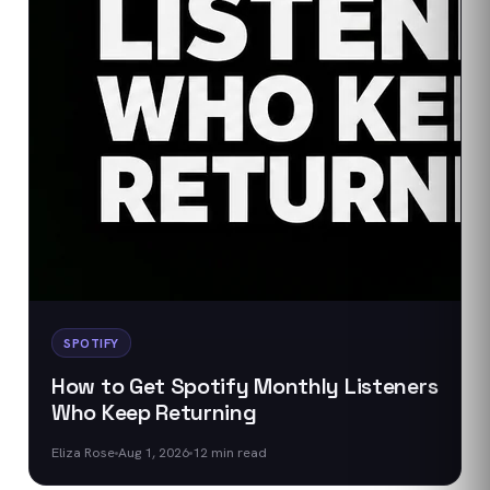
SPOTIFY
How to Get Spotify Monthly Listeners
Who Keep Returning
Eliza Rose
Aug 1, 2026
12
min read