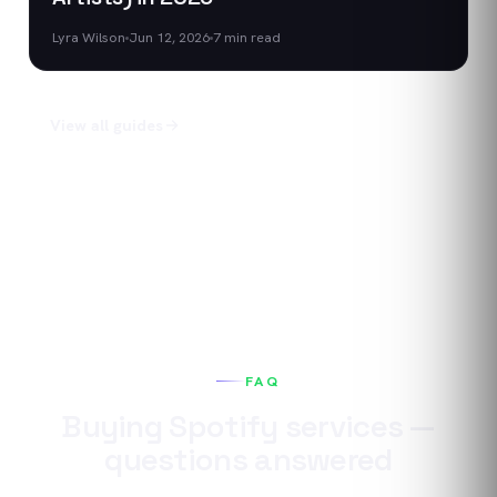
Lyra Wilson
Jun 12, 2026
7
min read
View all guides
FAQ
Buying
Spotify
services —
questions answered