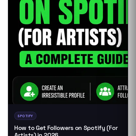
SPOTIFY
How to Get Followers on Spotify (For
Artists) in 2026