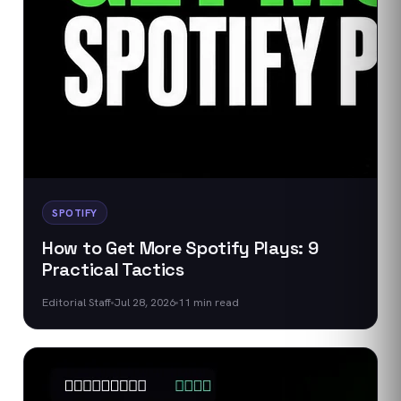
SPOTIFY
How to Get More Spotify Plays: 9
Practical Tactics
Editorial Staff
Jul 28, 2026
11
min read