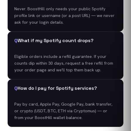
Never. BoostHill only needs your public Spotify
profile link or username (or a post URL) — we never
ask for your login details.
Q
What if my Spotify count drops?
Eligible orders include a refill guarantee. If your
counts dip within 30 days, request a free refill from
your order page and we'll top them back up.
Q
How do I pay for Spotify services?
Pay by card, Apple Pay, Google Pay, bank transfer,
or crypto (USDT, BTC, ETH via Cryptomus) — or
from your BoostHill wallet balance.