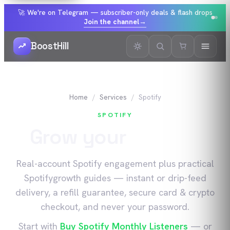
🚀 We're on Telegram — subscriber-only deals & flash drops
Join the channel
→
BoostHill
Home
Services
Spotify
SPOTIFY
Grow your
Spotify
Real-account
Spotify
engagement plus practical
Spotify
growth guides — instant or drip-feed
delivery, a refill guarantee, secure card & crypto
checkout, and never your password.
Start with
Buy Spotify Monthly Listeners
— or