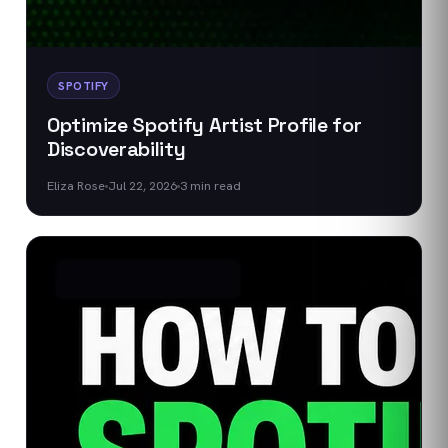
SPOTIFY
Optimize Spotify Artist Profile for
Discoverability
Eliza Rose
Jul 22, 2026
3
min read