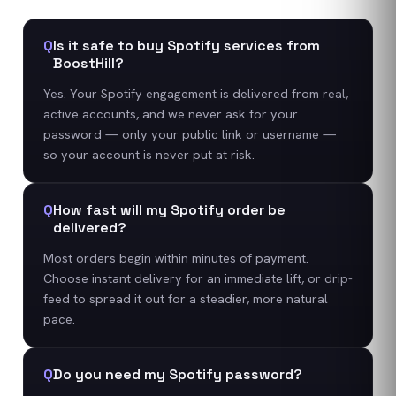
Q
Is it safe to buy Spotify services from
BoostHill?
Yes. Your Spotify engagement is delivered from real,
active accounts, and we never ask for your
password — only your public link or username —
so your account is never put at risk.
Q
How fast will my Spotify order be
delivered?
Most orders begin within minutes of payment.
Choose instant delivery for an immediate lift, or drip-
feed to spread it out for a steadier, more natural
pace.
Q
Do you need my Spotify password?