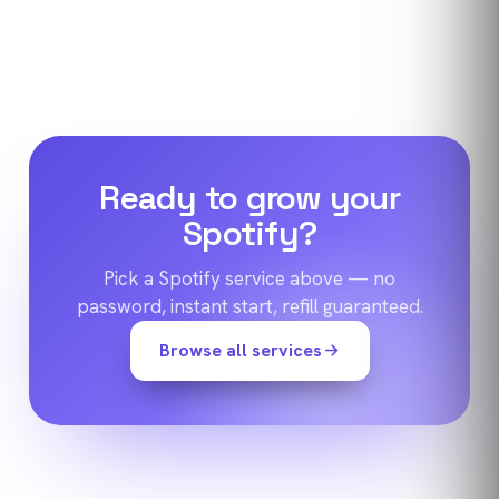
Ready to grow your
Spotify
?
Pick a
Spotify
service above — no
password, instant start, refill guaranteed.
Browse all services