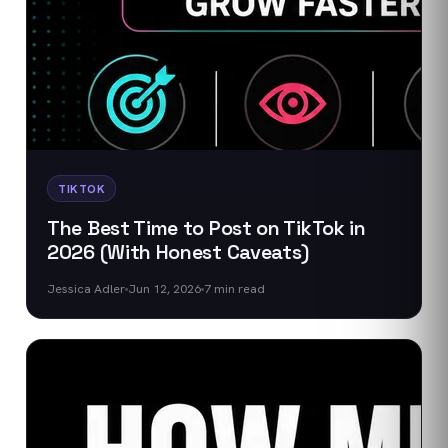
TIKTOK
The Best Time to Post on TikTok in
2026 (With Honest Caveats)
Jessica Adler
Jun 12, 2026
7
min read