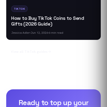
TIKTOK
How to Buy TikTok Coins to Send
Gifts (2026 Guide)
Jessica Adler
Jun 12, 2026
6
min read
View all
TikTok
guides
Ready to top up your