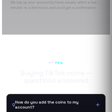
We top up your account by hand, usually within a few
minutes to a few hours, and you'll get a confirmation.
FAQ
Buying
TikTok
coins
—
questions answered
How do you add the coins to my
Q
account?