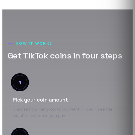
HOW IT WORKS
Get
TikTok
coins
in four steps
1
Pick your coin amount
Choose how many coins you want — you'll see the
exact price before you pay.