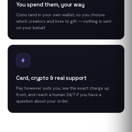
You spend them, your way
Coins land in your own wallet, so you choose
which creators and lives to gift — nothing is sent
on your behalf.
Card, crypto & real support
Pay however suits you, see the exact charge up
front, and reach a human 24/7 if you have a
question about your order.