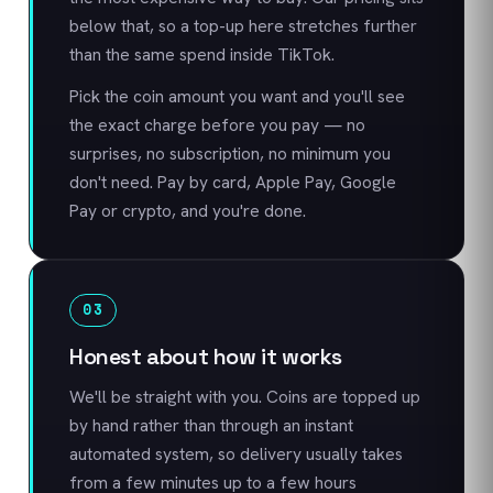
below that, so a top-up here stretches further
than the same spend inside TikTok.
Pick the coin amount you want and you'll see
the exact charge before you pay — no
surprises, no subscription, no minimum you
don't need. Pay by card, Apple Pay, Google
Pay or crypto, and you're done.
03
Honest about how it works
We'll be straight with you. Coins are topped up
by hand rather than through an instant
automated system, so delivery usually takes
from a few minutes up to a few hours