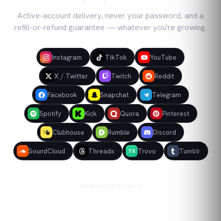
Active-account delivery, never your password, and a
refill-or-refund guarantee — whatever you're growing.
Instagram
TikTok
YouTube
X / Twitter
Twitch
Reddit
Facebook
Snapchat
Telegram
Spotify
Kick
Quora
Pinterest
Clubhouse
Rumble
Discord
SoundCloud
Threads
Trovo
Tumblr
TR
View all services