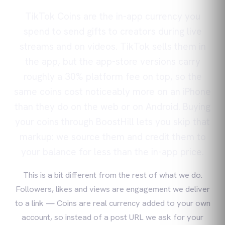
TikTok Coins are the in-app currency you
spend to send gifts to creators during live
streams and on videos. TikTok sells them in
the app, but the app-store versions carry
roughly a 30% platform fee on top, so the
same coins cost noticeably more on an iPhone
than they do on the web or on Android. Buying
your coins through BoostHill lets you skip that
markup: we source them and credit them to
your balance for less than the in-app price.
This is a bit different from the rest of what we do.
Followers, likes and views are engagement we deliver
to a link — Coins are real currency added to your own
account, so instead of a post URL we ask for your