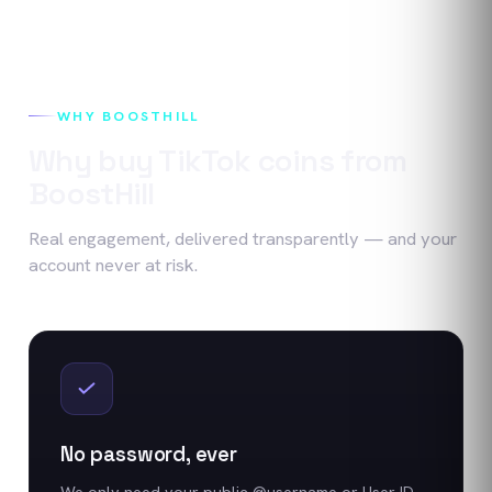
WHY BOOSTHILL
Why buy
TikTok
coins
from
BoostHill
Real engagement, delivered transparently — and your
account never at risk.
No password, ever
We only need your public @username or User ID