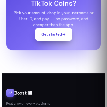
TikTok Coins?
Pick your amount, drop in your username or
User ID, and pay — no password, and
cheaper than the app.
Get started
BoostHill
Real growth, every platform.