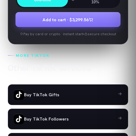
10%
Add to cart ·
$3,299.56
Pay by card or crypto · instant start
secure checkout
MORE
TIKTOK
Other
TikTok
services
Buy TikTok Gifts
Buy TikTok Followers