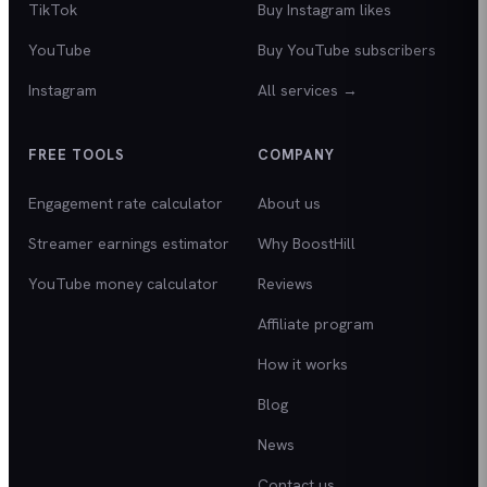
TikTok
Buy Instagram likes
YouTube
Buy YouTube subscribers
Instagram
All services →
FREE TOOLS
COMPANY
Engagement rate calculator
About us
Streamer earnings estimator
Why BoostHill
YouTube money calculator
Reviews
Affiliate program
How it works
Blog
News
Contact us