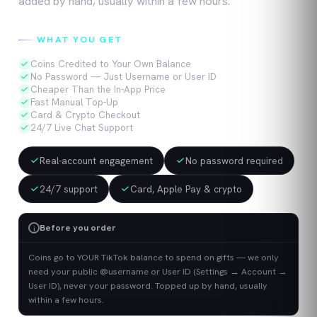
added by hand, usually within a few hours.
WHAT YOU GET
Coins Credited to Your Own Balance
No Password — Just Username or User ID
Cheaper Than the In-App Price
Fast Manual Top-Up
Card & Crypto Checkout
24/7 Live Chat Support
Real-account engagement
No password required
24/7 support
Card, Apple Pay & crypto
Before you order
i
Coins go to YOUR TikTok balance to spend on gifts — we only
need your public @username or User ID (Settings → Account →
User ID), never your password. Topped up by hand, usually
within a few hours.