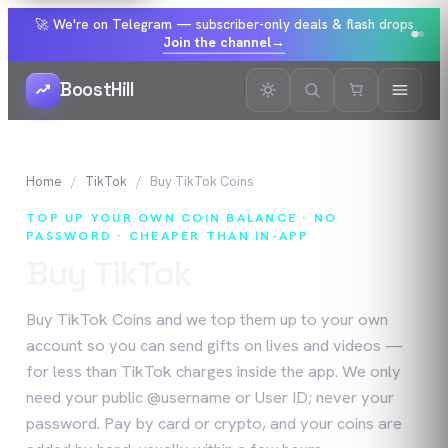
🚀 We're on Telegram — subscriber-only deals & flash drops
Join the channel
→
BoostHill
Home
TikTok
Buy
TikTok
Coins
TOP UP YOUR OWN COIN BALANCE · NO
PASSWORD · CHEAPER THAN IN-APP
Buy
TikTok
Coins
Buy TikTok Coins and we top them up to your own
account so you can send gifts on lives and videos —
for less than TikTok charges inside the app. We only
need your public @username or User ID; never your
password. Pay by card or crypto, and your coins are