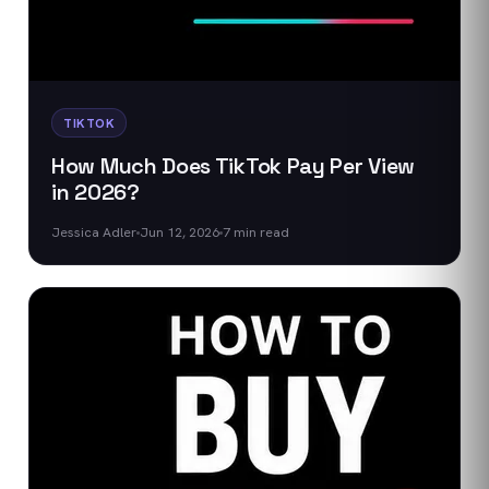
TIKTOK
How Much Does TikTok Pay Per View
in 2026?
Jessica Adler
Jun 12, 2026
7
min read