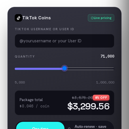
TikTok
Coins
Live pricing
TIKTOK USERNAME OR USER ID
71,000
QUANTITY
5,000
1,000,000
$3,576.20
8
% OFF
Package total
$3,299.56
$0.046
/
coin
Auto-renew
· save
One-time