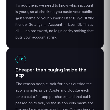
To add them, we need to know which account
is yours, so at checkout you paste your public
@username or your numeric User ID (you'll find
it under Settings → Account → User ID). That's
all — no password, no login code, nothing that
puts your account at risk.
02
Cheaper than buying inside the
app
The reason people look for coins outside the
app is simple: price. Apple and Google each
take a cut of in-app purchases, and that cut is
passed on to you, so the in-app coin packs are
the most expensive way to buy. Our pricing sits