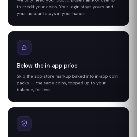
to credit your coins. Your login stays yours and
your account stays in your hands.
Below the in-app price
Skip the app-store markup baked into in-app coin
packs — the same coins, topped up to your
balance, for less.