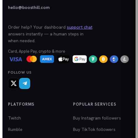
hello@boosthill.com
Order help? Your dashboard
support chat
answers instantly — a human steps in
when needed.
Card, Apple Pay, crypto & more
FOLLOW US
PLATFORMS
POPULAR SERVICES
Twitch
Buy Instagram followers
Rumble
Buy TikTok followers