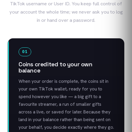
TikTok username or User ID. You keep full control of
your account the whole time; we never ask you to log
in or hand over a password.
01
Coins credited to your own
balance
When your order is complete, the coins sit in
your own TikTok wallet, ready for you to
spend however you like — a big gift to a
favourite streamer, a run of smaller gifts
across a live, or saved for later. Because they
land in your balance rather than being sent on
your behalf, you decide exactly where they go.