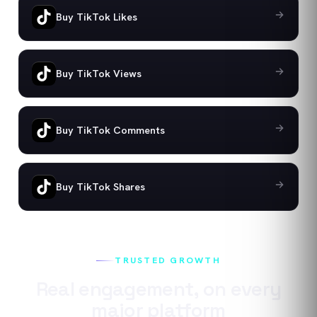
Buy TikTok Likes
Buy TikTok Views
Buy TikTok Comments
Buy TikTok Shares
TRUSTED GROWTH
Real engagement, on every
major platform