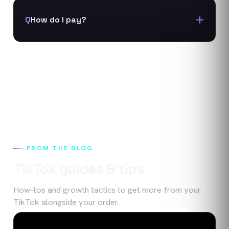
Q
How do I pay?
FROM THE BLOG
TikTok
guides & tips
How-tos and growth tactics to get more from your
TikTok
alongside your order.