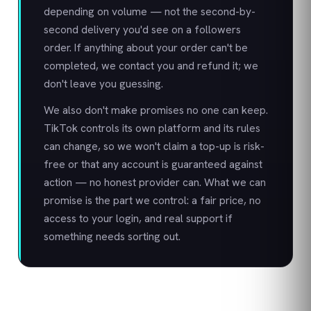
depending on volume — not the second-by-
second delivery you'd see on a followers
order. If anything about your order can't be
completed, we contact you and refund it; we
don't leave you guessing.
We also don't make promises no one can keep.
TikTok controls its own platform and its rules
can change, so we won't claim a top-up is risk-
free or that any account is guaranteed against
action — no honest provider can. What we can
promise is the part we control: a fair price, no
access to your login, and real support if
something needs sorting out.