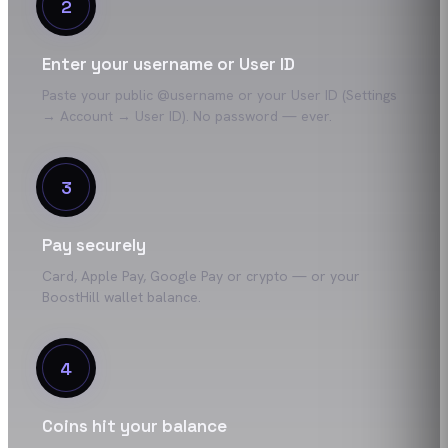
2
Enter your username or User ID
Paste your public @username or your User ID (Settings
→ Account → User ID). No password — ever.
3
Pay securely
Card, Apple Pay, Google Pay or crypto — or your
BoostHill wallet balance.
4
Coins hit your balance