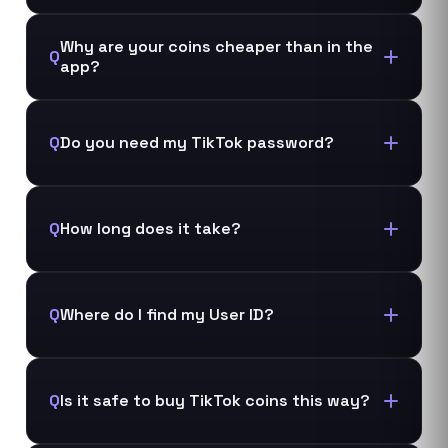
Why are your coins cheaper than in the
Q
app?
Q
Do you need my TikTok password?
Q
How long does it take?
Q
Where do I find my User ID?
Q
Is it safe to buy TikTok coins this way?