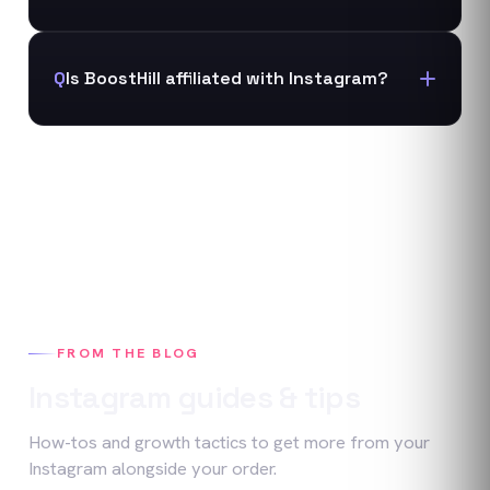
Q
Is BoostHill affiliated with Instagram?
FROM THE BLOG
Instagram
guides & tips
How-tos and growth tactics to get more from your
Instagram
alongside your order.