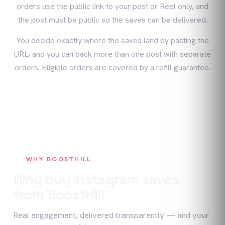
orders use the public link to your post or Reel only, and
the post must be public so the saves can be delivered.
You decide exactly where the saves land by pasting the
URL, and you can back more than one post with separate
orders. Eligible orders are covered by a refill guarantee.
WHY BOOSTHILL
Why buy
Instagram
saves
from BoostHill
Real engagement, delivered transparently — and your