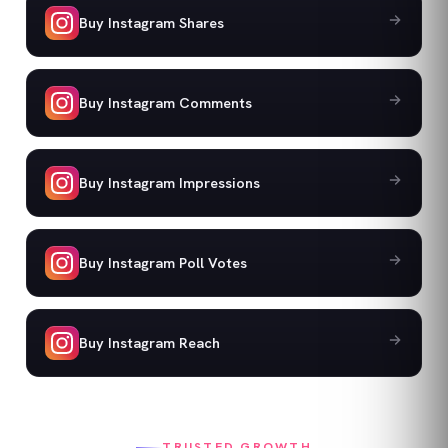
Buy Instagram Shares
Buy Instagram Comments
Buy Instagram Impressions
Buy Instagram Poll Votes
Buy Instagram Reach
TRUSTED GROWTH