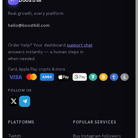
Real growth, every platform.
hello@boosthill.com
Order help? Your dashboard
support chat
answers instantly — a human steps in
when needed.
Card, Apple Pay, crypto & more
FOLLOW US
PLATFORMS
POPULAR SERVICES
Twitch
Buy Instagram followers