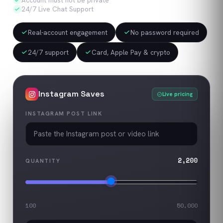
Account must not be private
24/7 Live Chat Support
Real-account engagement
No password required
24/7 support
Card, Apple Pay & crypto
Instagram
Saves
Live pricing
INSTAGRAM POST LINK
2,200
QUANTITY
100
50,000