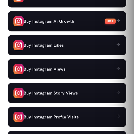
Buy Instagram Ai Growth
HOT
Buy Instagram Likes
Buy Instagram Views
Buy Instagram Story Views
Buy Instagram Profile Visits