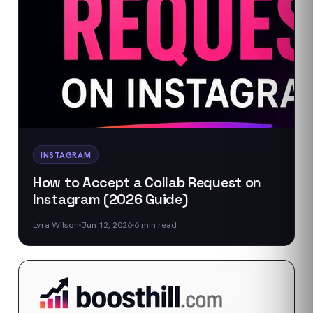
INSTAGRAM
How to Accept a Collab Request on
Instagram (2026 Guide)
Lyra Wilson
Jun 12, 2026
6
min read