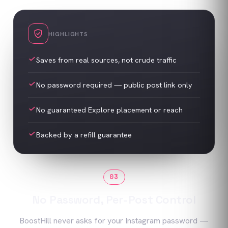
HIGHLIGHTS
Saves from real sources, not crude traffic
No password required — public post link only
No guaranteed Explore placement or reach
Backed by a refill guarantee
03
No Password, Per-Post Control
BoostHill never asks for your Instagram password —