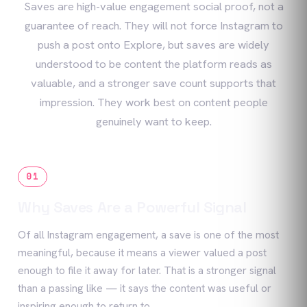
Saves are high-value engagement social proof, not a
guarantee of reach. They will not force Instagram to
push a post onto Explore, but saves are widely
understood to be content the platform reads as
valuable, and a stronger save count supports that
impression. They work best on content people
genuinely want to keep.
01
Why Saves Are a Powerful Signal
Of all Instagram engagement, a save is one of the most
meaningful, because it means a viewer valued a post
enough to file it away for later. That is a stronger signal
than a passing like — it says the content was useful or
inspiring enough to return to.