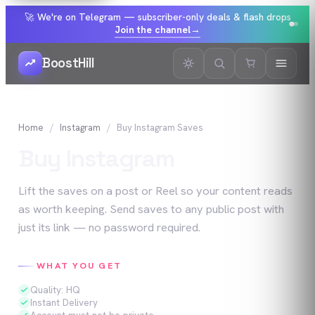
🚀 We're on Telegram — subscriber-only deals & flash drops
Join the channel
→
BoostHill
Home
Instagram
Buy
Instagram
Saves
Buy
Instagram
Saves
Lift the saves on a post or Reel so your content reads
as worth keeping. Send saves to any public post with
just its link — no password required.
WHAT YOU GET
Quality: HQ
Instant Delivery