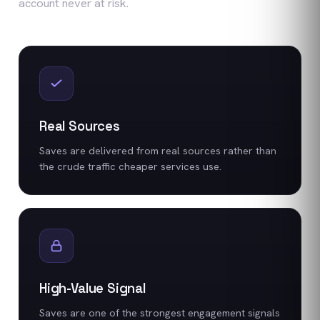
account never at risk.
Real Sources
Saves are delivered from real sources rather than
the crude traffic cheaper services use.
High-Value Signal
Saves are one of the strongest engagement signals