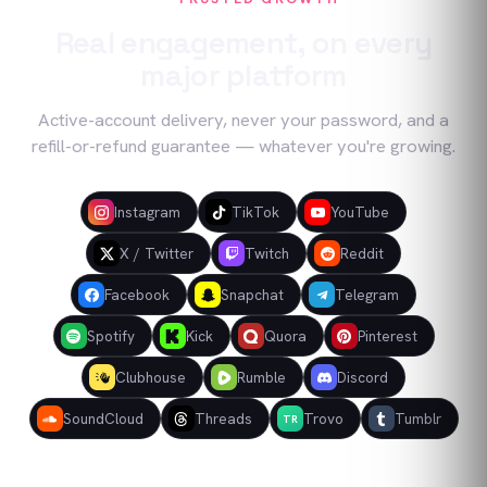
Real engagement, on every
major platform
Active-account delivery, never your password, and a
refill-or-refund guarantee — whatever you're growing.
Instagram
TikTok
YouTube
X / Twitter
Twitch
Reddit
Facebook
Snapchat
Telegram
Spotify
Kick
Quora
Pinterest
Clubhouse
Rumble
Discord
SoundCloud
Threads
Trovo
Tumblr
TR