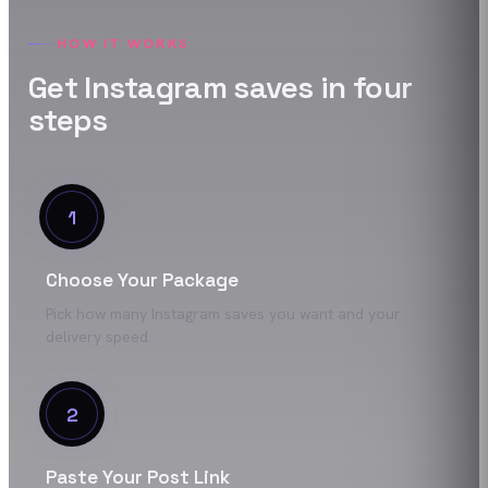
HOW IT WORKS
Get
Instagram
saves
in four
steps
1
Choose Your Package
Pick how many Instagram saves you want and your
delivery speed.
2
Paste Your Post Link