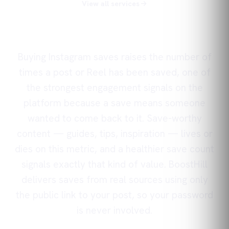
View all services
Buying Instagram saves raises the number of
times a post or Reel has been saved, one of
the strongest engagement signals on the
platform because a save means someone
wanted to come back to it. Save-worthy
content — guides, tips, inspiration — lives or
dies on this metric, and a healthier save count
signals exactly that kind of value. BoostHill
delivers saves from real sources using only
the public link to your post, so your password
is never involved.