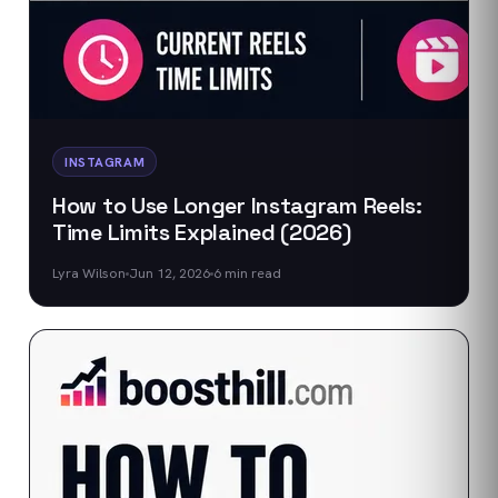
INSTAGRAM
How to Use Longer Instagram Reels:
Time Limits Explained (2026)
Lyra Wilson
Jun 12, 2026
6
min read