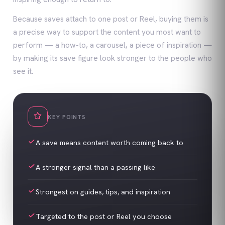
Because saves attach to one post or Reel, buying them is
a precise way to support the content you most want to
perform — a how-to, a carousel, a piece of inspiration —
by making its save figure look stronger to the people who
see it.
KEY POINTS
A save means content worth coming back to
A stronger signal than a passing like
Strongest on guides, tips, and inspiration
Targeted to the post or Reel you choose