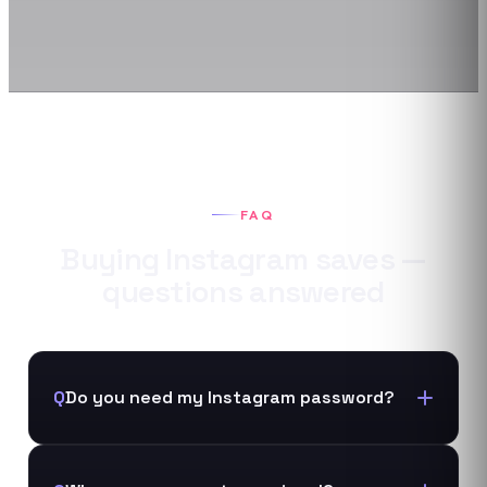
FAQ
Buying
Instagram
saves
—
questions answered
Q
Do you need my Instagram password?