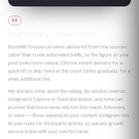
02
Real Delivery, Honest Limits
BoostHill focuses on saves delivered from real sources
rather than crude automated traffic, so the figure on your
post looks more natural. Choose instant delivery for a
quick lift or drip-feed so the count climbs gradually, for a
small additional fee.
We are also clear about the ceiling. No service controls
Instagram's Explore or feed distribution, and none can
promise that more saves will turn into reach, followers,
or sales — those depend on your content. Instagram sets
its own rules for third-party activity, so use any growth
service in line with your comfort level.