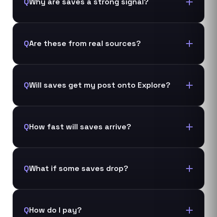
Q
Why are saves a strong signal?
Q
Are these from real sources?
Q
Will saves get my post onto Explore?
Q
How fast will saves arrive?
Q
What if some saves drop?
Q
How do I pay?