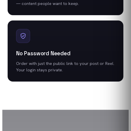
— content people want to keep.
No Password Needed
Order with just the public link to your post or Reel.
Your login stays private.