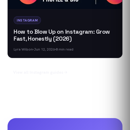
INSTAGRAM
How to Blow Up on Instagram: Grow
Fast, Honestly (2026)
Lyra Wilson
Jun 12, 2026
8
min read
View all
Instagram
guides