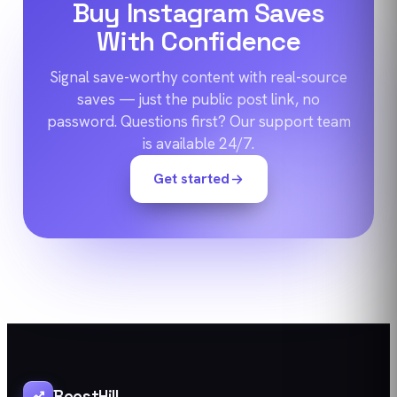
Buy Instagram Saves
With Confidence
Signal save-worthy content with real-source
saves — just the public post link, no
password. Questions first? Our support team
is available 24/7.
Get started
BoostHill