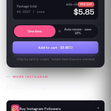
$66.00
91
% OFF
Package total
$5.85
$0.0027
/
save
Auto-renew
· save
One-time
10%
Add to cart ·
$5.85
Pay by card or crypto · instant start
secure checkout
MORE
INSTAGRAM
Other
Instagram
services
Buy Instagram Followers