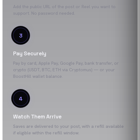
Add the public URL of the post or Reel you want to
support. No password needed.
3
Pay Securely
Pay by card, Apple Pay, Google Pay, bank transfer, or
crypto (USDT, BTC, ETH via Cryptomus) — or your
BoostHill wallet balance.
4
Watch Them Arrive
Saves are delivered to your post, with a refill available
if eligible within the refill window.