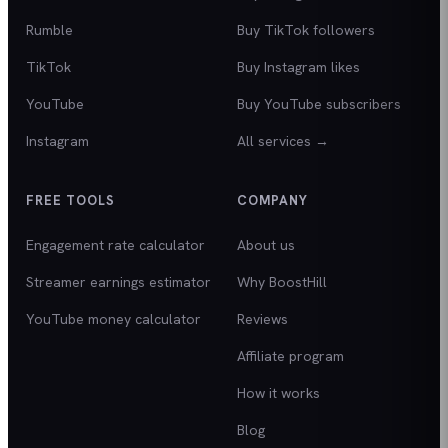
Rumble
Buy TikTok followers
TikTok
Buy Instagram likes
YouTube
Buy YouTube subscribers
Instagram
All services →
FREE TOOLS
COMPANY
Engagement rate calculator
About us
Streamer earnings estimator
Why BoostHill
YouTube money calculator
Reviews
Affiliate program
How it works
Blog