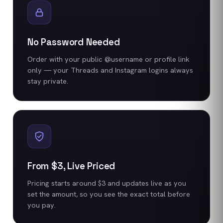
No Password Needed
Order with your public @username or profile link
only — your Threads and Instagram logins always
stay private.
From $3, Live Priced
Pricing starts around $3 and updates live as you
set the amount, so you see the exact total before
you pay.