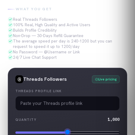
WHAT YOU GET
Real Threads Followers
100% Real, High Quality and Active Users
Builds Profile Credibility
Non-Drop — 30-Days Refill Guarantee
The average speed per day is 240-1200 but you can
request to speed it up to 1200/day
No Password — @Username or Link
24/7 Live Chat Support
Threads
Followers
Live pricing
THREADS PROFILE LINK
1,000
QUANTITY