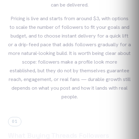
can be delivered.
Pricing is live and starts from around $3, with options
to scale the number of followers to fit your goals and
budget, and to choose instant delivery for a quick lift
or a drip-feed pace that adds followers gradually for a
more natural-looking build. It is worth being clear about
scope: followers make a profile look more
established, but they do not by themselves guarantee
reach, engagement, or real fans — durable growth still
depends on what you post and how it lands with real
people.
01
What Buying Threads Followers