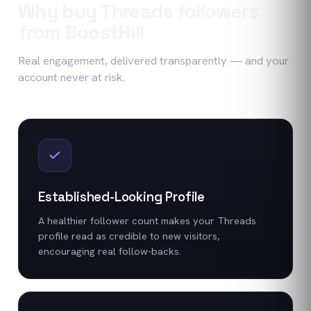
Why buy
Threads
followers
from BoostHill
Real engagement, delivered transparently — and your
account never at risk.
Established-Looking Profile
A healthier follower count makes your Threads
profile read as credible to new visitors,
encouraging real follow-backs.