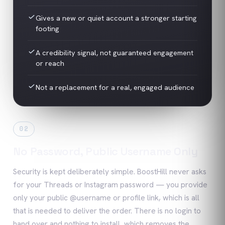
Gives a new or quiet account a stronger starting
footing
A credibility signal, not guaranteed engagement
or reach
Not a replacement for a real, engaged audience
02
No Password, Public Username Only
Security is kept deliberately simple. BoostHill never asks
for your Threads or Instagram password — you provide
only your public @username or profile link, which is all
that is needed to deliver the order. There is no login to
hand over and nothing to install, which removes the