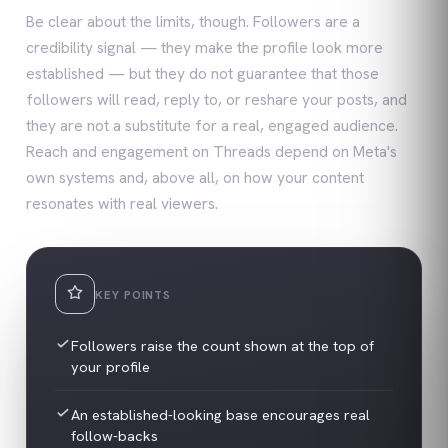
Be clear about the limits, though. Followers are a
credibility signal — they make the profile look more
established — but they do not guarantee that those
followers will read, reply to, or reshare your posts, and
they are not a substitute for a real, engaged audience.
Reach and engagement on Threads depend on Meta's
own systems and, above all, on how your content
resonates with real viewers.
KEY POINTS
Followers raise the count shown at the top of
your profile
An established-looking base encourages real
follow-backs