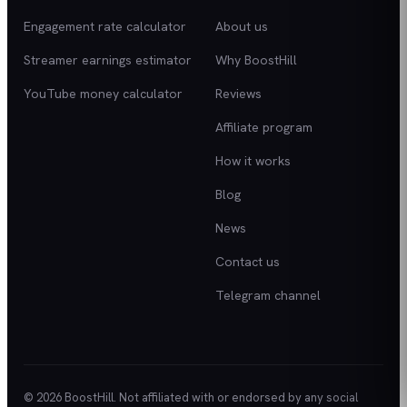
Engagement rate calculator
About us
Streamer earnings estimator
Why BoostHill
YouTube money calculator
Reviews
Affiliate program
How it works
Blog
News
Contact us
Telegram channel
© 2026 BoostHill. Not affiliated with or endorsed by any social