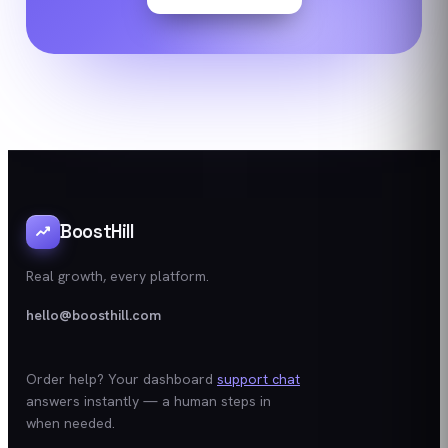
BoostHill
Real growth, every platform.
hello@boosthill.com
Order help? Your dashboard
support chat
answers instantly — a human steps in
when needed.