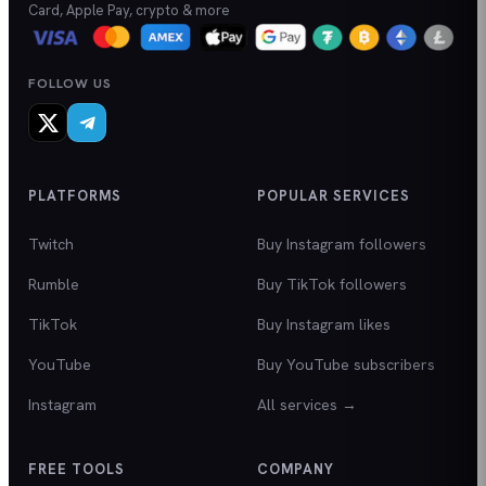
Card, Apple Pay, crypto & more
FOLLOW US
PLATFORMS
POPULAR SERVICES
Twitch
Buy Instagram followers
Rumble
Buy TikTok followers
TikTok
Buy Instagram likes
YouTube
Buy YouTube subscribers
Instagram
All services →
FREE TOOLS
COMPANY