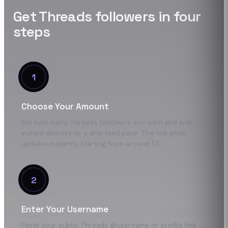
Get
Threads
followers
in four
steps
1
Choose Your Amount
Set how many Threads followers you want and pick
instant delivery or a drip-feed pace. The live price
updates instantly, starting from around $3.
2
Enter Your Username
Paste your public Threads @username or profile link