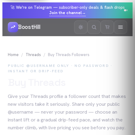
🚀 We're on Telegram — subscriber-only deals & flash drops
Join the channel
→
BoostHill
Home
Threads
Buy
Threads
Followers
PUBLIC @USERNAME ONLY · NO PASSWORD ·
INSTANT OR DRIP-FEED
Buy
Threads
Followers
Give your Threads profile a follower count that makes
new visitors take it seriously. Share only your public
@username — never your password — choose an
instant lift or a gradual drip-feed pace, and watch the
number climb, with live pricing you see before you pay.