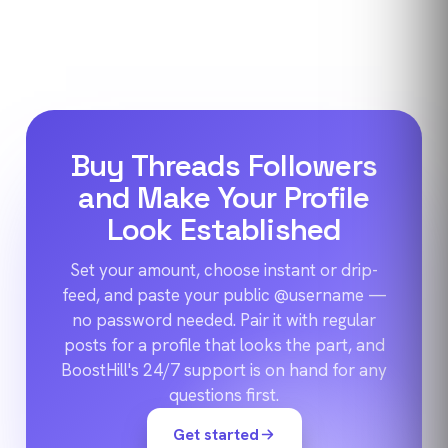
Buy Threads Followers
and Make Your Profile
Look Established
Set your amount, choose instant or drip-
feed, and paste your public @username —
no password needed. Pair it with regular
posts for a profile that looks the part, and
BoostHill's 24/7 support is on hand for any
questions first.
Get started