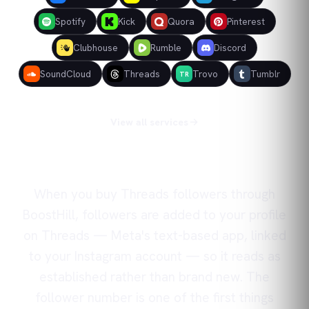
Spotify
Kick
Quora
Pinterest
Clubhouse
Rumble
Discord
SoundCloud
Threads
Trovo
Tumblr
TR
View all services
When you buy Threads followers through
BoostHill, followers are added to your profile
on Threads — Meta's text-based app, linked
to your Instagram account — so it reads as
established rather than brand new. The
follower number is one of the first things