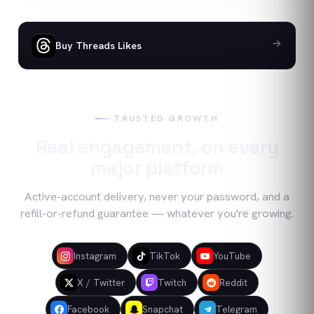
Buy Threads Likes
TRUSTED GROWTH
Real engagement, on every
major platform
Active-account delivery, never your password, and a
refill-or-refund guarantee — whatever you're growing.
Instagram
TikTok
YouTube
X / Twitter
Twitch
Reddit
Facebook
Snapchat
Telegram