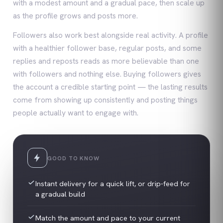
with a modest amount and a gradual pace, then scale up
as the profile grows and posts more.
Followers also work best alongside real activity. A profile
with a healthier follower base, regular posts, and some
replies and reposts reads as more believable than one
with followers and nothing else. Buying followers gives
the account a credible starting point — the lasting results
come from showing up consistently and posting things
people actually want to engage with.
GOOD TO KNOW
Instant delivery for a quick lift, or drip-feed for
a gradual build
Match the amount and pace to your current