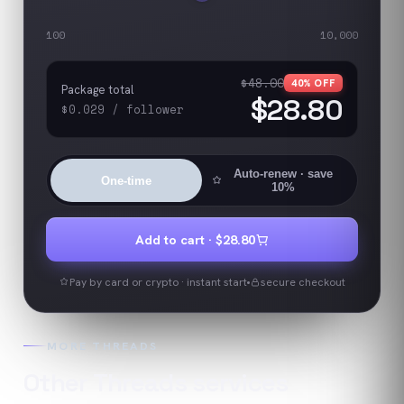
100
10,000
$48.00
40
% OFF
Package total
$28.80
$0.029
/
follower
Auto-renew
· save
One-time
10%
Add to cart ·
$28.80
Pay by card or crypto · instant start
secure checkout
MORE
THREADS
Other
Threads
services