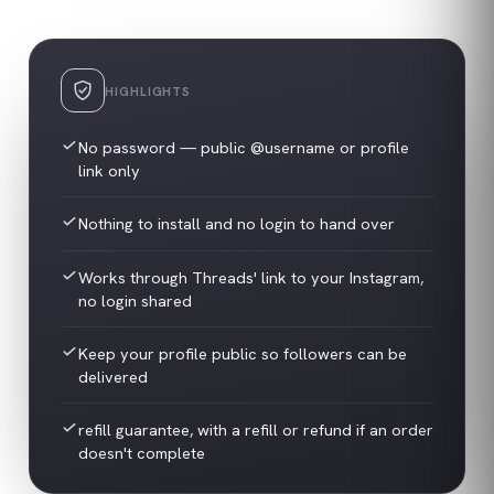
HIGHLIGHTS
No password — public @username or profile
link only
Nothing to install and no login to hand over
Works through Threads' link to your Instagram,
no login shared
Keep your profile public so followers can be
delivered
refill guarantee, with a refill or refund if an order
doesn't complete