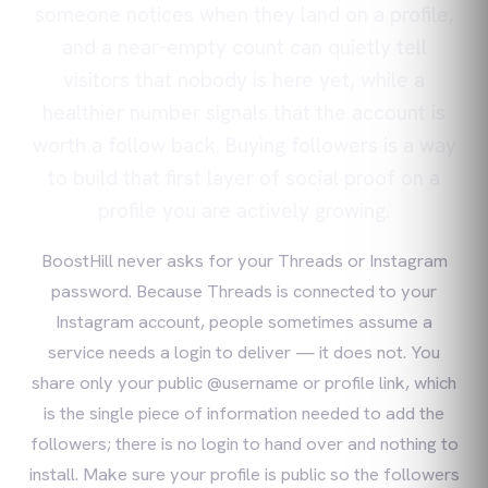
someone notices when they land on a profile,
and a near-empty count can quietly tell
visitors that nobody is here yet, while a
healthier number signals that the account is
worth a follow back. Buying followers is a way
to build that first layer of social proof on a
profile you are actively growing.
BoostHill never asks for your Threads or Instagram
password. Because Threads is connected to your
Instagram account, people sometimes assume a
service needs a login to deliver — it does not. You
share only your public @username or profile link, which
is the single piece of information needed to add the
followers; there is no login to hand over and nothing to
install. Make sure your profile is public so the followers