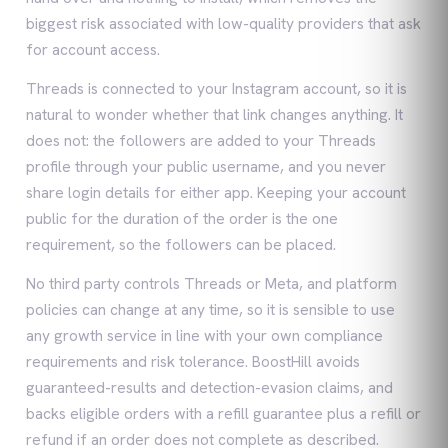
biggest risk associated with low-quality providers that ask
for account access.
Threads is connected to your Instagram account, so it is
natural to wonder whether that link changes anything. It
does not: the followers are added to your Threads
profile through your public username, and you never
share login details for either app. Keeping your account
public for the duration of the order is the one
requirement, so the followers can be placed.
No third party controls Threads or Meta, and platform
policies can change at any time, so it is sensible to use
any growth service in line with your own compliance
requirements and risk tolerance. BoostHill avoids
guaranteed-results and detection-evasion claims, and
backs eligible orders with a refill guarantee plus a refill or
refund if an order does not complete as described.