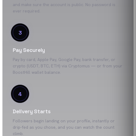
and make sure the account is public. No password is
ever required.
3
Pay Securely
Pay by card, Apple Pay, Google Pay, bank transfer, or
crypto (USDT, BTC, ETH) via Cryptomus — or from your
BoostHill wallet balance.
4
Delivery Starts
Followers begin landing on your profile, instantly or
drip-fed as you chose, and you can watch the count
climb.