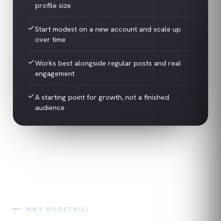
profile size
Start modest on a new account and scale up
over time
Works best alongside regular posts and real
engagement
A starting point for growth, not a finished
audience
WHY BOOSTHILL