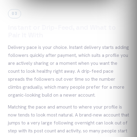
03
Instant or Drip-Feed, and What to
Pair It With
Delivery pace is your choice. Instant delivery starts adding
followers quickly after payment, which suits a profile you
are actively sharing or a moment when you want the
count to look healthy right away. A drip-feed pace
spreads the followers out over time so the number
climbs gradually, which many people prefer for a more
organic-looking build on a newer account.
Matching the pace and amount to where your profile is
now tends to look most natural. A brand-new account that
jumps to a very large following overnight can look out of
step with its post count and activity, so many people start