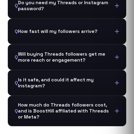
Do you need my Threads or Instagram
Q
password?
Q
How fast will my followers arrive?
Will buying Threads followers get me
Q
more reach or engagement?
Is it safe, and could it affect my
Q
Instagram?
How much do Threads followers cost,
Q
and is BoostHill affiliated with Threads
or Meta?