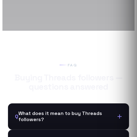
FAQ
Buying
Threads
followers
—
questions answered
What does it mean to buy Threads
Q
followers?