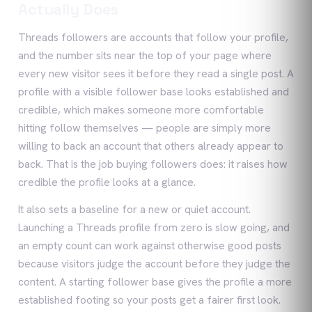
Actually Does
Threads followers are accounts that follow your profile,
and the number sits near the top of your page where
every new visitor sees it before they read a single post. A
profile with a visible follower base looks established and
credible, which makes someone more comfortable
hitting follow themselves — people are simply more
willing to back an account that others already appear to
back. That is the job buying followers does: it raises how
credible the profile looks at a glance.
It also sets a baseline for a new or quiet account.
Launching a Threads profile from zero is slow going, and
an empty count can work against otherwise good posts
because visitors judge the account before they judge the
content. A starting follower base gives the profile a more
established footing so your posts get a fairer first look.