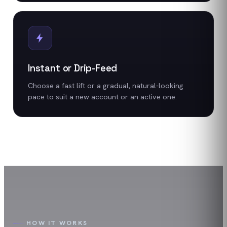
Instant or Drip-Feed
Choose a fast lift or a gradual, natural-looking
pace to suit a new account or an active one.
HOW IT WORKS