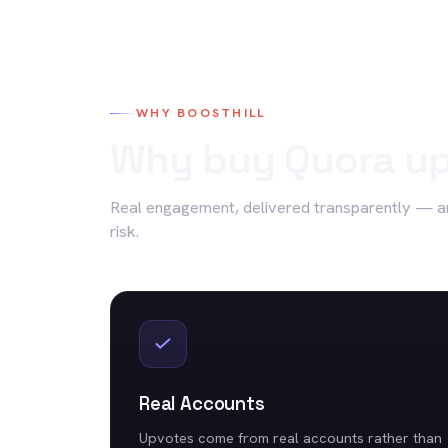
WHY BOOSTHILL
Why buy
Quora
up
Real engagement, delivered transparently — a
risk.
Real Accounts
Upvotes come from real accounts rather than