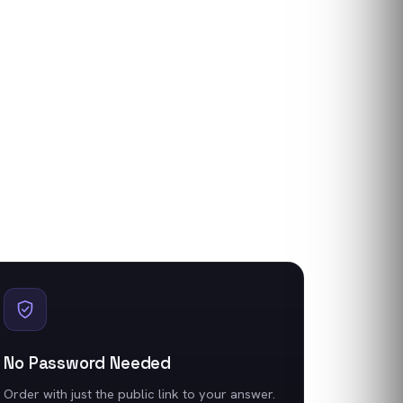
No Password Needed
Order with just the public link to your answer.