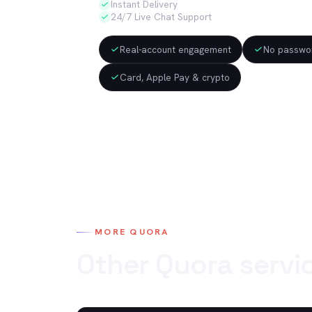
Instant Delivery
24/7 Live Chat Support
Real-account engagement
No passwor
Card, Apple Pay & crypto
MORE
QUORA
Other
Quora
servi