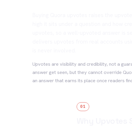
Buying Quora upvotes raises the upvote
high it sits under a question and how cr
upvotes, so a well-upvoted answer is s
delivers upvotes from real accounts usi
is never involved.
Upvotes are visibility and credibility, not a gua
answer get seen, but they cannot override Qu
an answer that earns its place once readers find 
01
Why Upvotes S