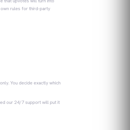
 that upvotes will turn into
 own rules for third-party
only. You decide exactly which
ed our 24/7 support will put it