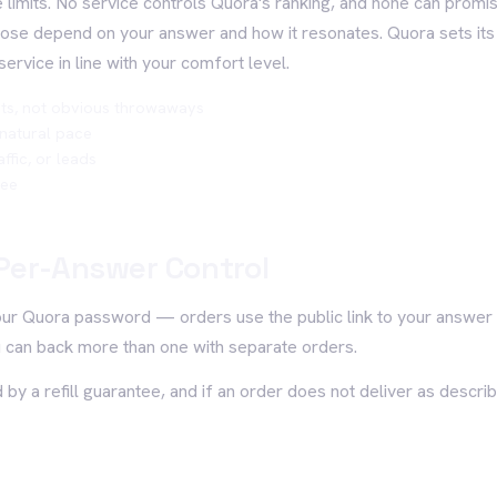
 limits. No service controls Quora's ranking, and none can promise
those depend on your answer and how it resonates. Quora sets its
service in line with your comfort level.
ts, not obvious throwaways
 natural pace
ffic, or leads
tee
Per-Answer Control
our Quora password — orders use the public link to your answer 
 can back more than one with separate orders.
 by a refill guarantee, and if an order does not deliver as describ