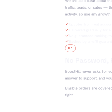
We are also clear about the
traffic, leads, or sales — 
activity, so use any growth 
Upvotes from real accoun
Delivered gradually for a
No guaranteed ranking, tra
Backed by a refill guaran
03
No Password, 
BoostHill never asks for y
answer to support, and you
Eligible orders are covered
right.