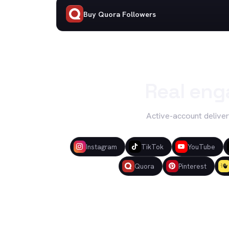
Buy Quora Followers
Real eng
Active-account deliver
Instagram
TikTok
YouTube
Quora
Pinterest