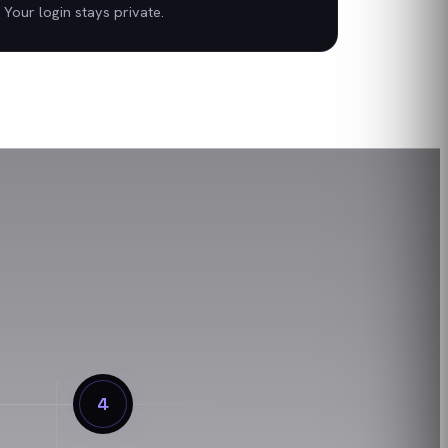
Your login stays private.
4