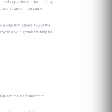
the early upvotes matter — they
d, and acted on; the same
s a sign that others found the
way to give a genuinely helpful
d at a measured pace that