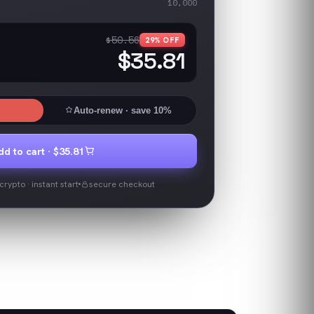
10,000
$50.56
29
% OFF
$35.81
Auto-renew
· save 10%
dd to cart ·
$35.81
rypto · instant start
secure checkout