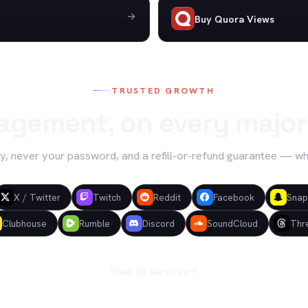
Buy Quora Views
TRUSTED GROWTH
agement, on every major
y, never your password, and a refill-or-refund guarantee — w
X / Twitter
Twitch
Reddit
Facebook
Snap
Clubhouse
Rumble
Discord
SoundCloud
Thr
View all services