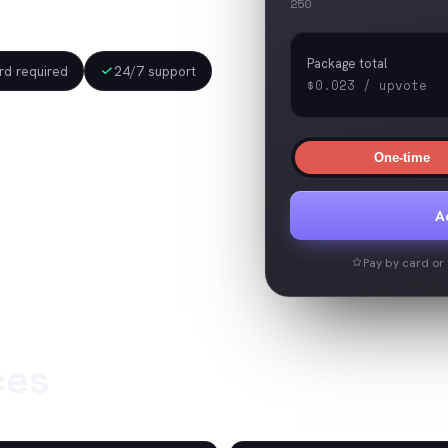
250
Package total
d required
24/7 support
$0.023
/
upvote
One-time
A
Pay by card or c
ces