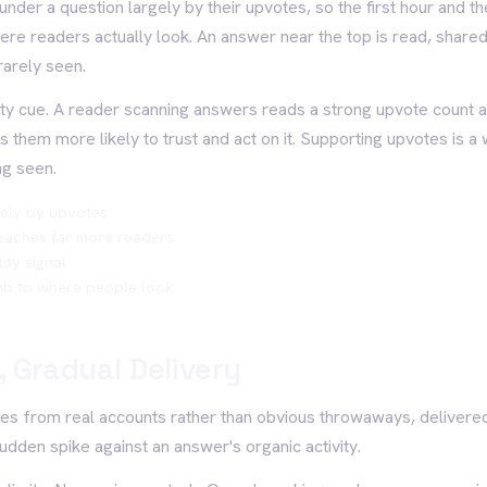
nder a question largely by their upvotes, so the first hour and 
ere readers actually look. An answer near the top is read, share
rarely seen.
ity cue. A reader scanning answers reads a strong upvote count a
them more likely to trust and act on it. Supporting upvotes is a 
ng seen.
ely by upvotes
eaches far more readers
ity signal
imb to where people look
 Gradual Delivery
es from real accounts rather than obvious throwaways, delivere
udden spike against an answer's organic activity.