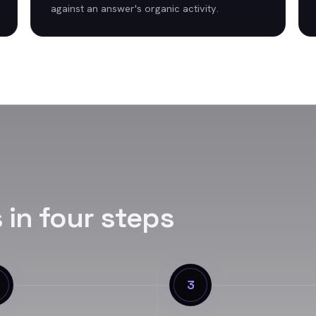
against an answer's organic activity.
s
in four steps
3