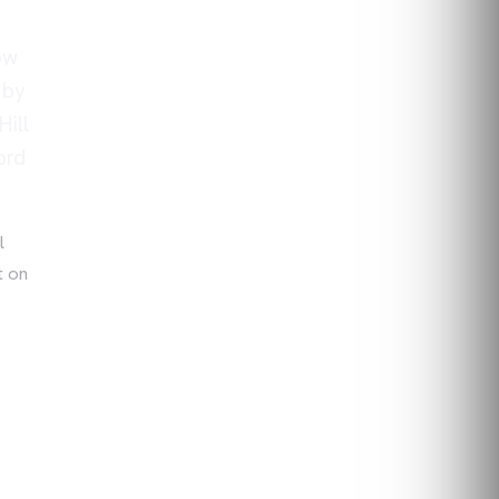
ow
 by
ill
ord
l
t on