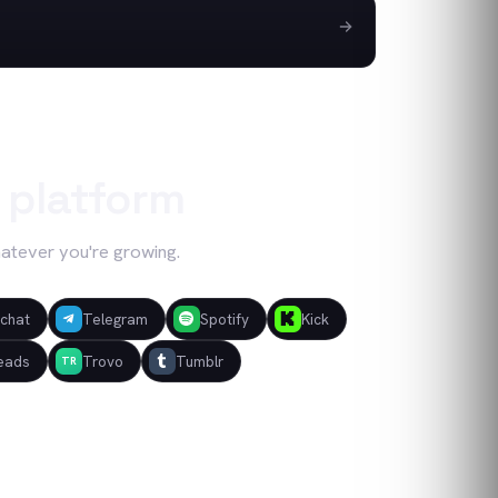
 platform
hatever you're growing.
chat
Telegram
Spotify
Kick
eads
Trovo
Tumblr
TR