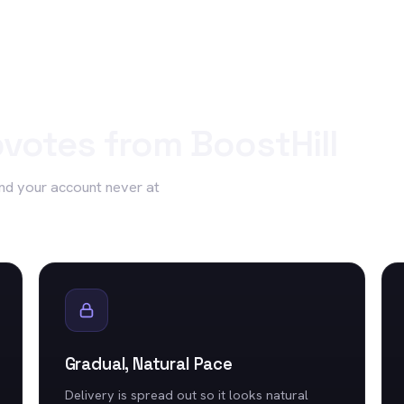
votes
from BoostHill
nd your account never at
Gradual, Natural Pace
Delivery is spread out so it looks natural