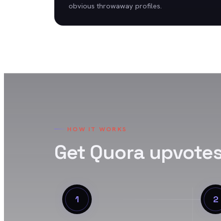
obvious throwaway profiles.
HOW IT WORKS
Get
Quora
upvote
1
2