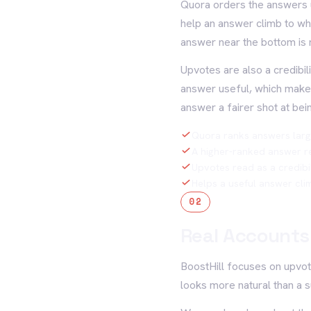
Quora orders the answers u
help an answer climb to wh
answer near the bottom is 
Upvotes are also a credibil
answer useful, which makes 
answer a fairer shot at bei
Quora ranks answers larg
A higher-ranked answer r
Upvotes read as a credibil
Helps a useful answer cl
02
Real Accounts,
BoostHill focuses on upvot
looks more natural than a s