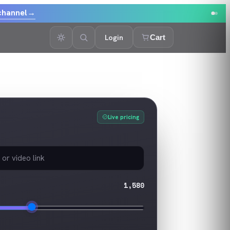
channel
→
Login
Cart
Live pricing
1,580