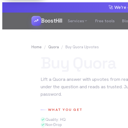
🚀 We're
BoostHill
Services
Free tools
Bl
Home
Quora
Buy
Quora
Upvotes
Buy
Quora
Lift a Quora answer with upvotes from real
under the question and reads as trusted. J
password.
WHAT YOU GET
Quality: HQ
Non-Drop