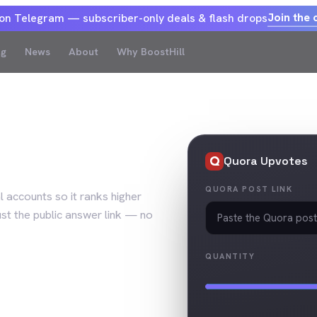
Join the 
 on Telegram — subscriber-only deals & flash drops
og
News
About
Why BoostHill
Upvotes
Quora
Upvotes
QUORA POST LINK
 accounts so it ranks higher
ust the public answer link — no
QUANTITY