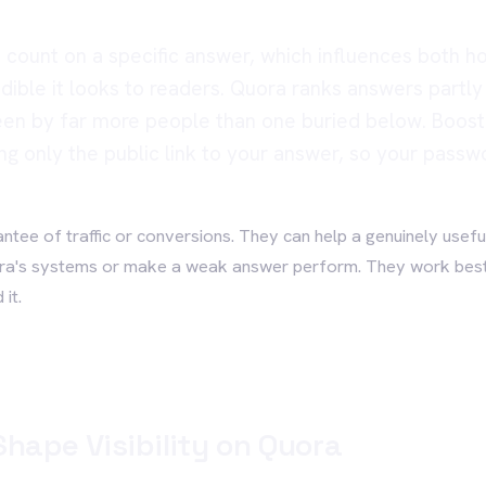
 count on a specific answer, which influences both h
edible it looks to readers. Quora ranks answers partly
een by far more people than one buried below. BoostH
ng only the public link to your answer, so your passw
rantee of traffic or conversions. They can help a genuinely usefu
ora's systems or make a weak answer perform. They work bes
it.
hape Visibility on Quora