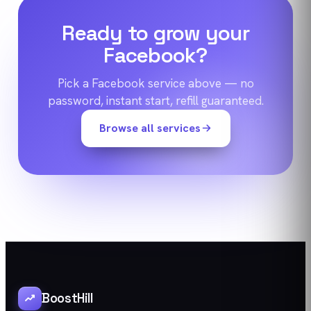
Ready to grow your
Facebook
?
Pick a
Facebook
service above — no
password, instant start, refill guaranteed.
Browse all services
BoostHill