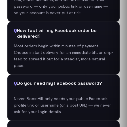
password — only your public link or username —
so your account is never put at risk.
Q
How fast will my Facebook order be
delivered?
Most orders begin within minutes of payment.
Choose instant delivery for an immediate lift, or drip-
feed to spread it out for a steadier, more natural
pace.
Q
Do you need my Facebook password?
Never. BoostHill only needs your public Facebook
profile link or username (or a post URL) — we never
ask for your login details.