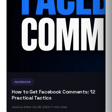
FACEBOOK
How to Get Facebook Comments: 12
Practical Tactics
Jessica Adler
Jul 28, 2026
11
min read