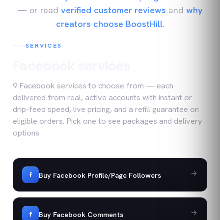
— or read
verified customer reviews
and
why
creators choose BoostHill
.
SERVICES
Facebook
services
9
Facebook
services
to choose from — each
delivered from real, active accounts with instant or
drip-feed speed, live pricing, and a refill guarantee on
eligible orders. Pick one to see packages and delivery
options.
Buy Facebook Profile/Page Followers
f
Buy Facebook Comments
f