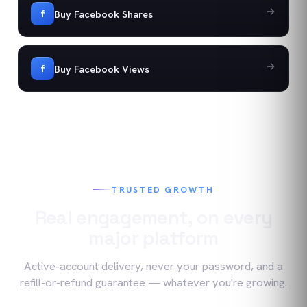
Buy Facebook Shares
f
Buy Facebook Views
f
TRUSTED GROWTH
Real engagement, on every
major platform
Active-account delivery, never your password, and a
refill-or-refund guarantee — whatever you're growing.