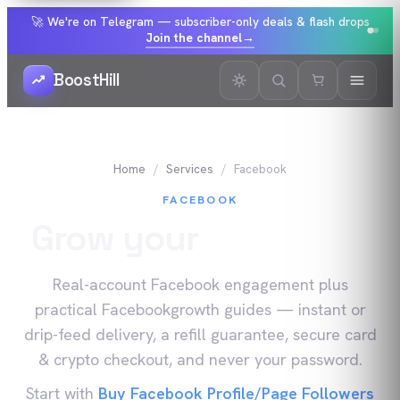
🚀 We're on Telegram — subscriber-only deals & flash drops
Join the channel
→
BoostHill
Home
Services
Facebook
FACEBOOK
Grow your
Facebook
Real-account
Facebook
engagement plus
practical
Facebook
growth guides — instant or
drip-feed delivery, a refill guarantee, secure card
& crypto checkout, and never your password.
Start with
Buy Facebook Profile/Page Followers