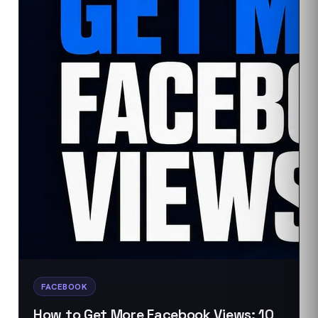
FACEBOOK
How to Get More Facebook Views: 10