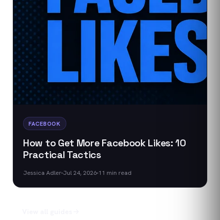
FACEBOOK
How to Get More Facebook Likes: 10
Practical Tactics
Jessica Adler
Jul 24, 2026
11
min read
View all guides