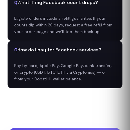
Q
What if my Facebook count drops?
Eligible orders include a refill guarantee. If your
counts dip within 30 days, request a free refill from
your order page and we'll top them back up.
Q
How do I pay for Facebook services?
Pay by card, Apple Pay, Google Pay, bank transfer,
or crypto (USDT, BTC, ETH via Cryptomus) — or
from your BoostHill wallet balance.