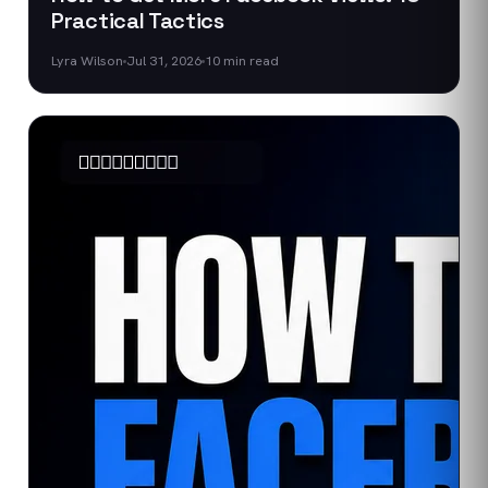
Practical Tactics
Lyra Wilson
Jul 31, 2026
10
min read