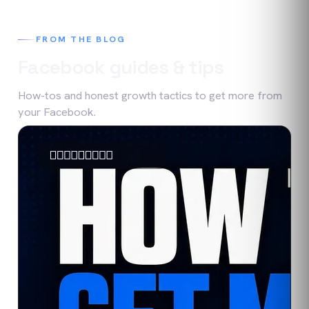
FROM THE BLOG
Facebook
guides & tips
How-tos and honest growth tactics to get more from
your
Facebook
.