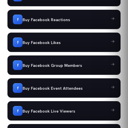
Buy Facebook Reactions
f
Buy Facebook Likes
f
Buy Facebook Group Members
f
Buy Facebook Event Attendees
f
Buy Facebook Live Viewers
f