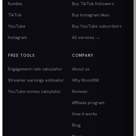
Rumble
Buy TikTok followers
TikTok
Buy Instagram likes
YouTube
Buy YouTube subscribers
Instagram
All services →
FREE TOOLS
COMPANY
Engagement rate calculator
About us
Streamer earnings estimator
Why BoostHill
YouTube money calculator
Reviews
Affiliate program
How it works
Blog