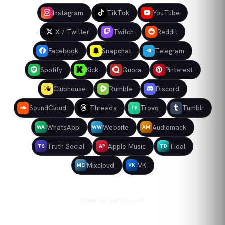
Instagram
TikTok
YouTube
X / Twitter
Twitch
Reddit
Facebook
Snapchat
Telegram
Spotify
Kick
Quora
Pinterest
Clubhouse
Rumble
Discord
SoundCloud
Threads
Trovo
Tumblr
TR
WhatsApp
Website
Audiomack
WA
WW
AM
Truth Social
Apple Music
Tidal
TS
AP
TD
Mixcloud
VK
MC
VK
View all services