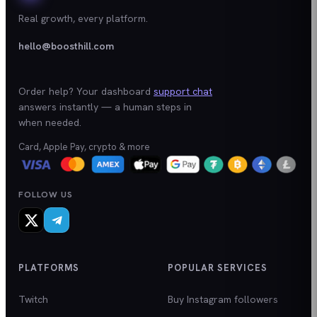
Real growth, every platform.
hello@boosthill.com
Order help? Your dashboard
support chat
answers instantly — a human steps in
when needed.
Card, Apple Pay, crypto & more
FOLLOW US
PLATFORMS
POPULAR SERVICES
Twitch
Buy Instagram followers