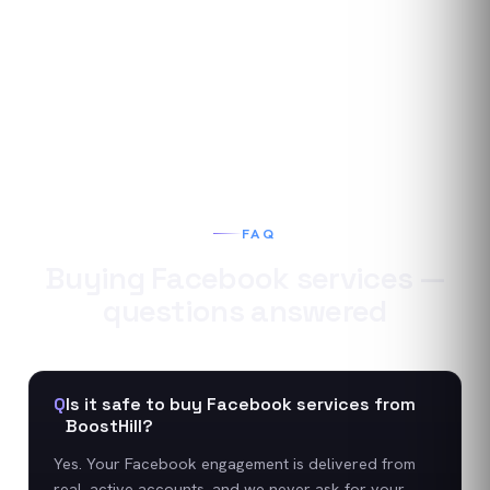
FAQ
Buying
Facebook
services —
questions answered
Q
Is it safe to buy Facebook services from
BoostHill?
Yes. Your Facebook engagement is delivered from
real, active accounts, and we never ask for your