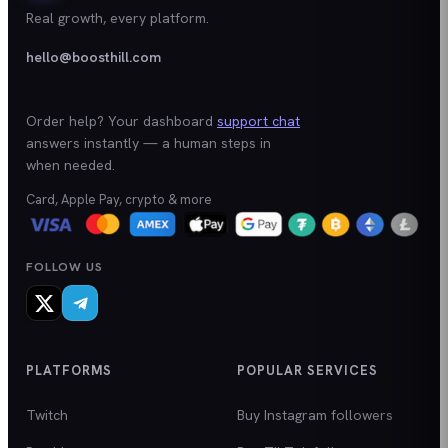
Real growth, every platform.
hello@boosthill.com
Order help? Your dashboard
support chat
answers instantly — a human steps in
when needed.
Card, Apple Pay, crypto & more
FOLLOW US
PLATFORMS
POPULAR SERVICES
Twitch
Buy Instagram followers