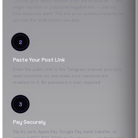
Choose your emoji reaction from the dropdown — any
single reaction or a positive/negative mix — and set
how many you want. The live price updates instantly, so
you see the total before you pay.
2
Paste Your Post Link
Enter the public link to the Telegram channel post you
want reactions on, and make sure reactions are
enabled on it. No password is ever required.
3
Pay Securely
Pay by card, Apple Pay, Google Pay, bank transfer, or