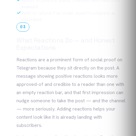
Works on posts in public channels with reactions
enabled
Refill or refund if an order doesn't complete as
described
03
What Reactions Do — and Honest
Expectations
Reactions are a prominent form of social proof on
Telegram because they sit directly on the post. A
message showing positive reactions looks more
approved-of and credible to a reader than one with
an empty reaction bar, and that first impression can
nudge someone to take the post — and the channel
— more seriously. Adding reactions helps your
content look like it is already landing with
subscribers.