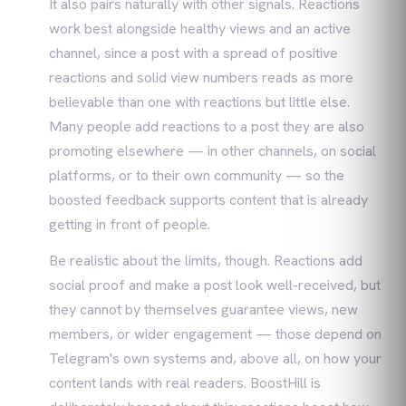
It also pairs naturally with other signals. Reactions
work best alongside healthy views and an active
channel, since a post with a spread of positive
reactions and solid view numbers reads as more
believable than one with reactions but little else.
Many people add reactions to a post they are also
promoting elsewhere — in other channels, on social
platforms, or to their own community — so the
boosted feedback supports content that is already
getting in front of people.
Be realistic about the limits, though. Reactions add
social proof and make a post look well-received, but
they cannot by themselves guarantee views, new
members, or wider engagement — those depend on
Telegram's own systems and, above all, on how your
content lands with real readers. BoostHill is