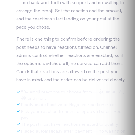
— no back-and-forth with support and no waiting to
arrange the emoji. Set the reaction and the amount,
and the reactions start landing on your post at the
pace you chose.
There is one thing to confirm before ordering: the
post needs to have reactions turned on. Channel
admins control whether reactions are enabled, so if
the option is switched off, no service can add them.
Check that reactions are allowed on the post you
have in mind, and the order can be delivered cleanly.
50+ emoji reactions to choose from — 👍, ❤️, 🔥, 🎉,
😂 and more
Ready-made Positive or Negative reaction mixes
Pick your reaction from the dropdown before you
pay
The post must have reactions enabled to qualify
Placed automatically after payment — no waiting on