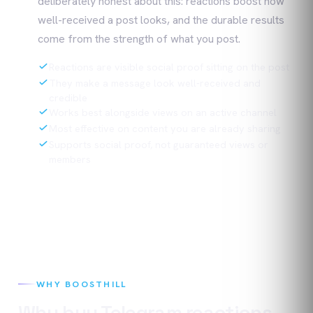
deliberately honest about this: reactions boost how
well-received a post looks, and the durable results
come from the strength of what you post.
Reactions are visible social proof sitting on the post
They make a message look well-received and
credible
Works best alongside views on an active channel
Most effective on content you are already sharing
Supports social proof, not guaranteed views or
members
WHY BOOSTHILL
Why buy
Telegram
reactions