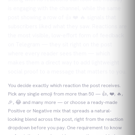
is engaging with the channel, while the same
post showing a row of 👍 ❤️ 🔥 signals that
subscribers liked what they saw. Reactions are
the most visible, low-effort form of feedback
on Telegram — they sit right on the post
where every reader sees them — which
makes them a direct way to add lightweight
social proof to a message that matters to you.
You decide exactly which reaction the post receives.
Pick any single emoji from more than 50 — 👍, ❤️, 🔥,
🎉, 😂 and many more — or choose a ready-made
Positive or Negative mix that spreads a natural-
looking blend across the post, right from the reaction
dropdown before you pay. One requirement to know