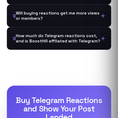
Will buying reactions get me more views
Q
or members?
How much do Telegram reactions cost,
Q
and is BoostHill affiliated with Telegram?
Buy Telegram Reactions
and Show Your Post
Landed