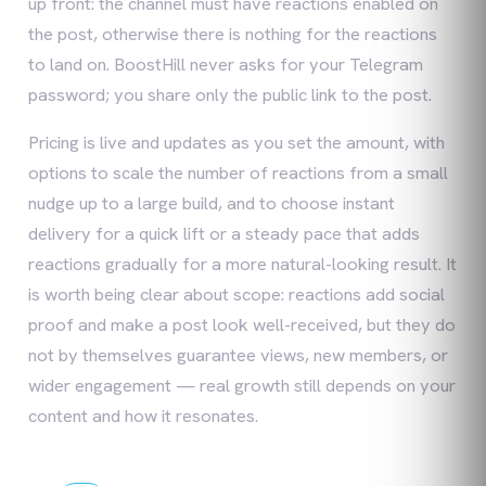
up front: the channel must have reactions enabled on
the post, otherwise there is nothing for the reactions
to land on. BoostHill never asks for your Telegram
password; you share only the public link to the post.
Pricing is live and updates as you set the amount, with
options to scale the number of reactions from a small
nudge up to a large build, and to choose instant
delivery for a quick lift or a steady pace that adds
reactions gradually for a more natural-looking result. It
is worth being clear about scope: reactions add social
proof and make a post look well-received, but they do
not by themselves guarantee views, new members, or
wider engagement — real growth still depends on your
content and how it resonates.