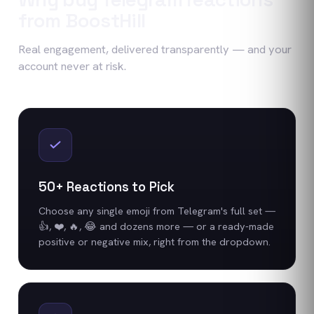
from BoostHill
Real engagement, delivered transparently — and your
account never at risk.
50+ Reactions to Pick
Choose any single emoji from Telegram's full set —
👍, ❤️, 🔥, 😂 and dozens more — or a ready-made
positive or negative mix, right from the dropdown.