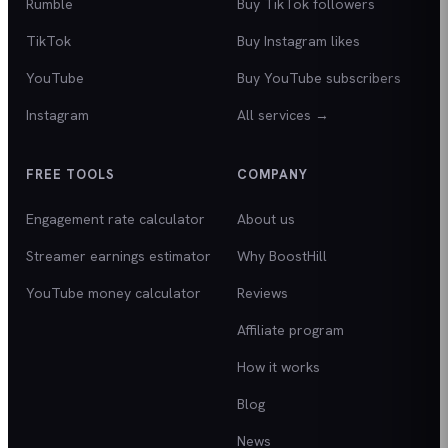
Rumble
Buy TikTok followers
TikTok
Buy Instagram likes
YouTube
Buy YouTube subscribers
Instagram
All services →
FREE TOOLS
COMPANY
Engagement rate calculator
About us
Streamer earnings estimator
Why BoostHill
YouTube money calculator
Reviews
Affiliate program
How it works
Blog
News