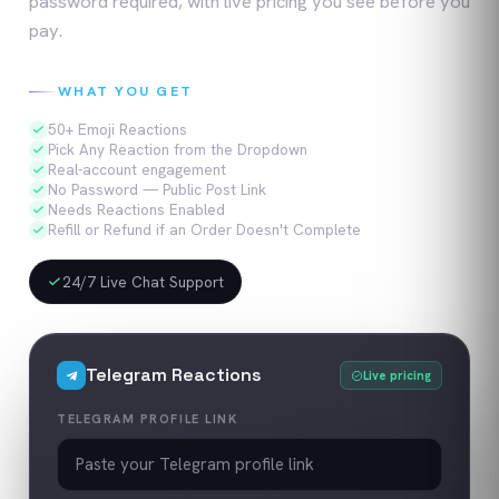
password required, with live pricing you see before you
pay.
WHAT YOU GET
50+ Emoji Reactions
Pick Any Reaction from the Dropdown
Real-account engagement
No Password — Public Post Link
Needs Reactions Enabled
Refill or Refund if an Order Doesn't Complete
24/7 Live Chat Support
Telegram
Reactions
Live pricing
TELEGRAM PROFILE LINK