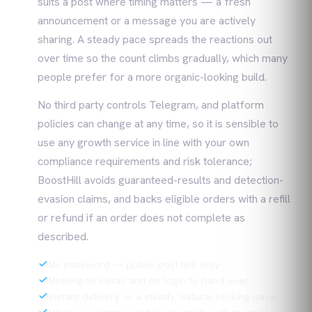
suits a post where timing matters — a fresh
announcement or a message you are actively
sharing. A steady pace spreads the reactions out
over time so the count climbs gradually, which many
people prefer for a more organic-looking build.
No third party controls Telegram, and platform
policies can change at any time, so it is sensible to
use any growth service in line with your own
compliance requirements and risk tolerance;
BoostHill avoids guaranteed-results and detection-
evasion claims, and backs eligible orders with a refill
or refund if an order does not complete as
described.
No password — public post link only
Nothing to install and no login to hand over
Instant delivery or a steady, natural-looking pace