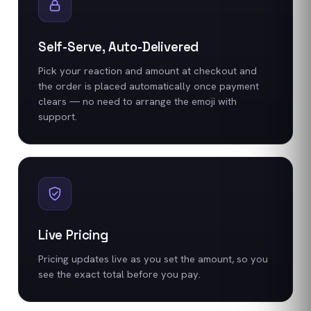
Self-Serve, Auto-Delivered
Pick your reaction and amount at checkout and
the order is placed automatically once payment
clears — no need to arrange the emoji with
support.
Live Pricing
Pricing updates live as you set the amount, so you
see the exact total before you pay.