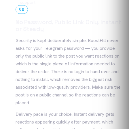
support
02
No Password, Public Link Only, Instant
or Steady
Security is kept deliberately simple. BoostHill never
asks for your Telegram password — you provide
only the public link to the post you want reactions on,
which is the single piece of information needed to
deliver the order. There is no login to hand over and
nothing to install, which removes the biggest risk
associated with low-quality providers. Make sure the
post is on a public channel so the reactions can be
placed.
Delivery pace is your choice. Instant delivery gets
reactions appearing quickly after payment, which