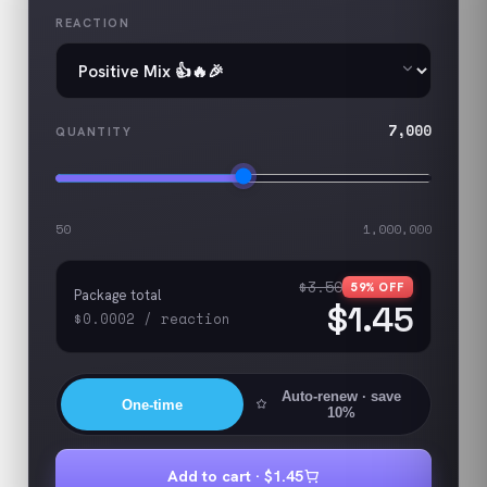
REACTION
7,000
QUANTITY
50
1,000,000
$3.50
59
% OFF
Package total
$1.45
$0.0002
/
reaction
Auto-renew
· save
One-time
10%
Add to cart ·
$1.45