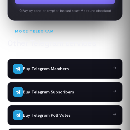
Pay by card or crypto · instant start
secure checkout
MORE
TELEGRAM
Other
Telegram
services
Buy Telegram Members
Buy Telegram Subscribers
Buy Telegram Poll Votes