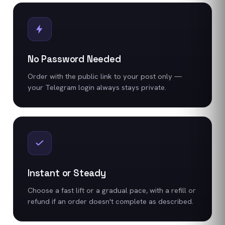
No Password Needed
Order with the public link to your post only —
your Telegram login always stays private.
Instant or Steady
Choose a fast lift or a gradual pace, with a refill or
refund if an order doesn't complete as described.