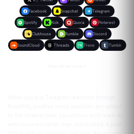
Facebook
Snapchat
Telegram
Spotify
Kick
Quora
Pinterest
Clubhouse
Rumble
Discord
SoundCloud
Threads
Trovo
Tumblr
TR
View all services
When you buy Telegram reactions through
BoostHill, positive emoji reactions are added
to the channel post you choose so it reads as
well-received rather than overlooked. A post
sitting with no reactions can look like nobody