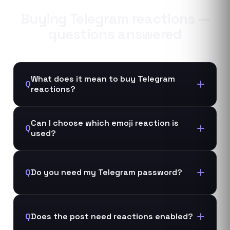
Buying
Telegram
reactions
—
questions answered
What does it mean to buy Telegram
Q
reactions?
Can I choose which emoji reaction is
Q
used?
Q
Do you need my Telegram password?
Q
Does the post need reactions enabled?