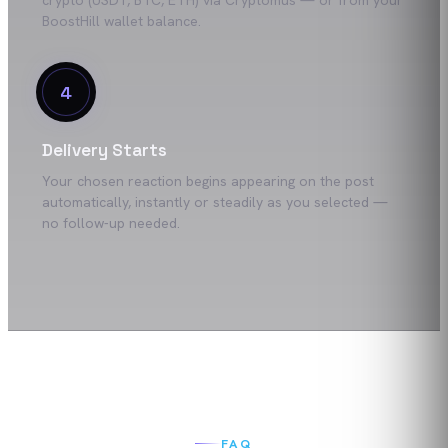
crypto (USDT, BTC, ETH) via Cryptomus — or from your
BoostHill wallet balance.
4
Delivery Starts
Your chosen reaction begins appearing on the post
automatically, instantly or steadily as you selected —
no follow-up needed.
FAQ