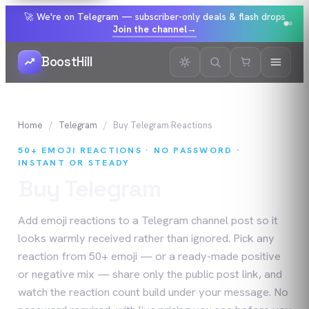
🚀 We're on Telegram — subscriber-only deals & flash drops
Join the channel
→
BoostHill
Home
Telegram
Buy
Telegram
Reactions
50+ EMOJI REACTIONS · NO PASSWORD ·
INSTANT OR STEADY
Buy
Telegram
Reactions
Add emoji reactions to a Telegram channel post so it
looks warmly received rather than ignored. Pick any
reaction from 50+ emoji — or a ready-made positive
or negative mix — share only the public post link, and
watch the reaction count build under your message. No