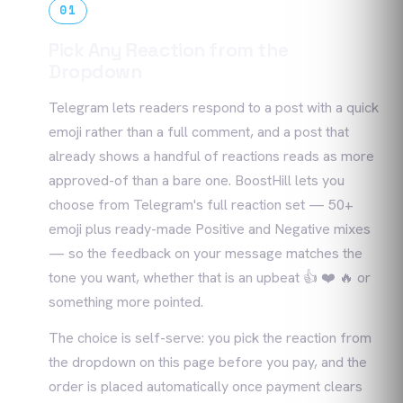
01
Pick Any Reaction from the
Dropdown
Telegram lets readers respond to a post with a quick
emoji rather than a full comment, and a post that
already shows a handful of reactions reads as more
approved-of than a bare one. BoostHill lets you
choose from Telegram's full reaction set — 50+
emoji plus ready-made Positive and Negative mixes
— so the feedback on your message matches the
tone you want, whether that is an upbeat 👍 ❤️ 🔥 or
something more pointed.
The choice is self-serve: you pick the reaction from
the dropdown on this page before you pay, and the
order is placed automatically once payment clears