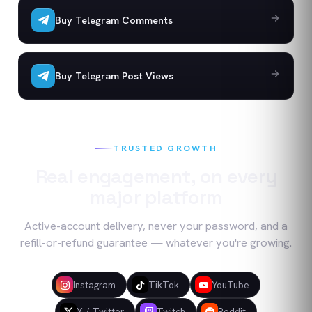
Buy Telegram Comments
Buy Telegram Post Views
TRUSTED GROWTH
Real engagement, on every
major platform
Active-account delivery, never your password, and a
refill-or-refund guarantee — whatever you're growing.
Instagram
TikTok
YouTube
X / Twitter
Twitch
Reddit