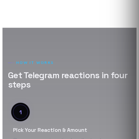
HOW IT WORKS
Get
Telegram
reactions
in four
steps
1
Pick Your Reaction & Amount