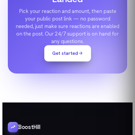
Pick your reaction and amount, then paste
your public post link — no password
needed, just make sure reactions are enabled
on the post. Our 24/7 support is on hand for
any questions.
Get started
BoostHill