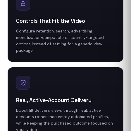
Controls That Fit the Video
Configure retention, search, advertising,
monetization-compatible or country-targeted
options instead of settling for a generic view
package.
Real, Active-Account Delivery
BoostHill delivers views through real, active
accounts rather than empty automated profiles,
while keeping the purchased outcome focused on
your video.