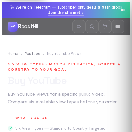
🚀 We're on Telegram — subscriber-only deals & flash drops
Join the channel
→
BoostHill
Home
YouTube
Buy
YouTube
Views
SIX VIEW TYPES · MATCH RETENTION, SOURCE &
COUNTRY TO YOUR GOAL
Buy
YouTube
Views
Buy YouTube Views for a specific public video.
Compare six available view types before you order.
WHAT YOU GET
Six View Types — Standard to Country-Targeted