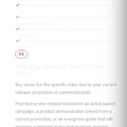
The comparison table explains who each option is
for.
Match retention to the video's useful length and
viewing objective.
Country-targeted views are available across 16
markets.
Only the public YouTube video link is required to
order.
02
Why Buy Views for One YouTube
Video?
Buy views for the specific video tied to your current
release, promotion or conversion path.
Prioritize a new release included in an active launch
campaign, a product demonstration linked from a
current promotion, or an evergreen guide that still
answers a relevant query and receives ongoing