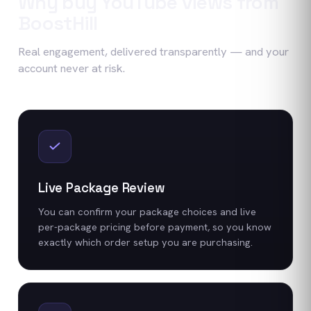
Why buy
YouTube
views
from
BoostHill
Real engagement, delivered transparently — and your
account never at risk.
Live Package Review
You can confirm your package choices and live
per-package pricing before payment, so you know
exactly which order setup you are purchasing.