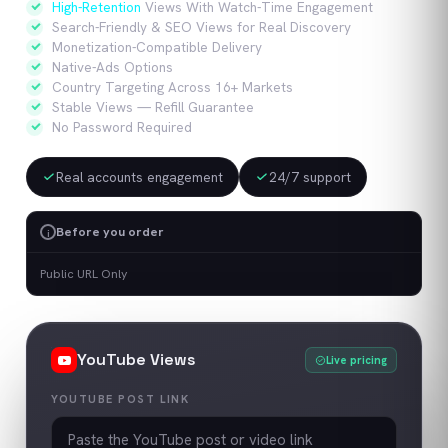
High-Retention
Views With Watch-Time Engagement
Search-Friendly & SEO Views for Real Discovery
Monetization-Compatible Delivery
Native-Ads Options
Country Targeting Across 16+ Markets
Stable Views — Refill Guarantee
No Password Required
Real accounts engagement
24/7 support
Before you order
i
Public URL Only
YouTube
Views
Live pricing
YOUTUBE POST LINK