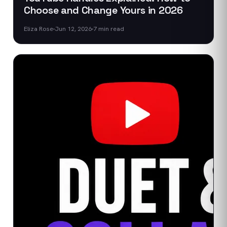
Choose and Change Yours in 2026
Eliza Rose
Jun 12, 2026
7
min read