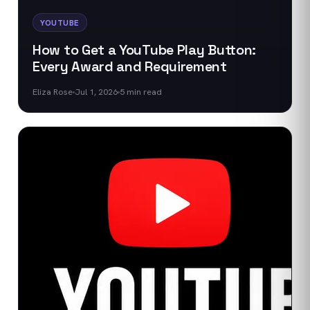
YOUTUBE
How to Get a YouTube Play Button:
Every Award and Requirement
Eliza Rose
Jul 1, 2026
5
min read