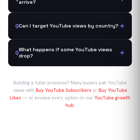
arrive?
Q
Can I target YouTube views by country?
What happens if some YouTube views
Q
drop?
Building a fuller presence? Many buyers pair
YouTube
views
with
Buy YouTube Subscribers
or
Buy YouTube
Likes
—
or browse every option on our
YouTube
growth
hub
.