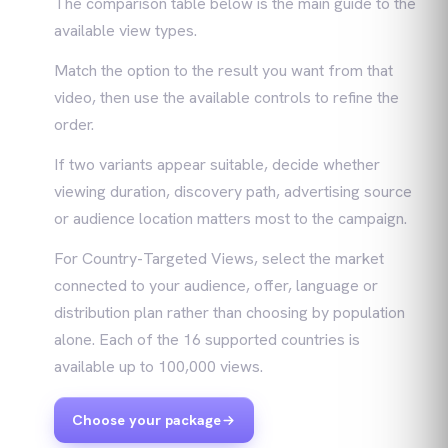
The comparison table below is the main guide to the
available view types.
Match the option to the result you want from that
video, then use the available controls to refine the
order.
If two variants appear suitable, decide whether
viewing duration, discovery path, advertising source
or audience location matters most to the campaign.
For Country-Targeted Views, select the market
connected to your audience, offer, language or
distribution plan rather than choosing by population
alone. Each of the 16 supported countries is
available up to 100,000 views.
Choose your package