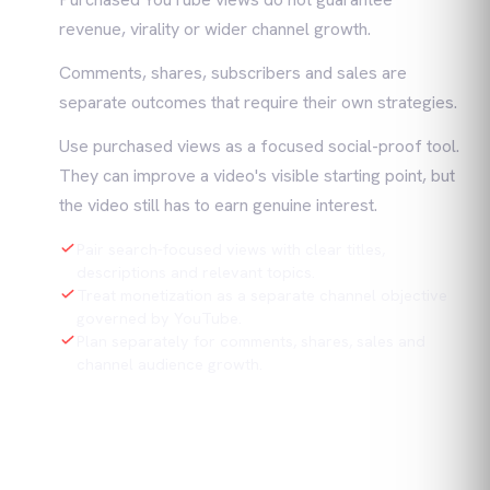
revenue, virality or wider channel growth.
Comments, shares, subscribers and sales are
separate outcomes that require their own strategies.
Use purchased views as a focused social-proof tool.
They can improve a video's visible starting point, but
the video still has to earn genuine interest.
Pair search-focused views with clear titles,
descriptions and relevant topics.
Treat monetization as a separate channel objective
governed by YouTube.
Plan separately for comments, shares, sales and
channel audience growth.