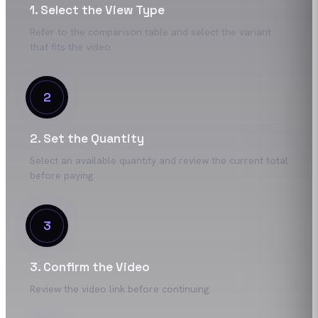
1. Select the View Type
Refer to the comparison table and select the variant
that fits the video.
2
2. Set the Quantity
Select an available quantity and review the current total
before paying.
3
3. Confirm the Video
Review the video link before continuing.