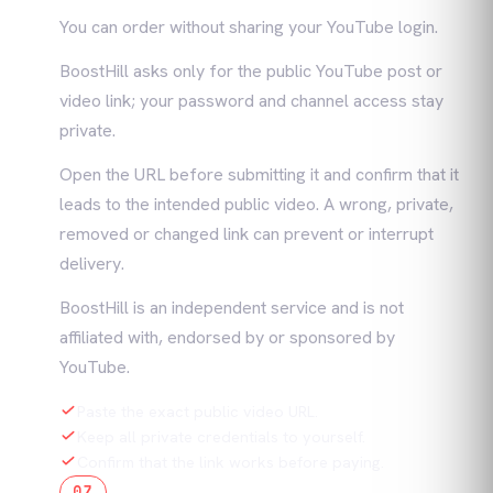
You can order without sharing your YouTube login.
BoostHill asks only for the public YouTube post or
video link; your password and channel access stay
private.
Open the URL before submitting it and confirm that it
leads to the intended public video. A wrong, private,
removed or changed link can prevent or interrupt
delivery.
BoostHill is an independent service and is not
affiliated with, endorsed by or sponsored by
YouTube.
Paste the exact public video URL.
Keep all private credentials to yourself.
Confirm that the link works before paying.
07