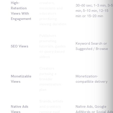
High-
creators,
30–60 sec, 1–3 min, 3–5
Retention
musicians and
min, 5–10 min, 12–15
Views With
educators
min or 15–20 min
Engagement
prioritizing
viewing duration
Publishers
promoting
Keyword Search or
SEO Views
tutorials, guides
Suggested / Browse
or query-based
videos
Creators
pursuing a
Monetizable
Monetization-
broader
Views
compatible delivery
monetization
plan
Brands, artists
Native Ads
and creators
Native Ads, Google
Views
running paid
AdWords or Social Ad