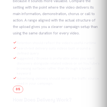
because it sounds more valuable. Compare the
setting with the point where the video delivers its
main information, demonstration, chorus or call to
action. A range aligned with the actual structure of
the upload gives you a clearer campaign setup than
using the same duration for every video.
Retention should reflect the video's useful runtime.
Search-led delivery suits videos built around a
defined query.
Suggested / Browse is preferable when you want
discovery alongside related videos or on YouTube's
browsing surfaces rather than through a typed
keyword.
Advertising delivery should mirror the traffic source
used in your campaign.
05
How Does Delivery Work?