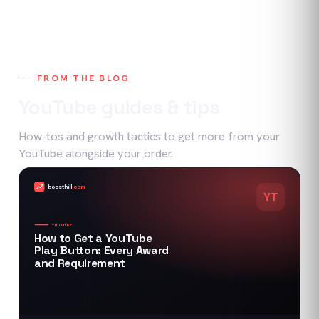
FROM THE BLOG
YouTube
guides & tips
How-tos and growth tactics to get more from your
YouTube
alongside your order.
boosthill
.com
YT
YOUTUBE
How to Get a YouTube
Play Button: Every Award
and Requirement