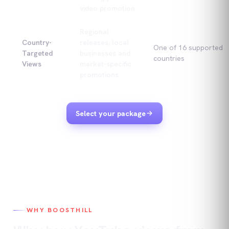
video promotion
Regional
Country-
releases, local
One of 16 supported
Targeted
businesses and
countries
Views
market-specific
promotions
Select your package
WHY BOOSTHILL