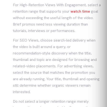
For High-Retention Views With Engagement, select a
retention range that supports your
watch time
goal
without exceeding the useful length of the video.
Brief promos need less viewing duration than
tutorials, interviews or performances.
For SEO Views, choose search-led delivery when
the video is built around a query, or
recommendation-style discovery when the title,
thumbnail and topic are designed for browsing and
related-video placements. For advertising views,
select the source that matches the promotion you
are already running. Your title, thumbnail and opening
still determine whether organic viewers remain
interested.
Do not select a longer retention range merely