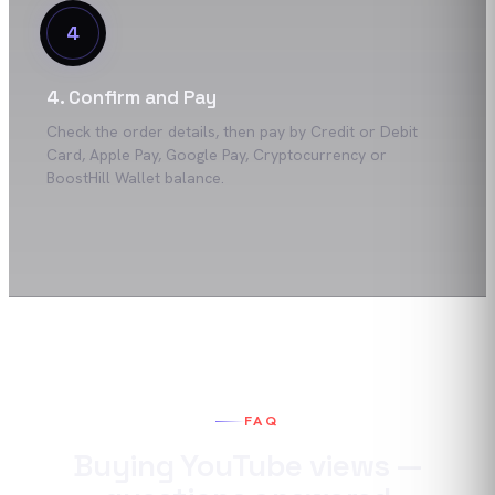
4
4. Confirm and Pay
Check the order details, then pay by Credit or Debit
Card, Apple Pay, Google Pay, Cryptocurrency or
BoostHill Wallet balance.
FAQ
Buying
YouTube
views
—