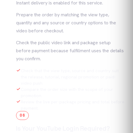
Instant delivery is enabled for this service.
Prepare the order by matching the view type,
quantity and any source or country options to the
video before checkout.
Check the public video link and package setup
before payment because fulfillment uses the details
you confirm.
Check that the view type, source and country suit
the release, tutorial, regional promotion or paid-
video push.
Compare the order size with the scope of your
promotion.
Review the live per-package pricing and total before
payment.
06
Is Your YouTube Login Required?