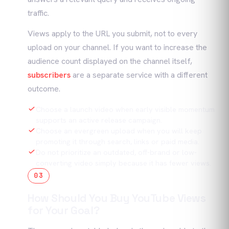
traffic.
Views apply to the URL you submit, not to every
upload on your channel. If you want to increase the
audience count displayed on the channel itself,
subscribers
are a separate service with a different
outcome.
Choose a launch video when early visible momentum
supports an active release campaign.
Choose an evergreen upload when you will keep
promoting it through search, links or paid media.
Do not prioritize an outdated, off-brand or low-
converting video simply because it has fewer views.
03
How Should You Buy YouTube Views
for Your Goal?