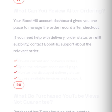
What Can You Review After Ordering?
Your BoostHill account dashboard gives you one
place to manage the order record after checkout.
If you need help with delivery, order status or refill
eligibility, contact BoostHill support about the
relevant order.
Review current and previous orders.
Open the relevant order detail page.
Monitor the displayed delivery status.
Access available invoices and support.
08
What Do Purchased YouTube Views
Not Guarantee?
Purchased YouTube views do not guarantee