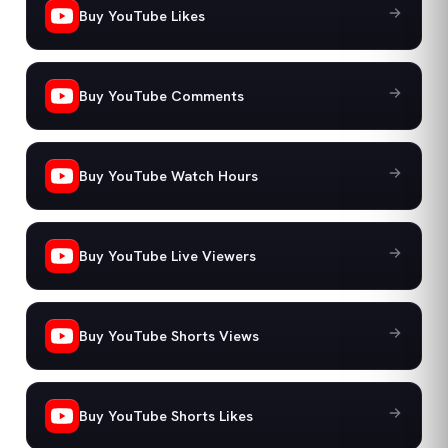
Buy YouTube Likes
Buy YouTube Comments
Buy YouTube Watch Hours
Buy YouTube Live Viewers
Buy YouTube Shorts Views
Buy YouTube Shorts Likes