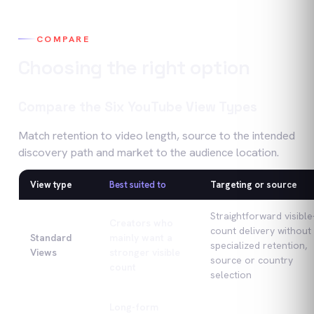
COMPARE
Choosing the right option
Compare the Six YouTube View Types
Match retention to video length, source to the intended
discovery path and market to the audience location.
View type
Best suited to
Targeting or source
Compare the Six YouTube View Types
Straightforward visible
Creators who
count delivery without
Standard
mainly want a
specialized retention,
Views
stronger visible
source or country
count
selection
Long-form