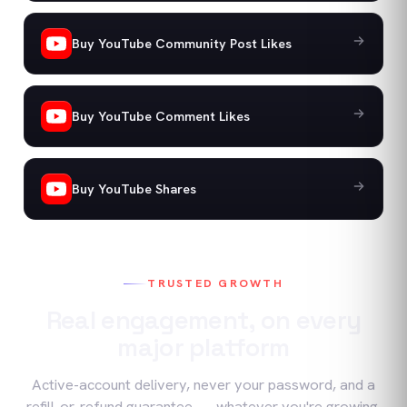
Buy YouTube Community Post Likes
Buy YouTube Comment Likes
Buy YouTube Shares
TRUSTED GROWTH
Real engagement, on every
major platform
Active-account delivery, never your password, and a
refill-or-refund guarantee — whatever you're growing.