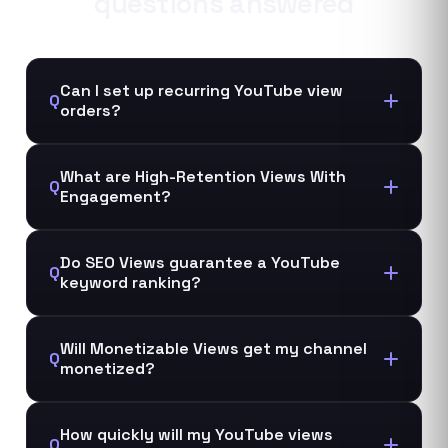
questions answered
Can I set up recurring YouTube view
Q
orders?
What are High-Retention Views With
Q
Engagement?
Do SEO Views guarantee a YouTube
Q
keyword ranking?
Will Monetizable Views get my channel
Q
monetized?
How quickly will my YouTube views
Q