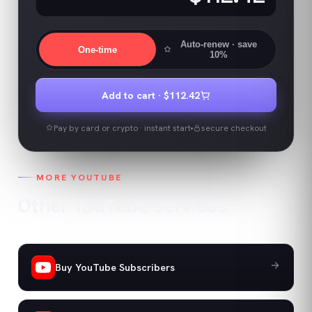
Auto-renew
· save
One-time
10%
Add to cart ·
$112.42
Pay by card or crypto · instant start
secure checkout
MORE
YOUTUBE
Other
YouTube
services
Buy YouTube Subscribers