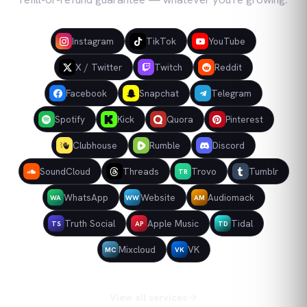
Instagram
TikTok
YouTube
X / Twitter
Twitch
Reddit
Facebook
Snapchat
Telegram
Spotify
Kick
Quora
Pinterest
Clubhouse
Rumble
Discord
SoundCloud
Threads
Trovo
Tumblr
TR
WhatsApp
Website
Audiomack
WA
WW
AM
Truth Social
Apple Music
Tidal
TS
AP
TD
Mixcloud
VK
MC
VK
View all services