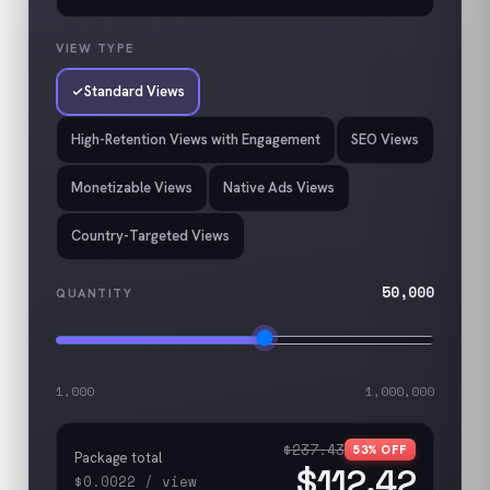
VIEW TYPE
Standard Views
High-Retention Views with Engagement
SEO Views
Monetizable Views
Native Ads Views
Country-Targeted Views
50,000
QUANTITY
1,000
1,000,000
$237.43
53
% OFF
Package total
$112.42
$0.0022
/
view