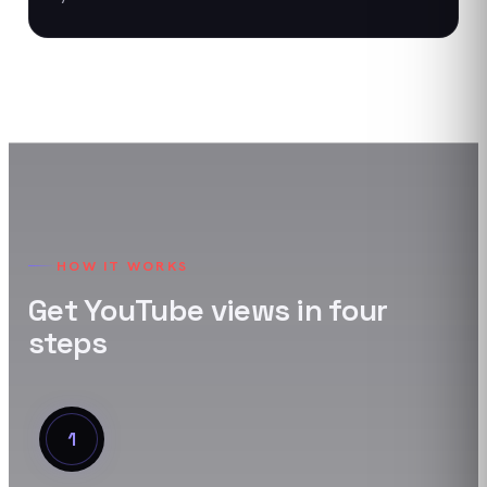
HOW IT WORKS
Get
YouTube
views
in four
steps
1