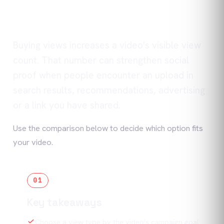
Buying views increases a video's visible view
count. That number can strengthen social
proof when people encounter an upload in
search results, recommendations, advertising
or a link you have shared.
Use the comparison below to decide which option fits
your video.
01
Key takeaways
Choose a view type by the video's campaign goal.