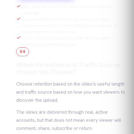
Start with the result the video needs from this
campaign.
Use specialized controls only when retention,
source, monetization compatibility, advertising or
region matters to that result.
Confirm that the selected setup fits the video's
content and promotion plan.
04
Which Retention and Traffic Source
Should You Choose?
Choose retention based on the video's useful length
and traffic source based on how you want viewers to
discover the upload.
The views are delivered through real, active
accounts, but that does not mean every viewer will
comment, share, subscribe or return.