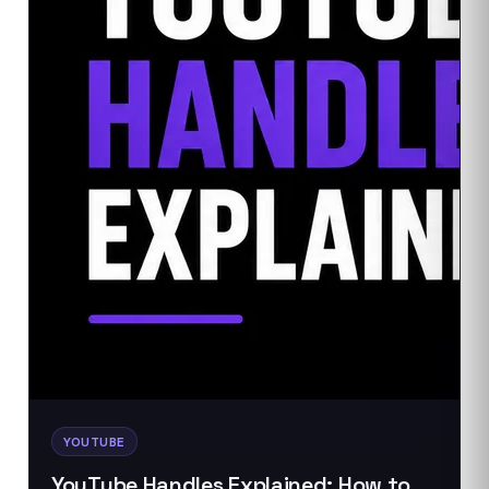
YOUTUBE
YouTube Handles Explained: How to