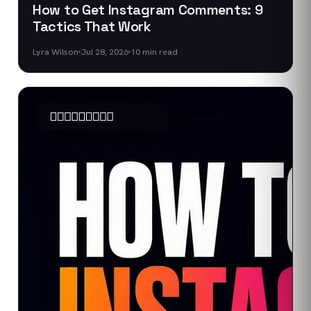
How to Get Instagram Comments: 9
Tactics That Work
Lyra Wilson
Jul 28, 2026
10
min read