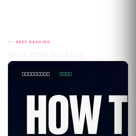
KEEP READING
More from the blog