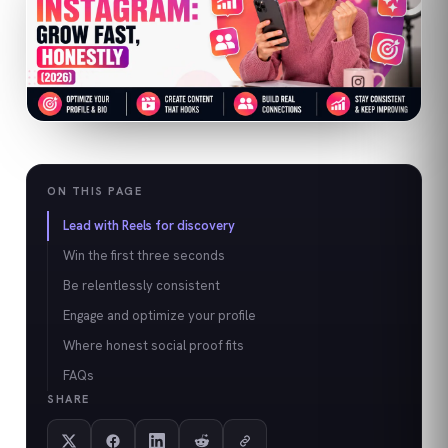
ON THIS PAGE
Lead with Reels for discovery
Win the first three seconds
Be relentlessly consistent
Engage and optimize your profile
Where honest social proof fits
FAQs
SHARE