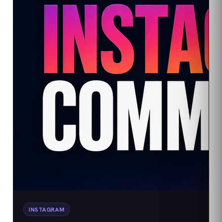
INSTAGRAM