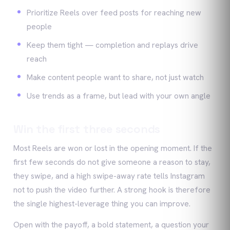
Prioritize Reels over feed posts for reaching new
people
Keep them tight — completion and replays drive
reach
Make content people want to share, not just watch
Use trends as a frame, but lead with your own angle
Win the first three seconds
Most Reels are won or lost in the opening moment. If the
first few seconds do not give someone a reason to stay,
they swipe, and a high swipe-away rate tells Instagram
not to push the video further. A strong hook is therefore
the single highest-leverage thing you can improve.
Open with the payoff, a bold statement, a question your