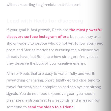
without resorting to gimmicks that fall apart.
Lead with Reels for discovery
If your goal is fast growth, Reels are
the most powerful
discovery surface Instagram offers
, because they are
shown widely to people who do not yet follow you. Feed
posts and Stories matter for nurturing the audience you
already have, but Reels are how strangers find you, so
they deserve the bulk of your creative energy.
Aim for Reels that are easy to watch fully and worth
rewatching or sharing. Short, tightly edited clips tend to
travel furthest, since completion and replays are strong
signals. You do not need expensive gear; you need a
clear idea, a strong first few seconds, and a reason for
someone to
send the video to a friend
.