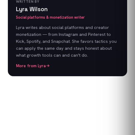
WRITTEN BY
Lyra Wilson
Social platforms & monetization writer
Lyra writes about social platforms and creator
monetization — from Instagram and Pinterest to
Kick, Spotify, and Snapchat. She favors tactics you
can apply the same day and stays honest about
what growth tools can and can't do.
More from
Lyra