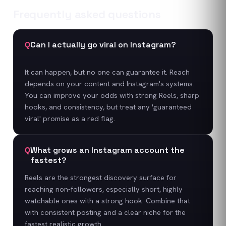
Frequently asked questions
Q
Can I actually go viral on Instagram?
It can happen, but no one can guarantee it. Reach
depends on your content and Instagram's systems.
You can improve your odds with strong Reels, sharp
hooks, and consistency, but treat any 'guaranteed
viral' promise as a red flag.
Q
What grows an Instagram account the
fastest?
Reels are the strongest discovery surface for
reaching non-followers, especially short, highly
watchable ones with a strong hook. Combine that
with consistent posting and a clear niche for the
fastest realistic growth.