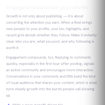
Engage and optimize your profile
Growth is not only about publishing — it is about
converting the attention you earn. When a Reel brings
new people to your profile, your bio, highlights, and
recent grid decide whether they follow. Make it instantly
clear who you are, what you post, and why following is
worth it.
Engagement compounds, too. Replying to comments
quickly, especially in the first hour after posting, signals
an active community and encourages more interaction.
Conversations in your comments and DMs build the kind
of loyal audience that shares your content, which is what
turns steady growth into the bursts people call blowing
up.
Write a clear, benefit-driven bio