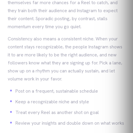
themselves far more chances for a Reel to catch, and
they train both their audience and Instagram to expect
their content. Sporadic posting, by contrast, stalls
momentum every time you go quiet.
Consistency also means a consistent niche. When your
content stays recognizable, the people Instagram shows
it to are more likely to be the right audience, and new
followers know what they are signing up for. Pick a lane,
show up on a rhythm you can actually sustain, and let
volume work in your favor.
Post on a frequent, sustainable schedule
Keep a recognizable niche and style
Treat every Reel as another shot on goal
Review your insights and double down on what works