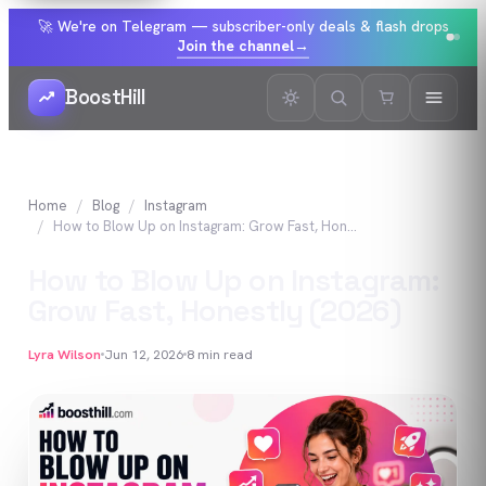
🚀 We're on Telegram — subscriber-only deals & flash drops
Join the channel
→
BoostHill
Home
Blog
Instagram
How to Blow Up on Instagram: Grow Fast, Honestly (2026)
How to Blow Up on Instagram:
Grow Fast, Honestly (2026)
Lyra Wilson
Jun 12, 2026
8
min read