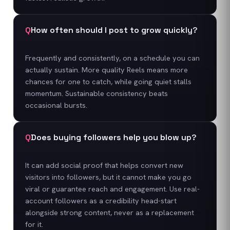
Q
How often should I post to grow quickly?
Frequently and consistently, on a schedule you can
actually sustain. More quality Reels means more
chances for one to catch, while going quiet stalls
momentum. Sustainable consistency beats
occasional bursts.
Q
Does buying followers help you blow up?
It can add social proof that helps convert new
visitors into followers, but it cannot make you go
viral or guarantee reach and engagement. Use real-
account followers as a credibility head-start
alongside strong content, never as a replacement
for it.