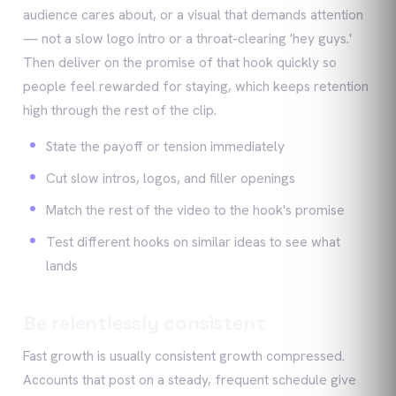
audience cares about, or a visual that demands attention
— not a slow logo intro or a throat-clearing 'hey guys.'
Then deliver on the promise of that hook quickly so
people feel rewarded for staying, which keeps retention
high through the rest of the clip.
State the payoff or tension immediately
Cut slow intros, logos, and filler openings
Match the rest of the video to the hook's promise
Test different hooks on similar ideas to see what
lands
Be relentlessly consistent
Fast growth is usually consistent growth compressed.
Accounts that post on a steady, frequent schedule give