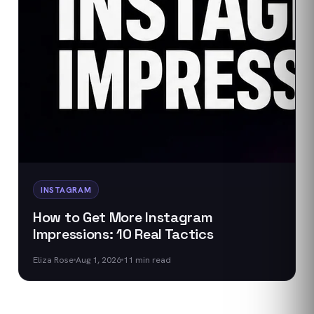
INSTAGRAM
How to Get More Instagram
Impressions: 10 Real Tactics
Eliza Rose
Aug 1, 2026
11
min read