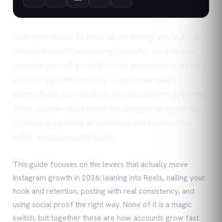
Everyone wants to blow up on Instagram, but the
phrase is worth unpacking honestly. No one can
promise you will go viral — not a coach, not a tool,
and not a growth service — because reach
depends on your content and Instagram's systems.
What you can do is stack the things that genuinely
improve your odds and remove the friction that
holds most accounts back.
This guide focuses on the levers that actually move
Instagram growth in 2026: leaning into Reels, nailing your
hook and retention, posting with real consistency, and
using social proof the right way. None of it is a magic
switch, but together these are how accounts grow fast