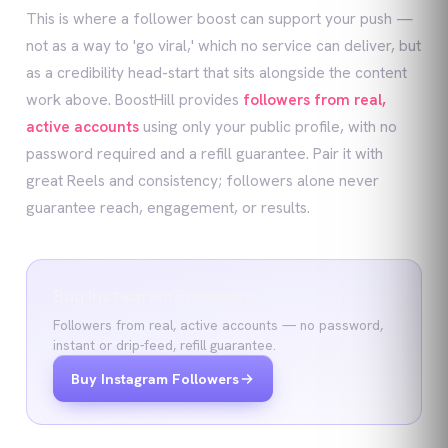
This is where a follower boost can support your push —
not as a way to 'go viral,' which no service can deliver, but
as a credibility head-start that sits alongside the content
work above. BoostHill provides
followers from real,
active accounts
using only your public profile, with no
password required and a refill guarantee. Pair it with
great Reels and consistency; followers alone never
guarantee reach, engagement, or results.
Buy Instagram Followers
Followers from real, active accounts — no password,
instant or drip-feed, refill guarantee.
Buy Instagram Followers