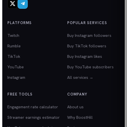
PLATFORMS
POPULAR SERVICES
Twitch
Buy Instagram followers
Rumble
Buy TikTok followers
TikTok
Buy Instagram likes
YouTube
Buy YouTube subscribers
Instagram
All services →
FREE TOOLS
COMPANY
Engagement rate calculator
About us
Streamer earnings estimator
Why BoostHill