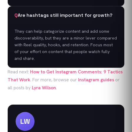
Q
Are hashtags still important for growth?
They can help categorize content and add some
discoverability, but they are a minor lever compared
with Reel quality, hooks, and retention. Focus most
of your effort on content that people watch fully
and share.
Read next:
How to Get Instagram Comments: 9 Tactics
That Work
. For more, browse our
Instagram
guides
or
all posts by
Lyra Wilson
.
LW