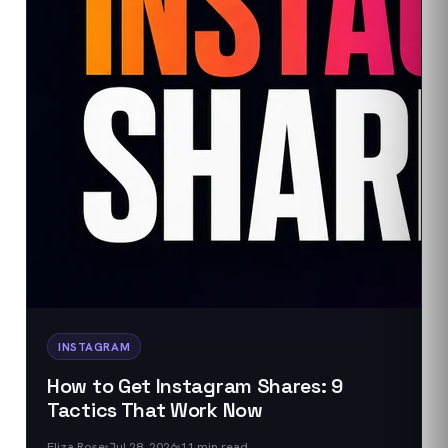
INSTAGRAM
How to Get Instagram Shares: 9
Tactics That Work Now
Eliza Rose
Jul 28, 2026
11
min read