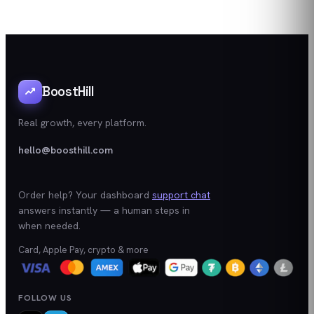
BoostHill
Real growth, every platform.
hello@boosthill.com
Order help? Your dashboard
support chat
answers instantly — a human steps in
when needed.
Card, Apple Pay, crypto & more
FOLLOW US