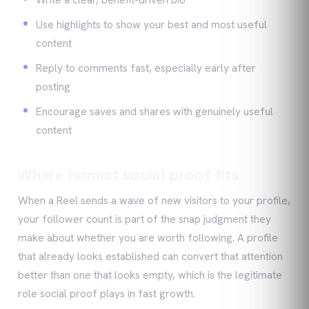
Use highlights to show your best and most useful
content
Reply to comments fast, especially early after
posting
Encourage saves and shares with genuinely useful
content
Where honest social proof fits
When a Reel sends a wave of new visitors to your profile,
your follower count is part of the snap judgment they
make about whether you are worth following. A profile
that already looks established can convert that attention
better than one that looks empty, which is the legitimate
role social proof plays in fast growth.