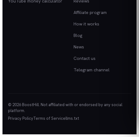
YouTube money calculator
Reviews
Affiliate program
How it works
Blog
News
Contact us
Telegram channel
© 2026 BoostHill. Not affiliated with or endorsed by any social
platform.
Privacy Policy
Terms of Service
llms.txt