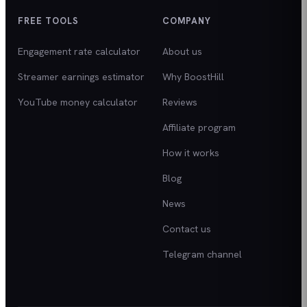
FREE TOOLS
COMPANY
Engagement rate calculator
About us
Streamer earnings estimator
Why BoostHill
YouTube money calculator
Reviews
Affiliate program
How it works
Blog
News
Contact us
Telegram channel