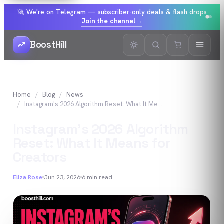
🚀 We're on Telegram — subscriber-only deals & flash drops
Join the channel
→
BoostHill
Home
Blog
News
Instagram's 2026 Algorithm Reset: What It Means for Creators
Instagram's 2026 Algorithm
Reset: What It Means for
Creators
Eliza Rose
Jun 23, 2026
6
min read