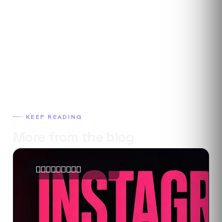
KEEP READING
More from the blog