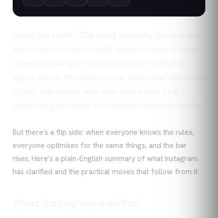
Instagram spent 2026 being unusually transparent
about how its feed actually ranks content — what
some are calling an 'algorithm reset.' Instead of
vague advice, the platform has been clear about the
signals that decide who sees your posts. That's
genuinely good news for creators tired of guessing.
But there's a flip side: when everyone knows the rules,
everyone optimises for the same things, and the bar
rises. Here's a plain-English summary of what Instagram
has clarified and the practical moves that follow from it.
What Instagram clarified