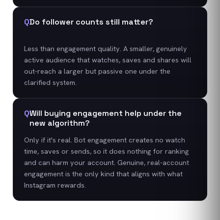
Q
Do follower counts still matter?
Less than engagement quality. A smaller, genuinely
active audience that watches, saves and shares will
out-reach a larger but passive one under the
clarified system.
Q
Will buying engagement help under the
new algorithm?
Only if it's real. Bot engagement creates no watch
time, saves or sends, so it does nothing for ranking
and can harm your account. Genuine, real-account
engagement is the only kind that aligns with what
Instagram rewards.