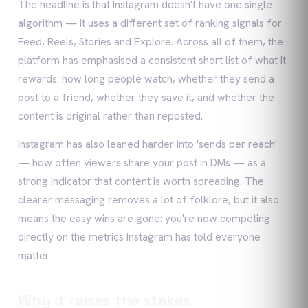
The headline is that Instagram doesn't have one single
algorithm — it uses a different set of ranking signals for
Feed, Reels, Stories and Explore. Across all of them, the
platform has emphasised a consistent short list of what it
rewards: how long people watch, whether they send a
post to a friend, whether they save it, and whether the
content is original rather than reposted.
Instagram has also leaned harder into 'sends per reach'
— how often viewers share your post in DMs — as a
strong indicator that content is worth spreading. The
clearer messaging removes a lot of folklore, but it also
means the easy wins are gone: you're now competing
directly on the metrics Instagram has told everyone
matter.
Why it raises the stakes