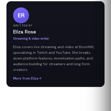
ER
WRITTEN BY
Eliza Rose
Streaming & video writer
Eliza covers live streaming and video at BoostHill,
specializing in Twitch and YouTube. She breaks
down platform features, monetization paths, and
audience-building for streamers and long-form
creators.
More from
Eliza