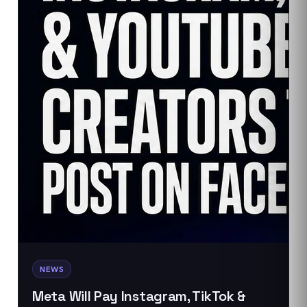
NEWS
Meta Will Pay Instagram, TikTok &