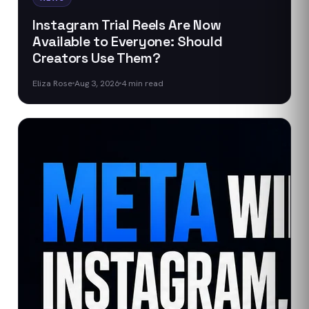
Instagram Trial Reels Are Now
Available to Everyone: Should
Creators Use Them?
Eliza Rose
Aug 3, 2026
4
min read