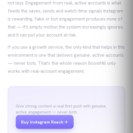
not less. Engagement from real, active accounts is what
feeds the saves, sends and watch-time signals Instagram
is rewarding. Fake or bot engagement produces none of
that — it's empty motion the system increasingly ignores,
and it can put your account at risk.
If you use a growth service, the only kind that helps in this
environment is one that delivers genuine, active accounts
— never bots. That's the whole reason BoostHill only
works with real-account engagement.
Buy Instagram Reach
Give strong content a real first push with genuine,
active engagement — never bots.
Buy Instagram Reach