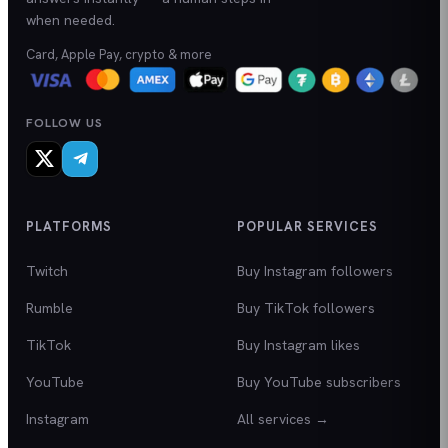
when needed.
Card, Apple Pay, crypto & more
FOLLOW US
PLATFORMS
POPULAR SERVICES
Twitch
Buy Instagram followers
Rumble
Buy TikTok followers
TikTok
Buy Instagram likes
YouTube
Buy YouTube subscribers
Instagram
All services →