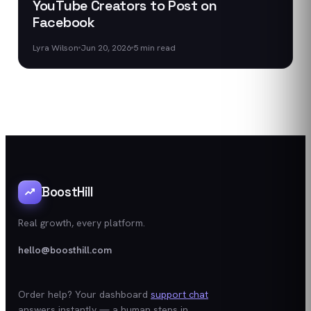
YouTube Creators to Post on
Facebook
Lyra Wilson
Jun 20, 2026
5
min read
BoostHill
Real growth, every platform.
hello@boosthill.com
Order help? Your dashboard
support chat
answers instantly — a human steps in