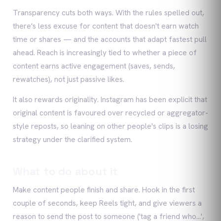
Transparency cuts both ways. With the rules spelled out,
there's less excuse for content that doesn't earn watch
time or shares — and the accounts that adapt fastest pull
ahead. Reach is increasingly tied to whether a piece of
content earns active engagement (saves, sends,
rewatches), not just passive likes.
It also rewards originality. Instagram has been explicit that
original content is favoured over recycled or aggregator-
style reposts, so leaning on other people's clips is a losing
strategy under the clarified system.
What to do about it
Make content people finish and share. Hook in the first
couple of seconds, keep Reels tight, and give viewers a
reason to send the post to someone ('tag a friend who…',