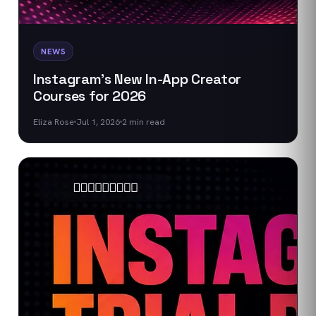
NEWS
Instagram's New In-App Creator
Courses for 2026
Eliza Rose
Jul 1, 2026
2
min read