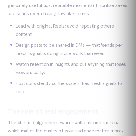
genuinely useful tips, relatable moments). Prioritise saves
and sends over chasing raw like counts.
Lead with original Reels; avoid reposting others'
content.
Design posts to be shared in DMs — that 'sends per
reach' signal is doing more work than ever.
Watch retention in Insights and cut anything that loses
viewers early.
Post consistently so the system has fresh signals to
read.
The role of real engagement
The clarified algorithm rewards authentic interaction,
which makes the quality of your audience matter more,