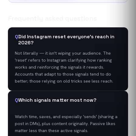
Frequently asked questions
Q
Did Instagram reset everyone's reach in
2026?
Not literally — it isn't wiping your audience. The
'reset' refers to Instagram clarifying how ranking
works and reinforcing the signals it rewards.
Accounts that adapt to those signals tend to do
better; those relying on old tricks see less reach.
Q
Which signals matter most now?
Watch time, saves, and especially 'sends' (sharing a
post in DMs), plus content originality. Passive likes
matter less than these active signals.