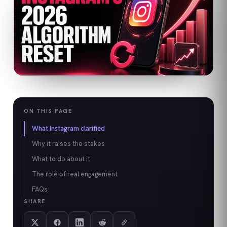
ON THIS PAGE
What Instagram clarified
Why it raises the stakes
What to do about it
The role of real engagement
FAQs
SHARE