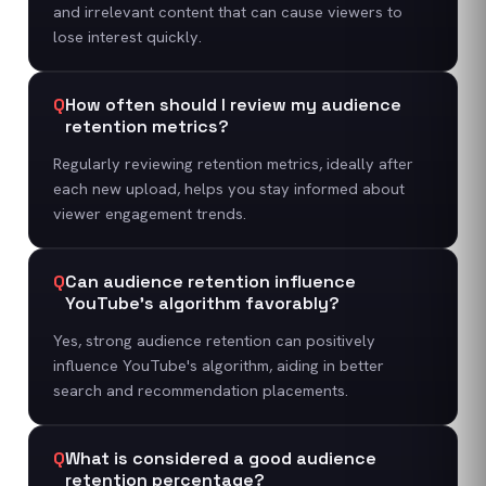
and irrelevant content that can cause viewers to
lose interest quickly.
Q
How often should I review my audience
retention metrics?
Regularly reviewing retention metrics, ideally after
each new upload, helps you stay informed about
viewer engagement trends.
Q
Can audience retention influence
YouTube's algorithm favorably?
Yes, strong audience retention can positively
influence YouTube's algorithm, aiding in better
search and recommendation placements.
Q
What is considered a good audience
retention percentage?