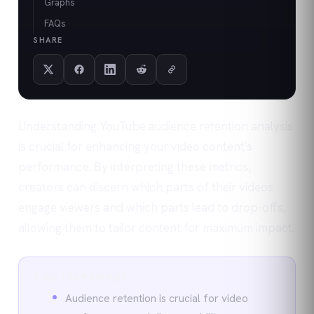
Graphs
FAQs
SHARE
Understanding YouTube audience retention analysis
is crucial for enhancing your video content's
performance. By interpreting these metrics,
creators can discern which parts of their videos
engage viewers and which parts lead to drop-offs,
allowing them to tailor content for maximum impact.
Key takeaways
Audience retention is crucial for video