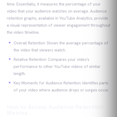
time. Essentially, it measures the percentage of your
video that your audience watches on average. Audience
retention graphs, available in YouTube Analytics, provide
a visual representation of viewer engagement throughout
the video timeline.
Overall Retention: Shows the average percentage of
the video that viewers watch.
Relative Retention: Compares your video's
performance to other YouTube videos of similar
length.
Key Moments for Audience Retention: Identifies parts
of your video where audience drops or surges occur.
How to Access Audience Retention
Metrics