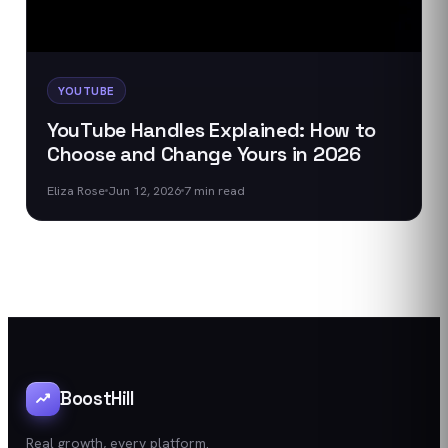
YOUTUBE
YouTube Handles Explained: How to
Choose and Change Yours in 2026
Eliza Rose
Jun 12, 2026
7
min read
BoostHill
Real growth, every platform.