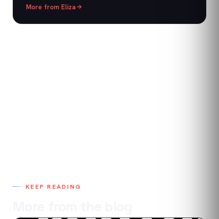
More from
Eliza
KEEP READING
More from the blog