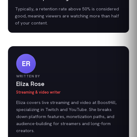
Typically, a retention rate above 50% is considered
good, meaning viewers are watching more than half
of your content.
ER
WRITTEN BY
Eliza Rose
Streaming & video writer
Eliza covers live streaming and video at BoostHill,
specializing in Twitch and YouTube. She breaks
down platform features, monetization paths, and
audience-building for streamers and long-form
creators.