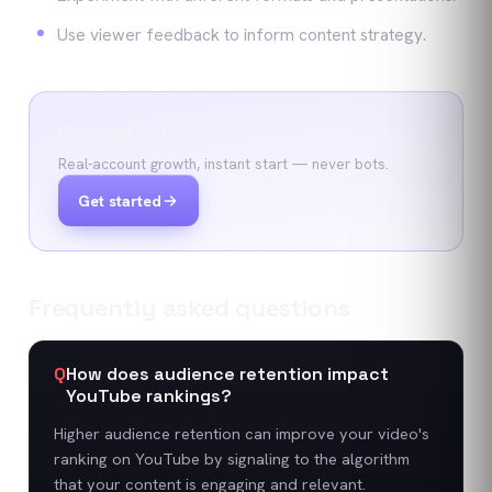
Use viewer feedback to inform content strategy.
Get started
Real-account growth, instant start — never bots.
Get started
Frequently asked questions
Q
How does audience retention impact
YouTube rankings?
Higher audience retention can improve your video's
ranking on YouTube by signaling to the algorithm
that your content is engaging and relevant.