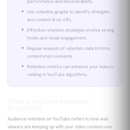
performance and discoverability.
Use retention graphs to identify strengths
and content drop-offs.
Effective retention strategies involve strong
hooks and visual engagement.
Regular analysis of retention data informs
content improvements.
Retention metrics can enhance your video's
ranking in YouTube algorithms.
What is YouTube Audience
Retention?
Audience retention on YouTube refers to how well
viewers are keeping up with your video content over