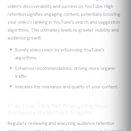
video's discoverability and success on YouTube. High
retention signifies engaging content, potentially boosting
your video's ranking in YouTube's search and suggestion
algorithms. This ultimately leads to greater visibility and
audience growth.
Boosts video reach by influencing YouTube's
algorithms.
Enhances recommendations, driving more organic
traffic.
Indicates the relevance and quality of your content.
Practical Tips for Analyzing Your
Audience Retention Graphs
Regularly reviewing and analyzing audience retention