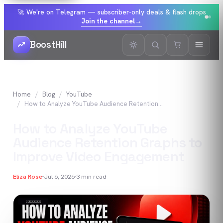
🚀 We're on Telegram — subscriber-only deals & flash drops
Join the channel
→
BoostHill
Home
Blog
YouTube
How to Analyze YouTube Audience Retention Graphs to Improve Video Engagement
How to Analyze YouTube
Audience Retention Graphs to
Improve Video Engagement
Eliza Rose
Jul 6, 2026
3
min read