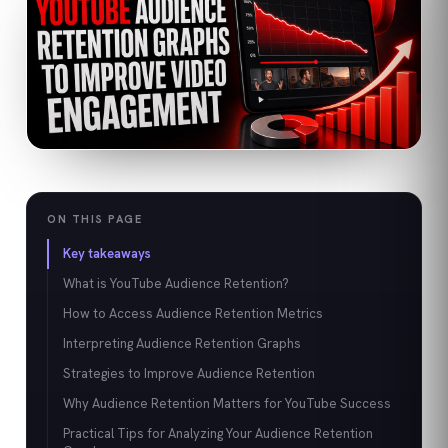
ON THIS PAGE
Key takeaways
What is YouTube Audience Retention?
How to Access Audience Retention Metrics
Interpreting Audience Retention Graphs
Strategies to Improve Audience Retention
Why Audience Retention Matters for YouTube Success
Practical Tips for Analyzing Your Audience Retention