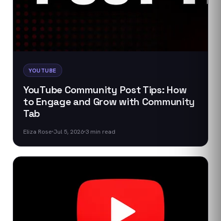
YOUTUBE
YouTube Community Post Tips: How
to Engage and Grow with Community
Tab
Eliza Rose
Jul 5, 2026
3
min read