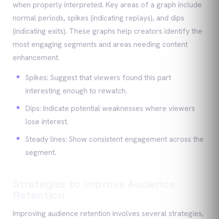
when properly interpreted. Key areas of a graph include
normal periods, spikes (indicating replays), and dips
(indicating exits). These graphs help creators identify the
most engaging segments and areas needing content
enhancement.
Spikes: Suggest that viewers found this part
interesting enough to rewatch.
Dips: Indicate potential weaknesses where viewers
lose interest.
Steady lines: Show consistent engagement across the
segment.
Strategies to Improve Audience
Retention
Improving audience retention involves several strategies,