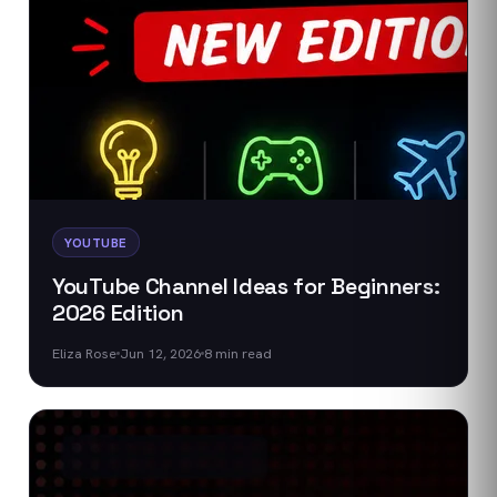
YOUTUBE
YouTube Channel Ideas for Beginners:
2026 Edition
Eliza Rose
Jun 12, 2026
8
min read