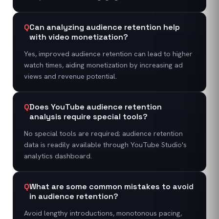
Q
Can analyzing audience retention help
with video monetization?
Yes, improved audience retention can lead to higher
watch times, aiding monetization by increasing ad
views and revenue potential.
Q
Does YouTube audience retention
analysis require special tools?
No special tools are required; audience retention
data is readily available through YouTube Studio's
analytics dashboard.
Q
What are some common mistakes to avoid
in audience retention?
Avoid lengthy introductions, monotonous pacing,