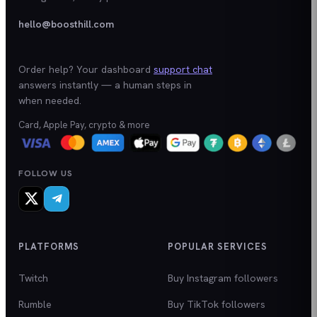
hello@boosthill.com
Order help? Your dashboard
support chat
answers instantly — a human steps in
when needed.
Card, Apple Pay, crypto & more
FOLLOW US
PLATFORMS
POPULAR SERVICES
Twitch
Buy Instagram followers
Rumble
Buy TikTok followers