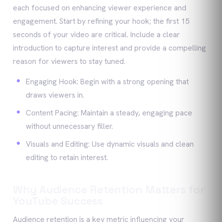
each focused on enhancing viewer experience and
engagement. Start by refining your hook; the first 15
seconds of your video are critical. Include a clear
introduction to capture interest and provide a compelling
reason for viewers to stay tuned.
Engaging Hook: Begin with a strong opening that
draws viewers in.
Content Pacing: Maintain a steady, engaging pace
without unnecessary filler.
Visuals and Editing: Use dynamic visuals and clean
editing to retain interest.
Why Audience Retention Matters for
YouTube Success
Audience retention is a key metric influencing your