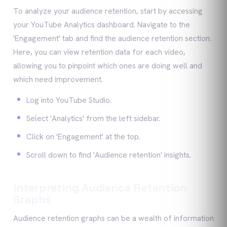
To analyze your audience retention, start by accessing
your YouTube Analytics dashboard. Navigate to the
'Engagement' tab and find the audience retention section.
Here, you can view retention data for each video,
allowing you to pinpoint which ones are doing well and
which need improvement.
Log into YouTube Studio.
Select 'Analytics' from the left sidebar.
Click on 'Engagement' at the top.
Scroll down to find 'Audience retention' insights.
Interpreting Audience Retention
Graphs
Audience retention graphs can be a wealth of information