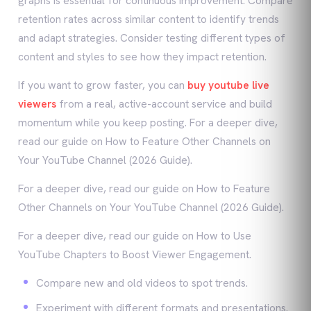
graphs is essential for continuous improvement. Compare
retention rates across similar content to identify trends
and adapt strategies. Consider testing different types of
content and styles to see how they impact retention.
If you want to grow faster, you can
buy youtube live
viewers
from a real, active-account service and build
momentum while you keep posting. For a deeper dive,
read our guide on How to Feature Other Channels on
Your YouTube Channel (2026 Guide).
For a deeper dive, read our guide on How to Feature
Other Channels on Your YouTube Channel (2026 Guide).
For a deeper dive, read our guide on How to Use
YouTube Chapters to Boost Viewer Engagement.
Compare new and old videos to spot trends.
Experiment with different formats and presentations.