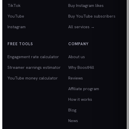
TikTok
Buy Instagram likes
YouTube
Buy YouTube subscribers
Instagram
All services →
FREE TOOLS
COMPANY
Engagement rate calculator
About us
Streamer earnings estimator
Why BoostHill
YouTube money calculator
Reviews
Affiliate program
How it works
Blog
News