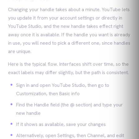
Changing your handle takes about a minute. YouTube lets
you update it from your account settings or directly in
YouTube Studio, and the new handle takes effect right
away once it is available. If the handle you want is already
in use, you will need to pick a different one, since handles
are unique.
Here is the typical flow. Interfaces shift over time, so the
exact labels may differ slightly, but the path is consistent.
Sign in and open YouTube Studio, then go to
Customization, then Basic info
Find the Handle field (the @ section) and type your
new handle
If it shows as available, save your changes
Alternatively, open Settings, then Channel, and edit