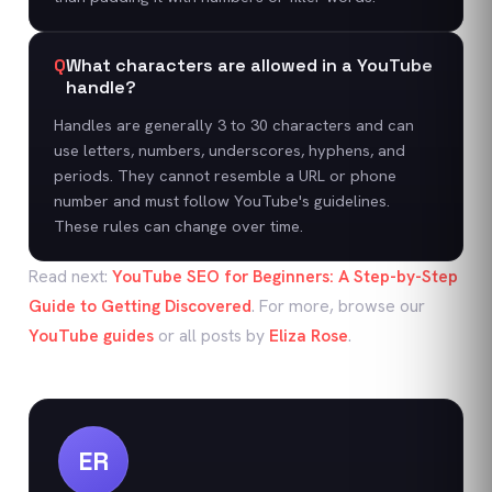
Q
What characters are allowed in a YouTube
handle?
Handles are generally 3 to 30 characters and can
use letters, numbers, underscores, hyphens, and
periods. They cannot resemble a URL or phone
number and must follow YouTube's guidelines.
These rules can change over time.
Read next:
YouTube SEO for Beginners: A Step-by-Step
Guide to Getting Discovered
. For more, browse our
YouTube
guides
or all posts by
Eliza Rose
.
ER