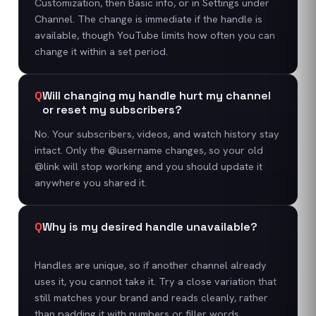
Customization, then Basic info, or in Settings under
Channel. The change is immediate if the handle is
available, though YouTube limits how often you can
change it within a set period.
Q
Will changing my handle hurt my channel
or reset my subscribers?
No. Your subscribers, videos, and watch history stay
intact. Only the @username changes, so your old
@link will stop working and you should update it
anywhere you shared it.
Q
Why is my desired handle unavailable?
Handles are unique, so if another channel already
uses it, you cannot take it. Try a close variation that
still matches your brand and reads cleanly, rather
than padding it with numbers or filler words.