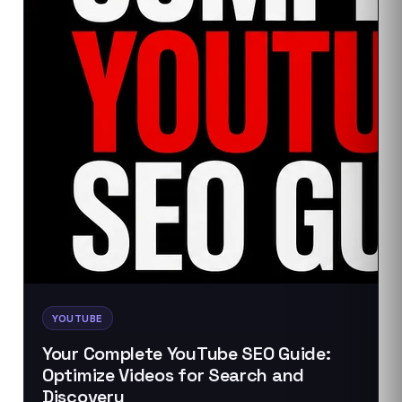
YOUTUBE
Your Complete YouTube SEO Guide:
Optimize Videos for Search and
Discovery