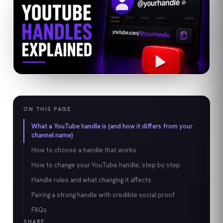
ON THIS PAGE
What a YouTube handle is (and how it differs from your
channel name)
How to choose a handle that works
How to change your YouTube handle, step by step
Handle rules and what changing it affects
Pairing a strong handle with credible social proof
FAQs
SHARE