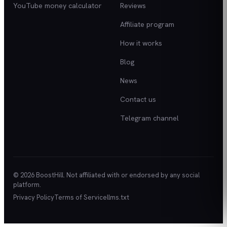
YouTube money calculator
Reviews
Affiliate program
How it works
Blog
News
Contact us
Telegram channel
© 2026 BoostHill. Not affiliated with or endorsed by any social
platform.
Privacy Policy
Terms of Service
llms.txt