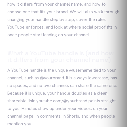
how it differs from your channel name, and how to
choose one that fits your brand. We will also walk through
changing your handle step by step, cover the rules
YouTube enforces, and look at where social proof fits in
once people start landing on your channel.
What a YouTube handle is (and how
it differs from your channel name)
A YouTube handle is the unique @username tied to your
channel, such as @yourbrand. It is always lowercase, has
no spaces, and no two channels can share the same one.
Because it is unique, your handle doubles as a clean,
shareable link: youtube.com/@yourbrand points straight
to you. Handles show up under your videos, on your
channel page, in comments, in Shorts, and when people
mention you.