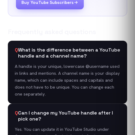
Buy YouTube Subscribers
Frequently asked questions
Q
What is the difference between a YouTube
handle and a channel name?
A handle is your unique, lowercase @username used
in links and mentions. A channel name is your display
name, which can include spaces and capitals and
does not have to be unique. You can change each
one separately.
Q
Can I change my YouTube handle after I
pick one?
Yes. You can update it in YouTube Studio under