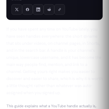
If you have spent any time on YouTube lately, you
have seen handles everywhere: the short @name
that sits under videos, on channel pages, in Shorts,
and in the search bar. A handle is your channel's
unique, lowercase username, and it has become the
main way people find, mention, and link to a
channel. Getting yours right makes you easier to
discover and easier to share, which is why it is worth
a little thought rather than whatever was auto-
assigned when you signed up.
This guide explains what a YouTube handle actually is,