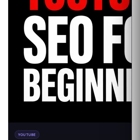
YOUTUBE