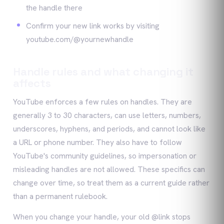
the handle there
Confirm your new link works by visiting
youtube.com/@yournewhandle
Handle rules and what changing it
affects
YouTube enforces a few rules on handles. They are
generally 3 to 30 characters, can use letters, numbers,
underscores, hyphens, and periods, and cannot look like
a URL or phone number. They also have to follow
YouTube's community guidelines, so impersonation or
misleading handles are not allowed. These specifics can
change over time, so treat them as a current guide rather
than a permanent rulebook.
When you change your handle, your old @link stops