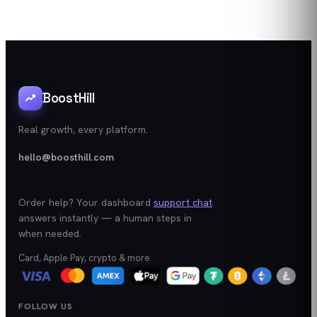
BoostHill
Real growth, every platform.
hello@boosthill.com
Order help? Your dashboard
support chat
answers instantly — a human steps in
when needed.
Card, Apple Pay, crypto & more
FOLLOW US