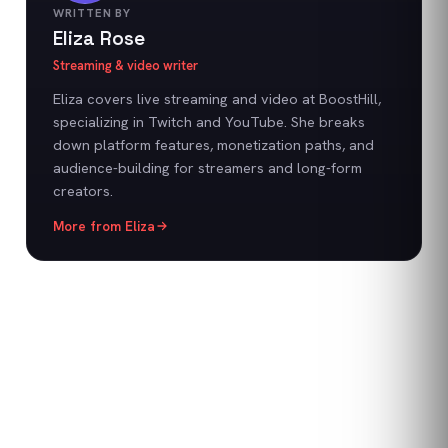
WRITTEN BY
Eliza Rose
Streaming & video writer
Eliza covers live streaming and video at BoostHill,
specializing in Twitch and YouTube. She breaks
down platform features, monetization paths, and
audience-building for streamers and long-form
creators.
More from
Eliza