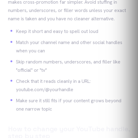
makes cross-promotion far simpler. Avoid stuffing in
numbers, underscores, or filler words unless your exact
name is taken and you have no cleaner alternative.
Keep it short and easy to spell out loud
Match your channel name and other social handles
when you can
Skip random numbers, underscores, and filler like
"official" or "tv"
Check that it reads cleanly in a URL:
youtube.com/@yourhandle
Make sure it still fits if your content grows beyond
one narrow topic
How to change your YouTube handle,
step by step