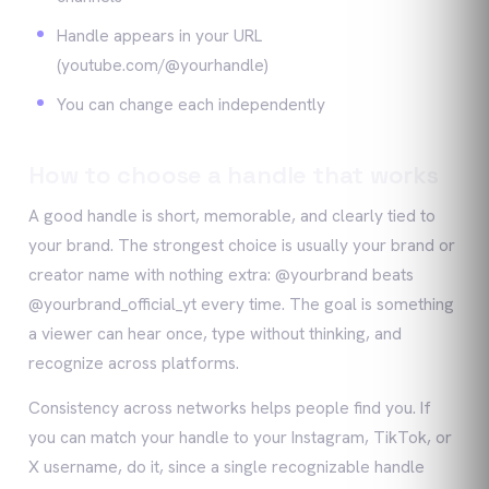
Handle appears in your URL
(youtube.com/@yourhandle)
You can change each independently
How to choose a handle that works
A good handle is short, memorable, and clearly tied to
your brand. The strongest choice is usually your brand or
creator name with nothing extra: @yourbrand beats
@yourbrand_official_yt every time. The goal is something
a viewer can hear once, type without thinking, and
recognize across platforms.
Consistency across networks helps people find you. If
you can match your handle to your Instagram, TikTok, or
X username, do it, since a single recognizable handle