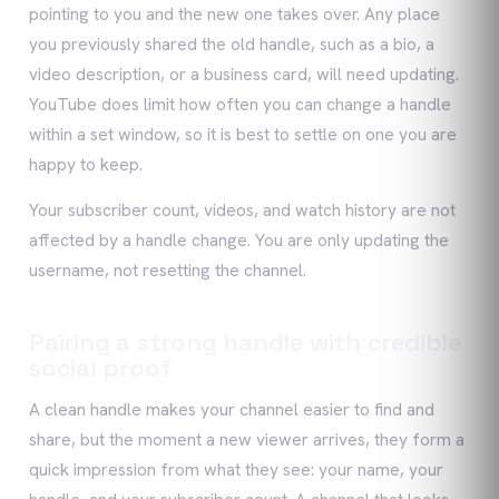
pointing to you and the new one takes over. Any place
you previously shared the old handle, such as a bio, a
video description, or a business card, will need updating.
YouTube does limit how often you can change a handle
within a set window, so it is best to settle on one you are
happy to keep.
Your subscriber count, videos, and watch history are not
affected by a handle change. You are only updating the
username, not resetting the channel.
Pairing a strong handle with credible
social proof
A clean handle makes your channel easier to find and
share, but the moment a new viewer arrives, they form a
quick impression from what they see: your name, your