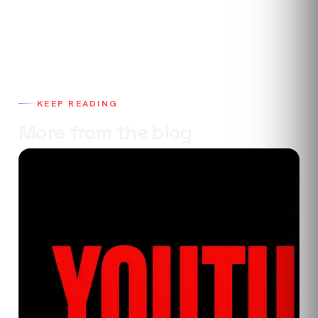
KEEP READING
More from the blog