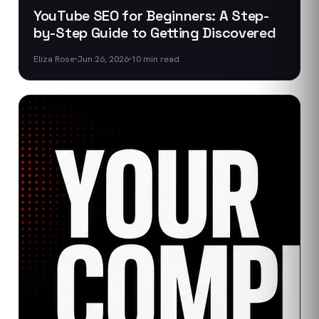
YouTube SEO for Beginners: A Step-
by-Step Guide to Getting Discovered
Eliza Rose
Jun 26, 2026
10
min read