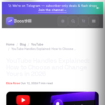
🚀 We're on Telegram — subscriber-only deals & flash drops
Join the channel
→
BoostHill
Home
Blog
YouTube
YouTube Handles Explained: How to Choose and Change Yours in 2026
YouTube Handles Explained:
How to Choose and Change
Yours in 2026
Eliza Rose
Jun 12, 2026
7
min read