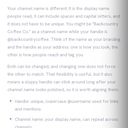
Your channel name is different. It is the display name
people read, it can include spaces and capital letters, and
it does not have to be unique. You might be "Backcountry
Coffee Co." as a channel name while your handle is
@backcountrycoffee. Think of the name as your branding
and the handle as your address: one is how you look, the
other is how people reach and tag you.
Both can be changed, and changing one does not force
the other to match. That flexibility is useful, but it also
means a sloppy handle can stick around long after your
channel name looks polished, so it is worth aligning them.
Handle: unique, lowercase @username used for links
and mentions
Channel name: your display name, can repeat across
channels