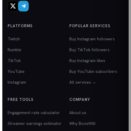
PLATFORMS
POPULAR SERVICES
Twitch
Buy Instagram followers
Rumble
Buy TikTok followers
TikTok
Buy Instagram likes
YouTube
Buy YouTube subscribers
Instagram
All services →
FREE TOOLS
COMPANY
Engagement rate calculator
About us
Streamer earnings estimator
Why BoostHill