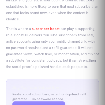
handle, and your subscriber count. A channel that looks
established is more likely to earn that next subscribe than
one that looks brand new, even when the content is
identical.
That is where a
subscriber boost
can play a supporting
role. BoostHill delivers YouTube subscribers from real,
active accounts using only your public channel link, with
no password required and a refill guarantee. It will not
guarantee views, watch time, or monetization, and it is not
a substitute for consistent uploads, but it can strengthen
the social proof a polished handle leads people to.
Buy YouTube Subscribers
Real-account subscribers, instant or drip-feed, refill
guarantee — no password needed.