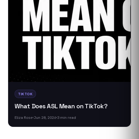
TIKTOK
What Does ASL Mean on TikTok?
Eliza Rose
Jun 28, 2026
3
min read