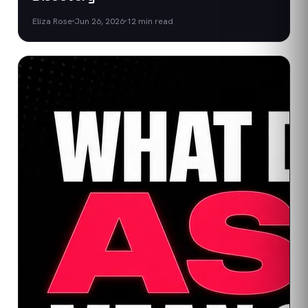
Eliza Rose
Jun 26, 2026
12
min read