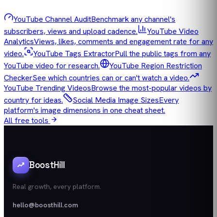
YouTube Channel Audit
Benchmark any channel's
subscribers, views and upload cadence.
YouTube Video
Analytics
Views, likes, comments and engagement rate for any
video.
YouTube Tags Extractor
Pull the public tags from any
YouTube video for research.
YouTube Region Restriction
Checker
See which countries can or can't watch a video.
YouTube Trending Videos
Browse the most-popular videos by
country for ideas.
Social Media Image Sizes
Every
platform's image dimensions in one cheat sheet.
All free tools
BoostHill
Real growth, every platform.
hello@boosthill.com