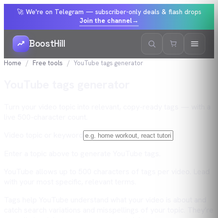
🚀 We're on Telegram — subscriber-only deals & flash drops
Join the channel
→
BoostHill
Home
Free tools
YouTube tags generator
YouTube tags generator
Turn your video topic into relevant, copy-ready tags — with a
live 500-character count.
Video topic or keyword
Enter a topic above to generate YouTube tags.
YouTube allows up to 500 characters of tags per video. Lead
with your most specific, relevant terms.
Tags help YouTube understand what your video is about and
catch search variations and misspellings of your topic. They're