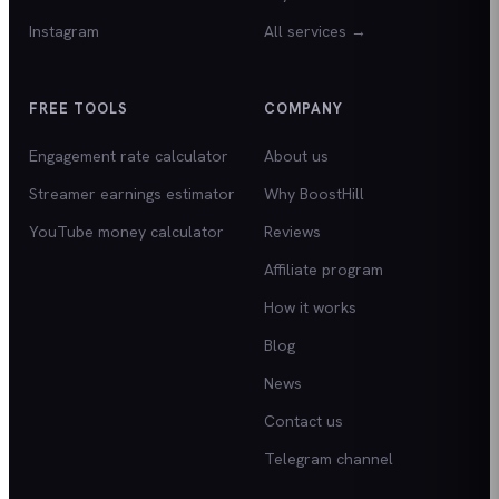
Instagram
All services →
FREE TOOLS
COMPANY
Engagement rate calculator
About us
Streamer earnings estimator
Why BoostHill
YouTube money calculator
Reviews
Affiliate program
How it works
Blog
News
Contact us
Telegram channel