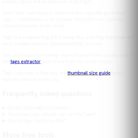
a small signal, but an easy one to get right.
Enter your main topic or keyword and copy the generated
tags — individually or all at once. Keep the most specific,
relevant phrases at the front.
Tags are a supporting act: a sharp title, a strong thumbnail and
early engagement do the heavy lifting on reach.
See what tags top-ranking videos in your niche actually use —
the
tags extractor
pulls them from any public video.
Tags help search find you; the
thumbnail size guide
helps
humans click once they do.
Frequently asked questions
Do YouTube tags still matter?
How many tags should I use on YouTube?
Should tags match my title?
More free tools