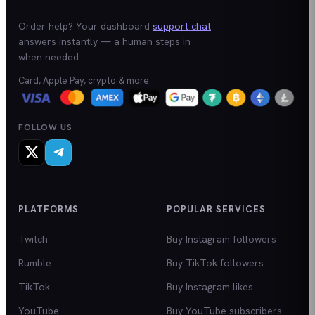
Order help? Your dashboard
support chat
answers instantly — a human steps in
when needed.
Card, Apple Pay, crypto & more
FOLLOW US
PLATFORMS
POPULAR SERVICES
Twitch
Buy Instagram followers
Rumble
Buy TikTok followers
TikTok
Buy Instagram likes
YouTube
Buy YouTube subscribers