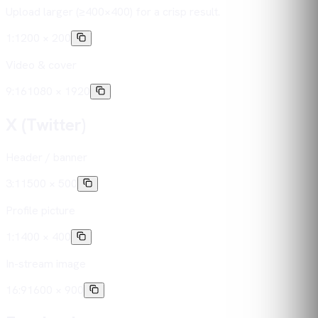
Upload larger (≥400×400) for a crisp result.
1:1
200 × 200
Video & cover
9:16
1080 × 1920
X (Twitter)
Header / banner
3:1
1500 × 500
Profile picture
1:1
400 × 400
In-stream image
16:9
1600 × 900