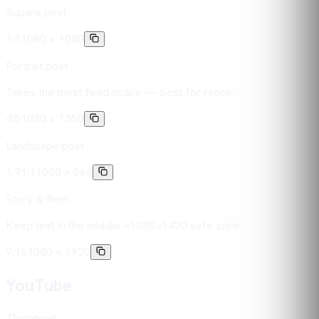
Square post
1:1
1080 × 1080
Portrait post
Takes the most feed space — best for reach.
4:5
1080 × 1350
Landscape post
1.91:1
1080 × 566
Story & Reel
Keep text in the middle ~1080×1420 safe zone.
9:16
1080 × 1920
YouTube
Thumbnail