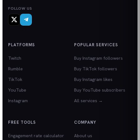
FOLLOW US
PLATFORMS
POPULAR SERVICES
Twitch
Buy Instagram followers
Rumble
Buy TikTok followers
TikTok
Buy Instagram likes
YouTube
Buy YouTube subscribers
Instagram
All services →
FREE TOOLS
COMPANY
Engagement rate calculator
About us