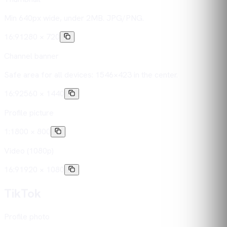
Min 640px wide, under 2MB. JPG/PNG.
16:9
1280 × 720
Channel banner
Safe area for all devices: 1546×423 in the center.
16:9
2560 × 1440
Profile picture
1:1
800 × 800
Video (1080p)
16:9
1920 × 1080
TikTok
Profile photo