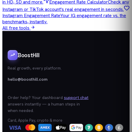
in HD, SD and more.
Engagement Rate Calculator
Check any
Instagram or TikTok account's real engagement in seconds.
Instagram Engagement Rate
Your IG engagement rate vs. the
benchmarks, instantly.
All free tools
BoostHill
Real growth, every platform.
hello@boosthill.com
Order help? Your dashboard
support chat
answers instantly — a human steps in
when needed.
Card, Apple Pay, crypto & more