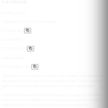
Facebook
Profile picture
Displays at 170×170 on desktop.
1:1
320 × 320
Cover photo
2.7:1
851 × 315
Shared image
1.91:1
1200 × 630
Uploading at the right size keeps your images crisp and stops
the platform from awkwardly cropping them. These are the
current recommended dimensions for each placement.
Export at the exact pixel size shown (or a clean 2× multiple),
keep key content within the safe area, and use PNG or high-
quality JPG to survive each platform's compression.