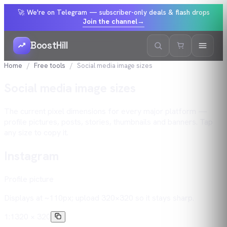
🚀 We're on Telegram — subscriber-only deals & flash drops
Join the channel
→
BoostHill
Home
Free tools
Social media image sizes
Social media image sizes
The current pixel dimensions for every major platform —
profile pictures, posts, stories, thumbnails and banners. Tap
any size to copy it.
Instagram
Profile picture
Displays at ~110px; upload 320×320 so it stays sharp.
1:1
320 × 320