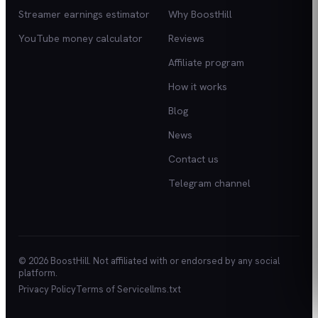
Streamer earnings estimator
Why BoostHill
YouTube money calculator
Reviews
Affiliate program
How it works
Blog
News
Contact us
Telegram channel
© 2026 BoostHill. Not affiliated with or endorsed by any social
platform.
Privacy Policy
Terms of Service
llms.txt