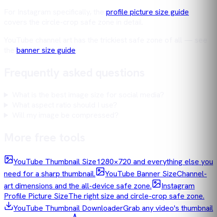
For Instagram specifically, the
profile picture size guide
covers the circle-crop safe zone in detail.
YouTube channel art has the trickiest safe zone of all — see
the
banner size guide
.
Frequently asked questions
What is the best image size for social media?
What aspect ratio should I use?
Will my image be compressed?
More free tools
YouTube Thumbnail Size
1280×720 and everything else you
need for a sharp thumbnail.
YouTube Banner Size
Channel-
art dimensions and the all-device safe zone.
Instagram
Profile Picture Size
The right size and circle-crop safe zone.
YouTube Thumbnail Downloader
Grab any video's thumbnail