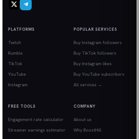
PLATFORMS
POPULAR SERVICES
Twitch
Buy Instagram followers
Rumble
Buy TikTok followers
TikTok
Buy Instagram likes
YouTube
Buy YouTube subscribers
Instagram
All services →
FREE TOOLS
COMPANY
Engagement rate calculator
About us
Streamer earnings estimator
Why BoostHill