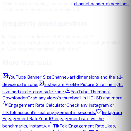
While you're designing, match your
channel banner dimensions
so the whole channel looks consistent.
Frequently asked questions
What size should a YouTube thumbnail be?
What file formats does YouTube accept for thumbnails?
Why does my thumbnail look blurry?
More free tools
YouTube Banner Size
Channel-art dimensions and the all-
device safe zone.
Instagram Profile Picture Size
The right
size and circle-crop safe zone.
YouTube Thumbnail
Downloader
Grab any video's thumbnail in HD, SD and more.
Engagement Rate Calculator
Check any Instagram or
TikTok account's real engagement in seconds.
Instagram
Engagement Rate
Your IG engagement rate vs. the
benchmarks, instantly.
TikTok Engagement Rate
Likes,