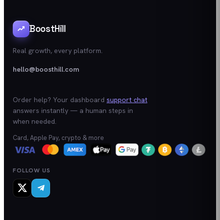
BoostHill
Real growth, every platform.
hello@boosthill.com
Order help? Your dashboard
support chat
answers instantly — a human steps in
when needed.
Card, Apple Pay, crypto & more
FOLLOW US