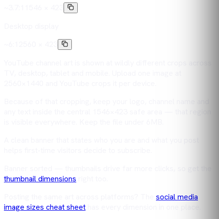
~3.7:1
1546 × 423
Desktop display
~6:1
2560 × 423
YouTube channel art is shown at wildly different crops across
TV, desktop, tablet and mobile. Upload one image at
2560×1440 and YouTube crops it per device.
Because of that cropping, keep your logo, channel name and
any text inside the central 1546×423 safe area — that region
is visible everywhere. Keep the file under 6MB.
A clean banner that states who you are and what you post
helps first-time visitors decide to subscribe.
Banner sorted — thumbnails drive far more clicks, so get the
thumbnail dimensions
right too.
Posting the same art across platforms? The
social media
image sizes cheat sheet
has every dimension in one place.