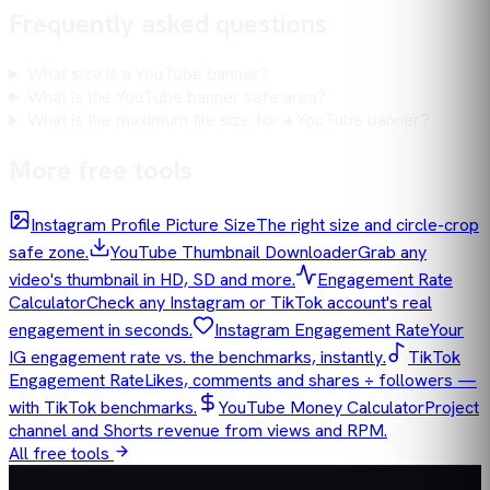
Frequently asked questions
What size is a YouTube banner?
What is the YouTube banner safe area?
What is the maximum file size for a YouTube banner?
More free tools
Instagram Profile Picture Size
The right size and circle-crop
safe zone.
YouTube Thumbnail Downloader
Grab any
video's thumbnail in HD, SD and more.
Engagement Rate
Calculator
Check any Instagram or TikTok account's real
engagement in seconds.
Instagram Engagement Rate
Your
IG engagement rate vs. the benchmarks, instantly.
TikTok
Engagement Rate
Likes, comments and shares ÷ followers —
with TikTok benchmarks.
YouTube Money Calculator
Project
channel and Shorts revenue from views and RPM.
All free tools