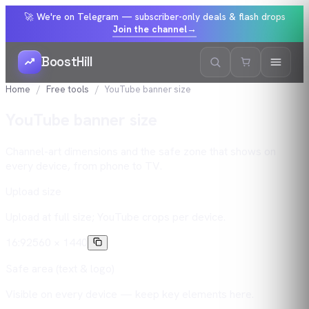
🚀 We're on Telegram — subscriber-only deals & flash drops
Join the channel
→
BoostHill
Home
Free tools
YouTube banner size
YouTube banner size
Channel-art dimensions and the safe zone that shows on
every device, from phone to TV.
Upload size
Upload at full size; YouTube crops per device.
16:9
2560 × 1440
Safe area (text & logo)
Visible on every device — keep key elements here.