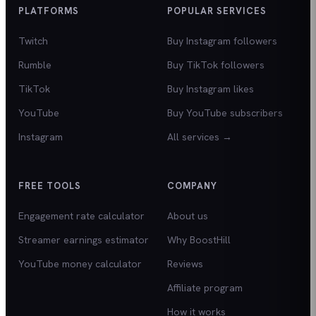
PLATFORMS
POPULAR SERVICES
Twitch
Buy Instagram followers
Rumble
Buy TikTok followers
TikTok
Buy Instagram likes
YouTube
Buy YouTube subscribers
Instagram
All services →
FREE TOOLS
COMPANY
Engagement rate calculator
About us
Streamer earnings estimator
Why BoostHill
YouTube money calculator
Reviews
Affiliate program
How it works