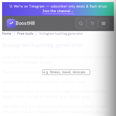
🚀 We're on Telegram — subscriber-only deals & flash drops
Join the channel
→
BoostHill
Home
Free tools
Instagram hashtag generator
Instagram hashtag generator
Enter your niche and get a balanced mix of popular, niche and
community hashtags to copy.
Your niche or keyword
Enter a niche above to generate hashtag ideas.
Mix popular, niche and community tags rather than only the
biggest ones. Instagram allows up to 30 per post.
Hashtags help the right people discover your posts — but
only when they're relevant and varied. Stacking only the