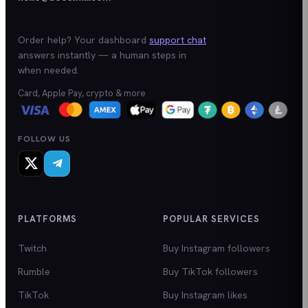
Order help? Your dashboard
support chat
answers instantly — a human steps in
when needed.
Card, Apple Pay, crypto & more
FOLLOW US
PLATFORMS
POPULAR SERVICES
Twitch
Buy Instagram followers
Rumble
Buy TikTok followers
TikTok
Buy Instagram likes