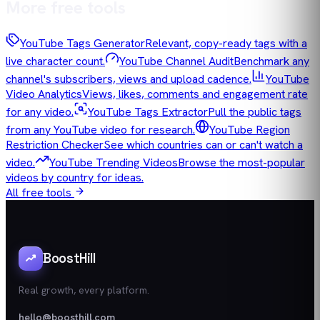
More free tools
YouTube Tags Generator
Relevant, copy-ready tags with a
live character count.
YouTube Channel Audit
Benchmark any
channel's subscribers, views and upload cadence.
YouTube
Video Analytics
Views, likes, comments and engagement rate
for any video.
YouTube Tags Extractor
Pull the public tags
from any YouTube video for research.
YouTube Region
Restriction Checker
See which countries can or can't watch a
video.
YouTube Trending Videos
Browse the most-popular
videos by country for ideas.
All free tools
BoostHill
Real growth, every platform.
hello@boosthill.com