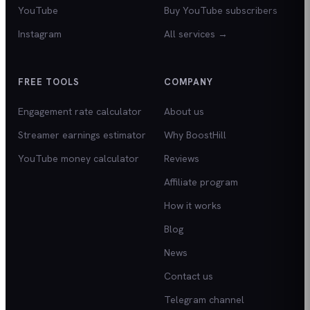
YouTube
Buy YouTube subscribers
Instagram
All services →
FREE TOOLS
COMPANY
Engagement rate calculator
About us
Streamer earnings estimator
Why BoostHill
YouTube money calculator
Reviews
Affiliate program
How it works
Blog
News
Contact us
Telegram channel