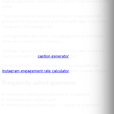
biggest tags buries you instantly; a mix of reach levels works
better.
Type your niche or keyword and copy a ready-made set,
grouped into popular, niche and community tags. Stay within
Instagram's 30-hashtag limit.
Hashtags widen discovery; real engagement is what turns
those new viewers into followers.
Hashtags carry a caption further than they carry a bad one —
draft yours with the
caption generator
first.
Measure whether your new tag mix is working with the
Instagram engagement rate calculator
after a week of posts.
Frequently asked questions
How many hashtags should I use on Instagram?
What hashtags should I use?
Where should I put hashtags — caption or comment?