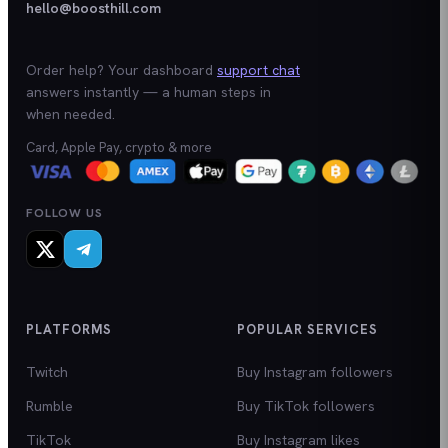
hello@boosthill.com
Order help? Your dashboard
support chat
answers instantly — a human steps in
when needed.
Card, Apple Pay, crypto & more
FOLLOW US
PLATFORMS
POPULAR SERVICES
Twitch
Buy Instagram followers
Rumble
Buy TikTok followers
TikTok
Buy Instagram likes