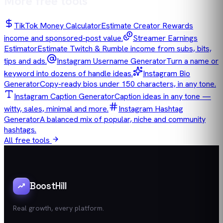
More free tools
TikTok Money Calculator
Estimate Creator Rewards
income and sponsored-post value.
Streamer Earnings
Estimator
Estimate Twitch & Rumble income from subs, bits,
tips and ads.
Instagram Username Generator
Turn a name or
keyword into dozens of handle ideas.
Instagram Bio
Generator
Copy-ready bios under 150 characters, in any tone.
Instagram Caption Generator
Caption ideas in any tone —
witty, sales, minimal and more.
Instagram Hashtag
Generator
A balanced mix of popular, niche and community
hashtags.
All free tools
BoostHill
Real growth, every platform.