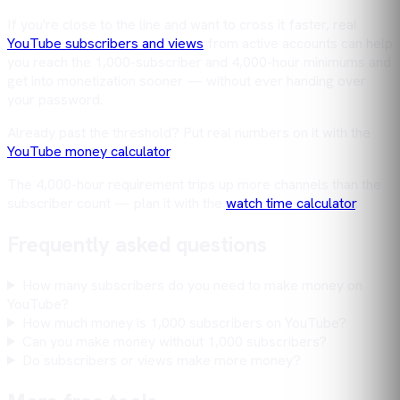
If you're close to the line and want to cross it faster, real
YouTube subscribers and views
from active accounts can help
you reach the 1,000-subscriber and 4,000-hour minimums and
get into monetization sooner — without ever handing over
your password.
Already past the threshold? Put real numbers on it with the
YouTube money calculator
.
The 4,000-hour requirement trips up more channels than the
subscriber count — plan it with the
watch time calculator
.
Frequently asked questions
How many subscribers do you need to make money on
YouTube?
How much money is 1,000 subscribers on YouTube?
Can you make money without 1,000 subscribers?
Do subscribers or views make more money?