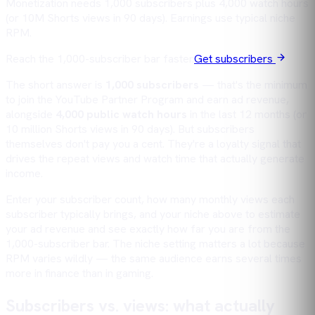
Monetization needs 1,000 subscribers plus 4,000 watch hours
(or 10M Shorts views in 90 days). Earnings use typical niche
RPM.
Reach the 1,000-subscriber bar faster.
Get subscribers
The short answer is
1,000 subscribers
— that's the minimum
to join the YouTube Partner Program and earn ad revenue,
alongside
4,000 public watch hours
in the last 12 months (or
10 million Shorts views in 90 days). But subscribers
themselves don't pay you a cent. They're a loyalty signal that
drives the repeat
views
and
watch time
that actually generate
income.
Enter your subscriber count, how many monthly views each
subscriber typically brings, and your niche above to estimate
your ad revenue and see exactly how far you are from the
1,000-subscriber bar. The niche setting matters a lot because
RPM varies wildly — the same audience earns several times
more in finance than in gaming.
Subscribers vs. views: what actually