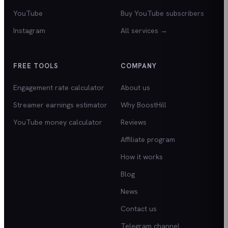
YouTube
Buy YouTube subscribers
Instagram
All services →
FREE TOOLS
COMPANY
Engagement rate calculator
About us
Streamer earnings estimator
Why BoostHill
YouTube money calculator
Reviews
Affiliate program
How it works
Blog
News
Contact us
Telegram channel