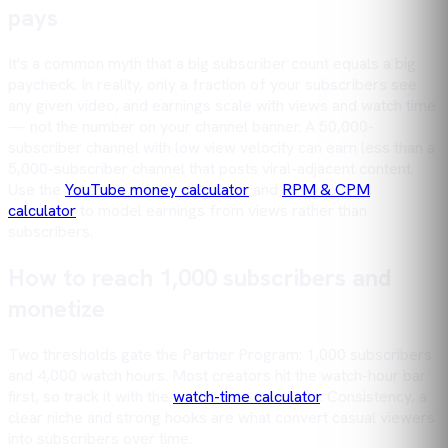
pays
It's a common myth that a big subscriber count equals a big
paycheck. In reality, only a fraction of your subscribers see
any given video, and earnings scale with views and watch time
— not the number on your channel banner. A 50,000-
subscriber channel with low view velocity can earn less than a
5,000-subscriber channel that posts viral-adjacent content.
Use the
YouTube money calculator
and
RPM & CPM
calculator
to model earnings from views rather than
subscribers.
How to reach 1,000 subscribers and
monetize
Two thresholds gate the Partner Program: 1,000 subscribers
and 4,000 watch hours. Most creators hit the watch-hour bar
first, so track it with the
watch-time calculator
. Consistency, a
clear niche and strong hooks are what convert casual viewers
into subscribers over time.