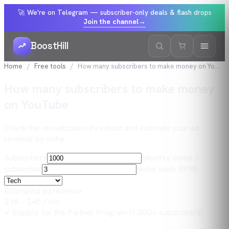
🚀 We're on Telegram — subscriber-only deals & flash drops
Join the channel
→
BoostHill
Home
Free tools
How many subscribers to make money on YouTube
How many subscribers to make money
on YouTube
Check the monetization threshold and estimate your ad
revenue by niche.
Subscribers
Monthly views /
subscriber
Niche (sets RPM)
Estimated ad revenue
$
18
– $
45
/ mo
✓ Eligible for the Partner Program (1,000+ subscribers)