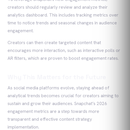
creators should regularly review and analyze their
analytics dashboard. This includes tracking metrics over
time to notice trends and seasonal changes in audience
engagement.
Creators can then create targeted content that
encourages more interaction, such as interactive polls or
AR filters, which are proven to boost engagement rates.
Why This Matters for the Future
As social media platforms evolve, staying ahead of
analytical trends becomes crucial for creators aiming to
sustain and grow their audiences. Snapchat’s 2026
engagement metrics are a step towards more
transparent and effective content strategy
implementation.