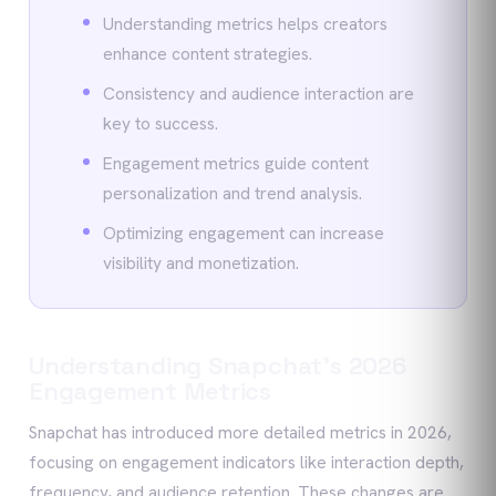
Understanding metrics helps creators
enhance content strategies.
Consistency and audience interaction are
key to success.
Engagement metrics guide content
personalization and trend analysis.
Optimizing engagement can increase
visibility and monetization.
Understanding Snapchat's 2026
Engagement Metrics
Snapchat has introduced more detailed metrics in 2026,
focusing on engagement indicators like interaction depth,
frequency, and audience retention. These changes are