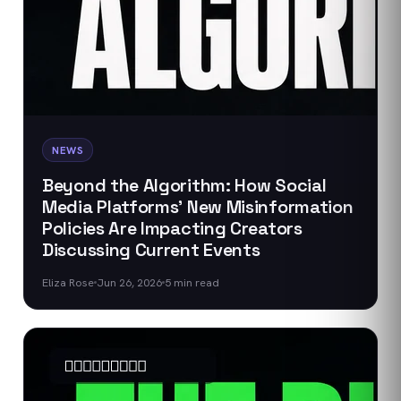
NEWS
Beyond the Algorithm: How Social
Media Platforms' New Misinformation
Policies Are Impacting Creators
Discussing Current Events
Eliza Rose
Jun 26, 2026
5
min read