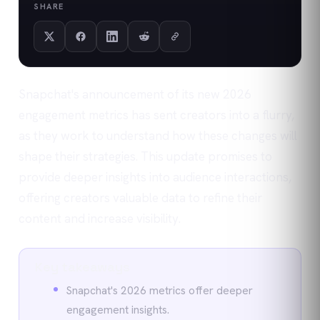
SHARE
Snapchat's announcement of its new 2026
engagement metrics has sent creators into a flurry,
as they work to understand how these changes will
shape their strategies. This update promises to
provide deeper insights into audience interactions,
offering creators valuable data to refine their
content and increase visibility.
Key takeaways
Snapchat's 2026 metrics offer deeper
engagement insights.