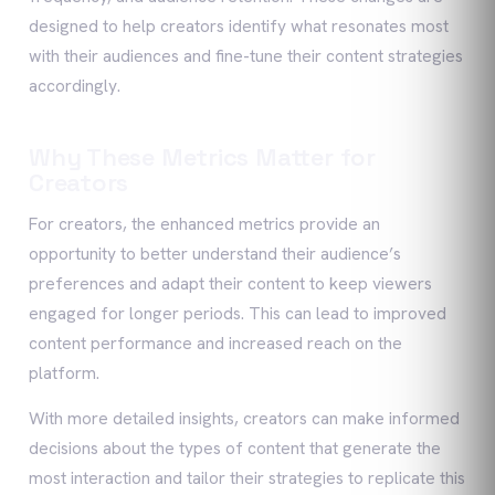
designed to help creators identify what resonates most
with their audiences and fine-tune their content strategies
accordingly.
Why These Metrics Matter for
Creators
For creators, the enhanced metrics provide an
opportunity to better understand their audience’s
preferences and adapt their content to keep viewers
engaged for longer periods. This can lead to improved
content performance and increased reach on the
platform.
With more detailed insights, creators can make informed
decisions about the types of content that generate the
most interaction and tailor their strategies to replicate this