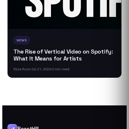
NEWS
The Rise of Vertical Video on Spotify:
What It Means for Artists
Eliza Rose
Jul 21, 2026
2
min read
BoostHill