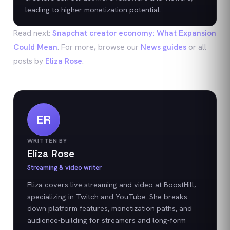
leading to higher monetization potential.
Read next:
Snapchat creator economy: What Expansion
Could Mean
. For more, browse our
News
guides
or all
posts by
Eliza Rose
.
ER
WRITTEN BY
Eliza Rose
Streaming & video writer
Eliza covers live streaming and video at BoostHill,
specializing in Twitch and YouTube. She breaks
down platform features, monetization paths, and
audience-building for streamers and long-form