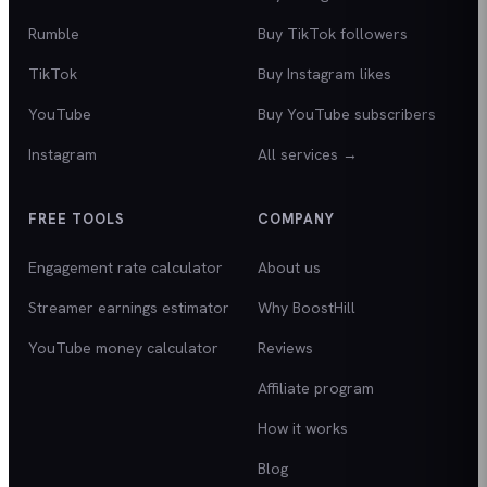
Rumble
Buy TikTok followers
TikTok
Buy Instagram likes
YouTube
Buy YouTube subscribers
Instagram
All services →
FREE TOOLS
COMPANY
Engagement rate calculator
About us
Streamer earnings estimator
Why BoostHill
YouTube money calculator
Reviews
Affiliate program
How it works
Blog