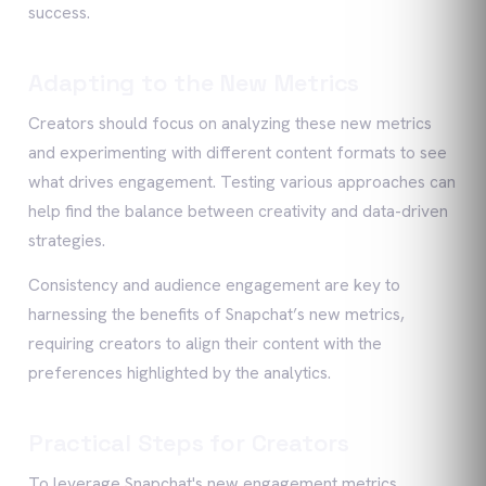
success.
Adapting to the New Metrics
Creators should focus on analyzing these new metrics
and experimenting with different content formats to see
what drives engagement. Testing various approaches can
help find the balance between creativity and data-driven
strategies.
Consistency and audience engagement are key to
harnessing the benefits of Snapchat’s new metrics,
requiring creators to align their content with the
preferences highlighted by the analytics.
Practical Steps for Creators
To leverage Snapchat's new engagement metrics,