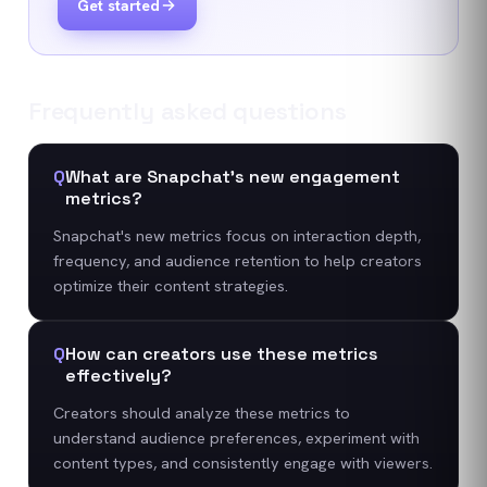
Get started
Frequently asked questions
Q
What are Snapchat's new engagement
metrics?
Snapchat's new metrics focus on interaction depth,
frequency, and audience retention to help creators
optimize their content strategies.
Q
How can creators use these metrics
effectively?
Creators should analyze these metrics to
understand audience preferences, experiment with
content types, and consistently engage with viewers.