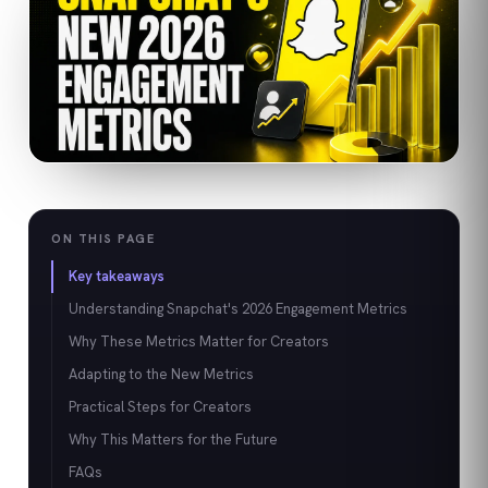
ON THIS PAGE
Key takeaways
Understanding Snapchat's 2026 Engagement Metrics
Why These Metrics Matter for Creators
Adapting to the New Metrics
Practical Steps for Creators
Why This Matters for the Future
FAQs