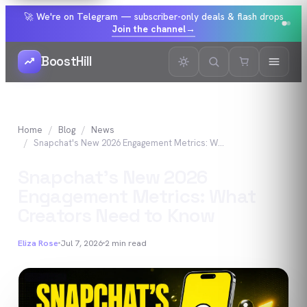
🚀 We're on Telegram — subscriber-only deals & flash drops
Join the channel
→
BoostHill
Home
Blog
News
Snapchat's New 2026 Engagement Metrics: What Creators Need to Know
Snapchat's New 2026
Engagement Metrics: What
Creators Need to Know
Eliza Rose
Jul 7, 2026
2
min read