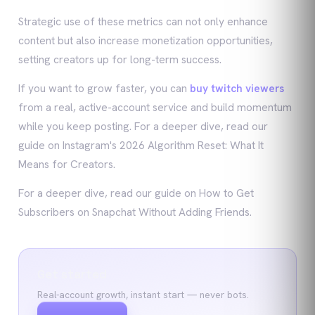
Strategic use of these metrics can not only enhance
content but also increase monetization opportunities,
setting creators up for long-term success.
If you want to grow faster, you can
buy twitch viewers
from a real, active-account service and build momentum
while you keep posting. For a deeper dive, read our
guide on Instagram's 2026 Algorithm Reset: What It
Means for Creators.
For a deeper dive, read our guide on How to Get
Subscribers on Snapchat Without Adding Friends.
Get started
Real-account growth, instant start — never bots.