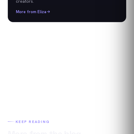
creators.
More from
Eliza
KEEP READING
More from the blog