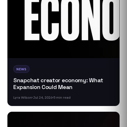
NEWS
Snapchat creator economy: What
Expansion Could Mean
Lyra Wilson
Jul 24, 2026
5
min read