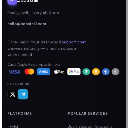
Real growth, every platform.
hello@boosthill.com
Order help? Your dashboard
support chat
answers instantly — a human steps in
when needed.
Card, Apple Pay, crypto & more
FOLLOW US
PLATFORMS
POPULAR SERVICES
Twitch
Buy Instagram followers