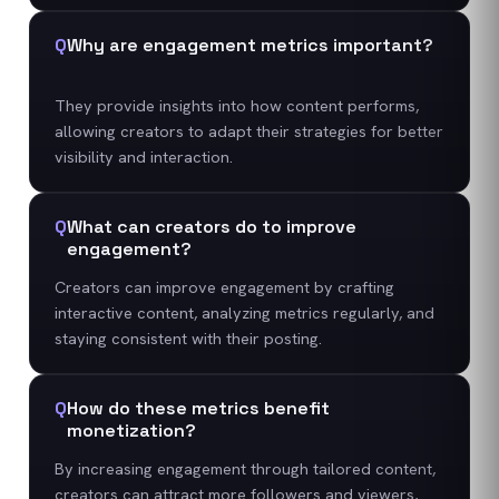
Q
Why are engagement metrics important?
They provide insights into how content performs,
allowing creators to adapt their strategies for better
visibility and interaction.
Q
What can creators do to improve
engagement?
Creators can improve engagement by crafting
interactive content, analyzing metrics regularly, and
staying consistent with their posting.
Q
How do these metrics benefit
monetization?
By increasing engagement through tailored content,
creators can attract more followers and viewers,