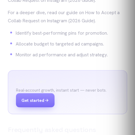
Collab Request on Instagram (2026 Guide).
For a deeper dive, read our guide on How to Accept a
Collab Request on Instagram (2026 Guide).
Identify best-performing pins for promotion.
Allocate budget to targeted ad campaigns.
Monitor ad performance and adjust strategy.
Get started
Real-account growth, instant start — never bots.
Get started
Frequently asked questions