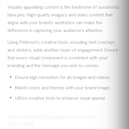
Visually appealing content is the backbone of successful
idea pins. High-quality imagery and video content that
aligns with your brand's aesthetics can make the
difference in capturing your audience's attention.
Using Pinterest's creative tools, including text overlays
and stickers, adds another layer of engagement. Ensure
that every visual component is consistent with your
branding and the message you wish to convey.
Ensure high resolution for all images and videos.
Match colors and themes with your brand image.
Utilize creative tools to enhance visual appeal.
Maximizing Engagement with
Strategy