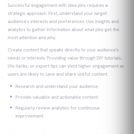
Successful engagement with idea pins requires a
strategic approach. First, understand your target
audience's interests and preferences. Use insights and
analytics to gather information about what pins get the
most attention and why.
Create content that speaks directly to your audience's
needs or interests. Providing value through DIY tutorials,
life hacks, or expert tips can yield higher engagement as
users are likely to save and share useful content.
Research and understand your audience.
Provide valuable and actionable content.
Regularly review analytics for continuous
improvement.