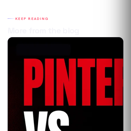
KEEP READING
More from the blog