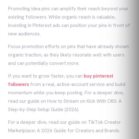
Promoting idea pins can amplify their reach beyond your
existing followers. While organic reach is valuable,
investing in Pinterest ads can position your pins in front of
new audiences.
Focus promotion efforts on pins that have already shown
organic traction, as they likely resonate well with users
and can potentially convert more.
If you want to grow faster, you can
buy pinterest
followers
from a real, active-account service and build
momentum while you keep posting. For a deeper dive,
read our guide on How to Stream on Kick With OBS: A
Step-by-Step Setup Guide (2026).
For a deeper dive, read our guide on TikTok Creator
Marketplace: A 2026 Guide for Creators and Brands.