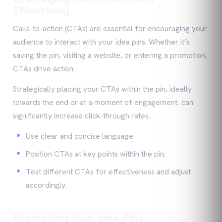
Effectively
Calls-to-action (CTAs) are essential for encouraging your
audience to interact with your idea pins. Whether it’s
saving the pin, visiting a website, or entering a promotion,
CTAs drive action.
Strategically placing your CTAs within the pin, ideally
towards the end or at a moment of engagement, can
significantly increase click-through rates.
Use clear and concise language.
Position CTAs at key points within the pin.
Test different CTAs for effectiveness and adjust
accordingly.
Promoting Your Idea Pins