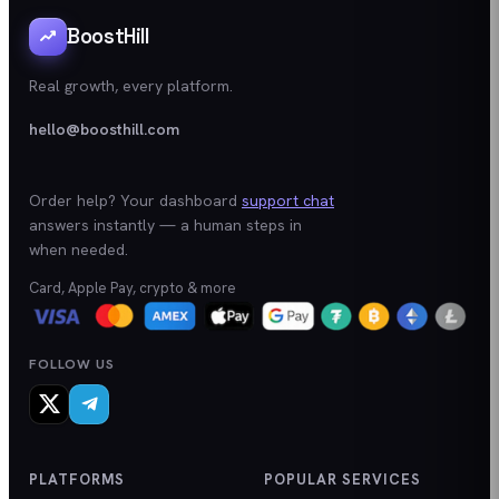
BoostHill
Real growth, every platform.
hello@boosthill.com
Order help? Your dashboard
support chat
answers instantly — a human steps in
when needed.
Card, Apple Pay, crypto & more
FOLLOW US
PLATFORMS
POPULAR SERVICES