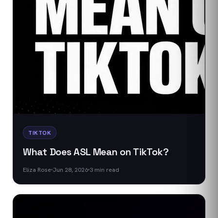
TIKTOK
What Does ASL Mean on TikTok?
Eliza Rose
Jun 28, 2026
3
min read