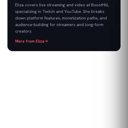
Eliza covers live streaming and video at BoostHill,
specializing in Twitch and YouTube. She breaks
down platform features, monetization paths, and
audience-building for streamers and long-form
creators.
More from
Eliza