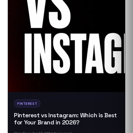
PINTEREST
Pinterest vs Instagram: Which is Best
for Your Brand in 2026?