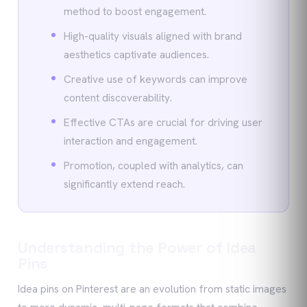
method to boost engagement.
High-quality visuals aligned with brand
aesthetics captivate audiences.
Creative use of keywords can improve
content discoverability.
Effective CTAs are crucial for driving user
interaction and engagement.
Promotion, coupled with analytics, can
significantly extend reach.
Understanding the Power of Idea
Pins
Idea pins on Pinterest are an evolution from static images