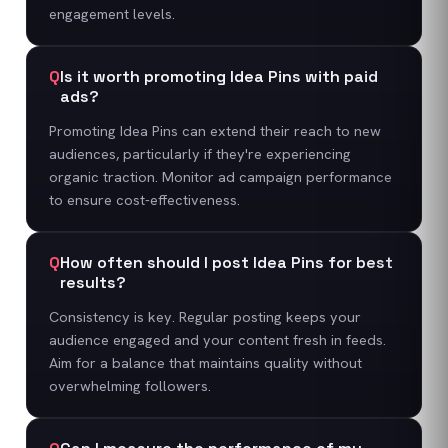
engagement levels.
Q
Is it worth promoting Idea Pins with paid
ads?
Promoting Idea Pins can extend their reach to new
audiences, particularly if they're experiencing
organic traction. Monitor ad campaign performance
to ensure cost-effectiveness.
Q
How often should I post Idea Pins for best
results?
Consistency is key. Regular posting keeps your
audience engaged and your content fresh in feeds.
Aim for a balance that maintains quality without
overwhelming followers.