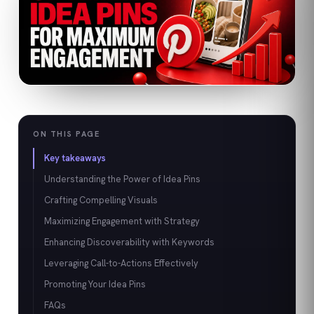
ON THIS PAGE
Key takeaways
Understanding the Power of Idea Pins
Crafting Compelling Visuals
Maximizing Engagement with Strategy
Enhancing Discoverability with Keywords
Leveraging Call-to-Actions Effectively
Promoting Your Idea Pins
FAQs