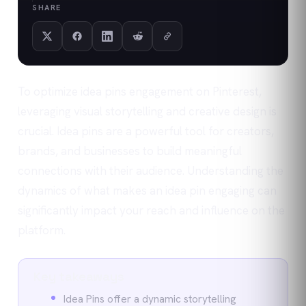
SHARE
To optimize idea pins engagement on Pinterest,
leveraging visual storytelling and creative design is
crucial. Idea pins are a powerful tool for creators,
brands, and businesses to build meaningful
connections with their audience. Understanding the
dynamics of what makes an idea pin engaging can
significantly impact your reach and influence on the
platform.
Key takeaways
Idea Pins offer a dynamic storytelling