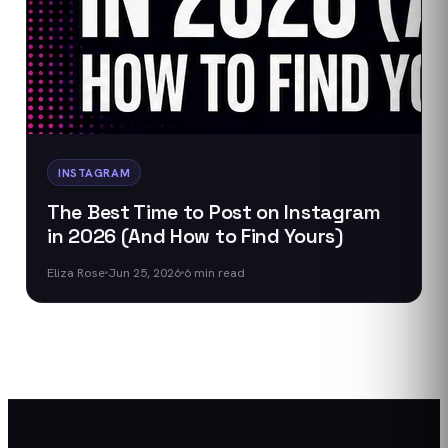
INSTAGRAM
The Best Time to Post on Instagram
in 2026 (And How to Find Yours)
Eliza Rose
Jun 25, 2026
6
min read