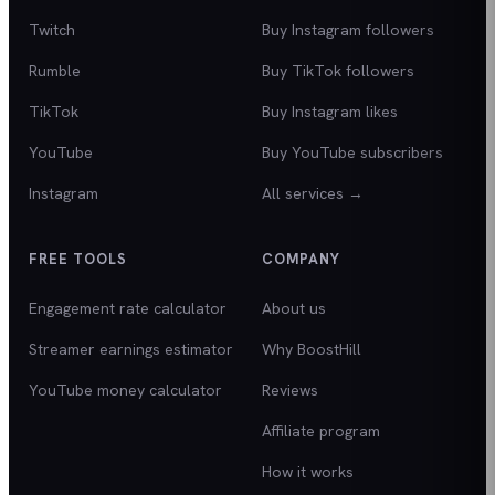
Twitch
Buy Instagram followers
Rumble
Buy TikTok followers
TikTok
Buy Instagram likes
YouTube
Buy YouTube subscribers
Instagram
All services →
FREE TOOLS
COMPANY
Engagement rate calculator
About us
Streamer earnings estimator
Why BoostHill
YouTube money calculator
Reviews
Affiliate program
How it works