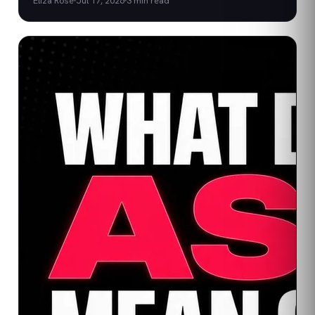
Eliza Rose
Jul 17, 2026
3
min read