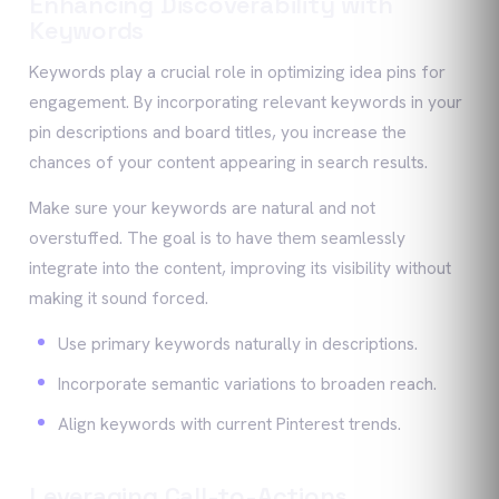
Enhancing Discoverability with
Keywords
Keywords play a crucial role in optimizing idea pins for
engagement. By incorporating relevant keywords in your
pin descriptions and board titles, you increase the
chances of your content appearing in search results.
Make sure your keywords are natural and not
overstuffed. The goal is to have them seamlessly
integrate into the content, improving its visibility without
making it sound forced.
Use primary keywords naturally in descriptions.
Incorporate semantic variations to broaden reach.
Align keywords with current Pinterest trends.
Leveraging Call-to-Actions