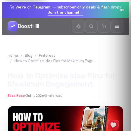
🚀 We're on Telegram — subscriber-only deals & flash drops
Join the channel
→
BoostHill
Home
Blog
Pinterest
How to Optimize Idea Pins for Maximum Engagement
How to Optimize Idea Pins for
Maximum Engagement
Eliza Rose
Jul 1, 2026
3
min read