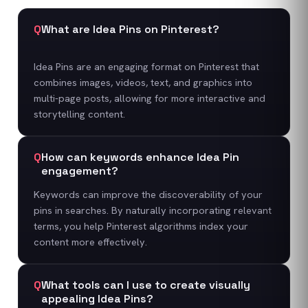
Q
What are Idea Pins on Pinterest?
Idea Pins are an engaging format on Pinterest that
combines images, videos, text, and graphics into
multi-page posts, allowing for more interactive and
storytelling content.
Q
How can keywords enhance Idea Pin
engagement?
Keywords can improve the discoverability of your
pins in searches. By naturally incorporating relevant
terms, you help Pinterest algorithms index your
content more effectively.
Q
What tools can I use to create visually
appealing Idea Pins?