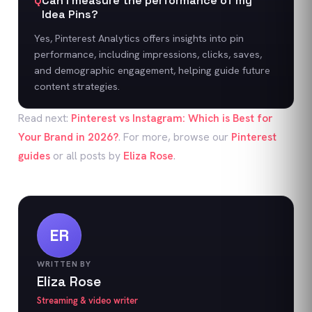
Q
Can I measure the performance of my
Idea Pins?
Yes, Pinterest Analytics offers insights into pin
performance, including impressions, clicks, saves,
and demographic engagement, helping guide future
content strategies.
Read next:
Pinterest vs Instagram: Which is Best for
Your Brand in 2026?
. For more, browse our
Pinterest
guides
or all posts by
Eliza Rose
.
ER
WRITTEN BY
Eliza Rose
Streaming & video writer