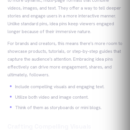
to more dynamic, multi-page formats that combine
videos, images, and text. They offer a way to tell deeper
stories and engage users in a more interactive manner.
Unlike standard pins, idea pins keep viewers engaged
longer because of their immersive nature.
For brands and creators, this means there's more room to
showcase products, tutorials, or step-by-step guides that
capture the audience's attention. Embracing idea pins
effectively can drive more engagement, shares, and
ultimately, followers.
Include compelling visuals and engaging text.
Utilize both video and image content.
Think of them as storyboards or mini blogs.
Crafting Compelling Visuals