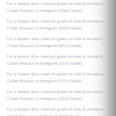
For a deeper dive, read our guide on How to Accept a
Collab Request on Instagram (2026 Guide).
For a deeper dive, read our guide on How to Accept a
Collab Request on Instagram (2026 Guide).
For a deeper dive, read our guide on How to Accept a
Collab Request on Instagram (2026 Guide).
For a deeper dive, read our guide on How to Accept a
Collab Request on Instagram (2026 Guide).
For a deeper dive, read our guide on How to Accept a
Collab Request on Instagram (2026 Guide).
For a deeper dive, read our guide on How to Accept a
Collab Request on Instagram (2026 Guide).
For a deeper dive, read our guide on How to Accept a