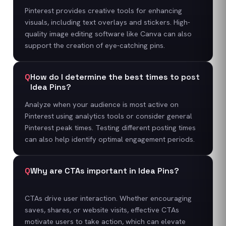
Pinterest provides creative tools for enhancing
visuals, including text overlays and stickers. High-
quality image editing software like Canva can also
support the creation of eye-catching pins.
Q
How do I determine the best times to post
Idea Pins?
Analyze when your audience is most active on
Pinterest using analytics tools or consider general
Pinterest peak times. Testing different posting times
can also help identify optimal engagement periods.
Q
Why are CTAs important in Idea Pins?
CTAs drive user interaction. Whether encouraging
saves, shares, or website visits, effective CTAs
motivate users to take action, which can elevate