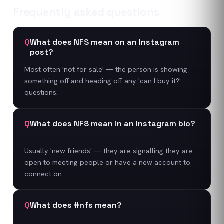
Frequently asked questions
Q
What does NFS mean on an Instagram
post?
Most often 'not for sale' — the person is showing
something off and heading off any 'can I buy it?'
questions.
Q
What does NFS mean in an Instagram bio?
Usually 'new friends' — they are signalling they are
open to meeting people or have a new account to
connect on.
Q
What does #nfs mean?