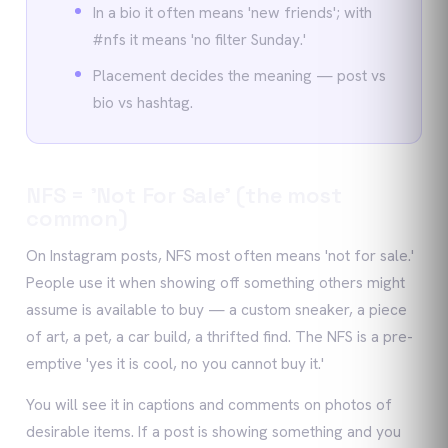
In a bio it often means 'new friends'; with
#nfs it means 'no filter Sunday.'
Placement decides the meaning — post vs
bio vs hashtag.
NFS = 'Not For Sale' (the most
common)
On Instagram posts, NFS most often means 'not for sale.'
People use it when showing off something others might
assume is available to buy — a custom sneaker, a piece
of art, a pet, a car build, a thrifted find. The NFS is a pre-
emptive 'yes it is cool, no you cannot buy it.'
You will see it in captions and comments on photos of
desirable items. If a post is showing something and you