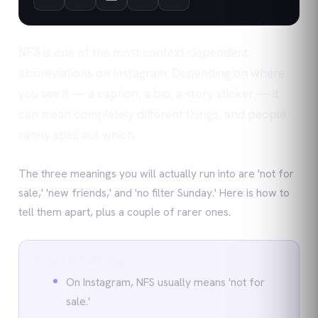
NFS is one of the most context-dependent
abbreviations on Instagram. Depending on where
you see it — a caption, a bio, a story sticker — it
can mean completely different things, and people
rarely spell out which.
The three meanings you will actually run into are 'not for
sale,' 'new friends,' and 'no filter Sunday.' Here is how to
tell them apart, plus a couple of rarer ones.
Key takeaways
On Instagram, NFS usually means 'not for
sale.'