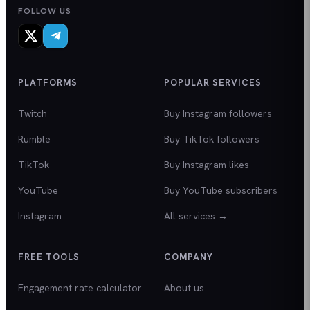
FOLLOW US
PLATFORMS
POPULAR SERVICES
Twitch
Buy Instagram followers
Rumble
Buy TikTok followers
TikTok
Buy Instagram likes
YouTube
Buy YouTube subscribers
Instagram
All services →
FREE TOOLS
COMPANY
Engagement rate calculator
About us