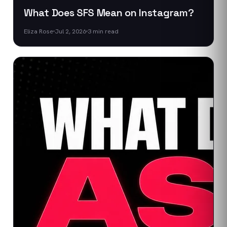
What Does SFS Mean on Instagram?
Eliza Rose
Jul 2, 2026
3
min read