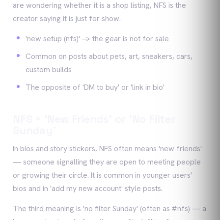
are wondering whether it is a shop listing, NFS is the
creator saying it is just for show.
'new setup (nfs)' -> the gear is not for sale
Common on posts about pets, art, sneakers, cars,
custom builds
The opposite of 'DM to buy' or 'link in bio'
NFS = 'New Friends' or 'No Filter
Sunday'
In bios and story stickers, NFS often means 'new friends'
— someone signalling they are open to meeting people
or growing their circle. It is common in younger users'
bios and in 'add my new account' style posts.
The third meaning is 'no filter Sunday' (often as #nfs) — a