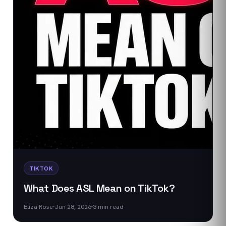
TIKTOK
What Does ASL Mean on TikTok?
Eliza Rose
Jun 28, 2026
3
min read