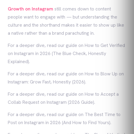
Growth on Instagram
still comes down to content
people want to engage with — but understanding the
culture and the shorthand makes it easier to show up like
a native rather than a brand parachuting in.
For a deeper dive, read our guide on How to Get Verified
on Instagram in 2026 (The Blue Check, Honestly
Explained).
For a deeper dive, read our guide on How to Blow Up on
Instagram: Grow Fast, Honestly (2026).
For a deeper dive, read our guide on How to Accept a
Collab Request on Instagram (2026 Guide).
For a deeper dive, read our guide on The Best Time to
Post on Instagram in 2026 (And How to Find Yours).