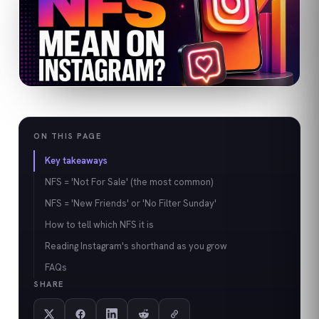
ON THIS PAGE
Key takeaways
NFS = 'Not For Sale' (the most common)
NFS = 'New Friends' or 'No Filter Sunday'
How to tell which NFS it is
Reading Instagram's shorthand as you grow
FAQs
SHARE