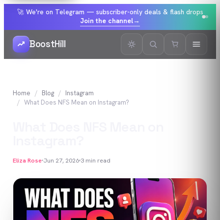
🚀 We're on Telegram — subscriber-only deals & flash drops
Join the channel
→
BoostHill
Home
Blog
Instagram
What Does NFS Mean on Instagram?
What Does NFS Mean on
Instagram?
Eliza Rose
Jun 27, 2026
3
min read