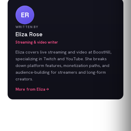
ER
WRITTEN BY
Eliza Rose
Streaming & video writer
Eliza covers live streaming and video at BoostHill,
specializing in Twitch and YouTube. She breaks
down platform features, monetization paths, and
audience-building for streamers and long-form
creators.
More from
Eliza