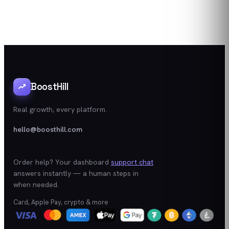
BoostHill
Real growth, every platform.
hello@boosthill.com
Order help? Your dashboard
support chat
answers instantly — a human steps in
when needed.
Card, Apple Pay, crypto & more