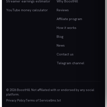
Streamer earnings estimator
Why BoostHill
YouTube money calculator
Reviews
Affiliate program
How it works
Blog
News
Contact us
Telegram channel
© 2026 BoostHill. Not affiliated with or endorsed by any social
platform.
Privacy Policy
Terms of Service
llms.txt