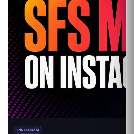
INSTAGRAM