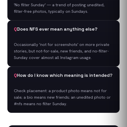
'No filter Sunday' — a trend of posting unedited,
filter-free photos, typically on Sundays.
Q
Does NFS ever mean anything else?
Occasionally 'not for screenshots' on more private
stories, but not-for-sale, new friends, and no-filter-
Sunday cover almost all Instagram usage.
Q
How do I know which meaning is intended?
Check placement: a product photo means not for
sale; a bio means new friends; an unedited photo or
#nfs means no filter Sunday.