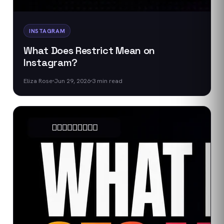
INSTAGRAM
What Does Restrict Mean on
Instagram?
Eliza Rose
Jun 29, 2026
3
min read