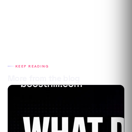
KEEP READING
More from the blog