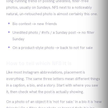
long-running trend of posting unedited, filter-free
photos, usually on Sundays. NFS next to a noticeably
natural, un-retouched photo is almost certainly this one.
Bio context -> new friends
Unedited photo / #nfs / a Sunday post -> no filter
Sunday
On a product-style photo -> back to not for sale
How to tell which NFS it is
Like most Instagram abbreviations, placement is
everything. The same three letters mean different things
in a caption, a bio, and a story. Start with where you saw
it, then check what the post is actually showing.
On a photo of an object it is 'not for sale.' In a bio it is 'new