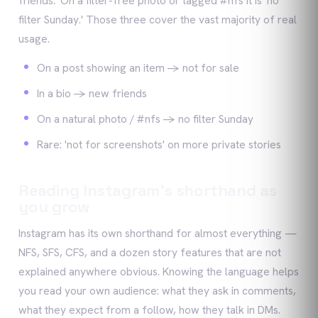
friends.' On a filter-free photo or tagged #nfs it is 'no
filter Sunday.' Those three cover the vast majority of real
usage.
On a post showing an item -> not for sale
In a bio -> new friends
On a natural photo / #nfs -> no filter Sunday
Rare: 'not for screenshots' on more private stories
Reading Instagram's shorthand as
you grow
Instagram has its own shorthand for almost everything —
NFS, SFS, CFS, and a dozen story features that are not
explained anywhere obvious. Knowing the language helps
you read your own audience: what they ask in comments,
what they expect from a follow, how they talk in DMs.