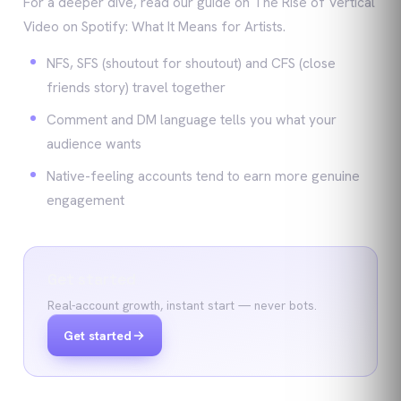
For a deeper dive, read our guide on The Rise of Vertical
Video on Spotify: What It Means for Artists.
NFS, SFS (shoutout for shoutout) and CFS (close
friends story) travel together
Comment and DM language tells you what your
audience wants
Native-feeling accounts tend to earn more genuine
engagement
Get started
Real-account growth, instant start — never bots.
Get started