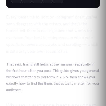
Every 'best time to post on Instagram' chart you've
seen disagrees with the others, and that's the
honest tell: there is no single time that works for
everyone. Your best time depends on when your
specific followers are awake and scrolling — which
is data only your own account has.
That said, timing still helps at the margins, especially in
the first hour after you post. This guide gives you general
windows that tend to perform in 2026, then shows you
exactly how to find the times that actually matter for your
audience.
Why your audience beats any chart