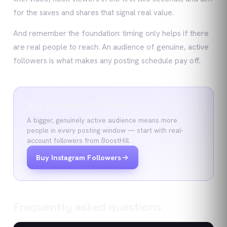
for the saves and shares that signal real value.
And remember the foundation: timing only helps if there
are real people to reach. An audience of genuine, active
followers is what makes any posting schedule pay off.
Buy Instagram Followers
A bigger, genuinely active audience means more
people in every posting window — start with real-
account followers from BoostHill.
Buy Instagram Followers
Frequently asked questions