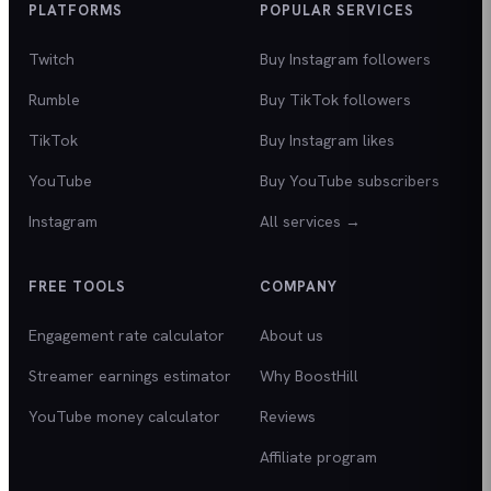
PLATFORMS
POPULAR SERVICES
Twitch
Buy Instagram followers
Rumble
Buy TikTok followers
TikTok
Buy Instagram likes
YouTube
Buy YouTube subscribers
Instagram
All services →
FREE TOOLS
COMPANY
Engagement rate calculator
About us
Streamer earnings estimator
Why BoostHill
YouTube money calculator
Reviews
Affiliate program