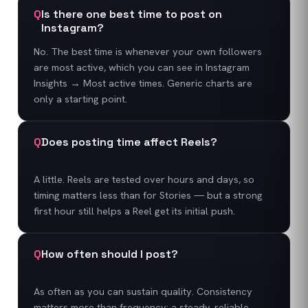
Q
Is there one best time to post on
Instagram?
No. The best time is whenever your own followers
are most active, which you can see in Instagram
Insights → Most active times. Generic charts are
only a starting point.
Q
Does posting time affect Reels?
A little. Reels are tested over hours and days, so
timing matters less than for Stories — but a strong
first hour still helps a Reel get its initial push.
Q
How often should I post?
As often as you can sustain quality. Consistency
matters more than frequency; a steady, reliable