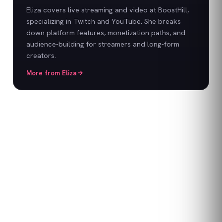
Eliza covers live streaming and video at BoostHill,
specializing in Twitch and YouTube. She breaks
down platform features, monetization paths, and
audience-building for streamers and long-form
creators.
More from
Eliza