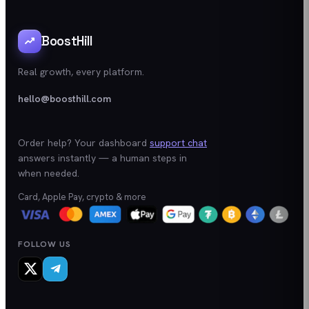
BoostHill
Real growth, every platform.
hello@boosthill.com
Order help? Your dashboard
support chat
answers instantly — a human steps in
when needed.
Card, Apple Pay, crypto & more
FOLLOW US