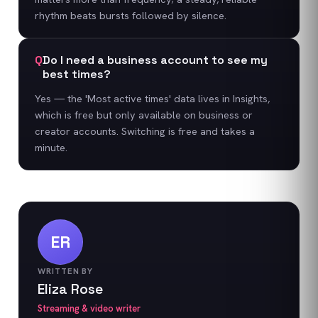
rhythm beats bursts followed by silence.
Q
Do I need a business account to see my
best times?
Yes — the 'Most active times' data lives in Insights,
which is free but only available on business or
creator accounts. Switching is free and takes a
minute.
ER
WRITTEN BY
Eliza Rose
Streaming & video writer