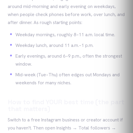
around mid-morning and early evening on weekdays,
when people check phones before work, over lunch, and
after dinner. As rough starting points:
Weekday mornings, roughly 8–11 a.m. local time.
Weekday lunch, around 11 a.m.–1 p.m.
Early evenings, around 6–9 p.m., often the strongest
window.
Mid-week (Tue–Thu) often edges out Mondays and
weekends for many niches.
How to find YOUR best time (the part
that matters)
Switch to a free Instagram business or creator account if
you haven't. Then open Insights → Total followers →