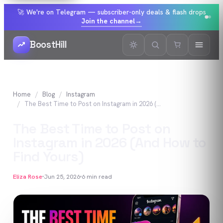
🚀 We're on Telegram — subscriber-only deals & flash drops
Join the channel
→
BoostHill
Home
Blog
Instagram
The Best Time to Post on Instagram in 2026 (And How to Find Yours)
The Best Time to Post on
Instagram in 2026 (And How to
Find Yours)
Eliza Rose
Jun 25, 2026
6
min read