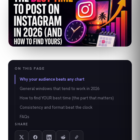
ON THIS PAGE
Why your audience beats any chart
General windows that tend to work in 2026
How to find YOUR best time (the part that matters)
Consistency and format beat the clock
FAQs
SHARE