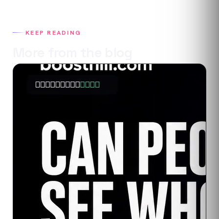
KEEP READING
More from the blog