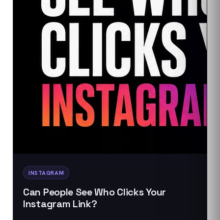
INSTAGRAM
Can People See Who Clicks Your
Instagram Link?