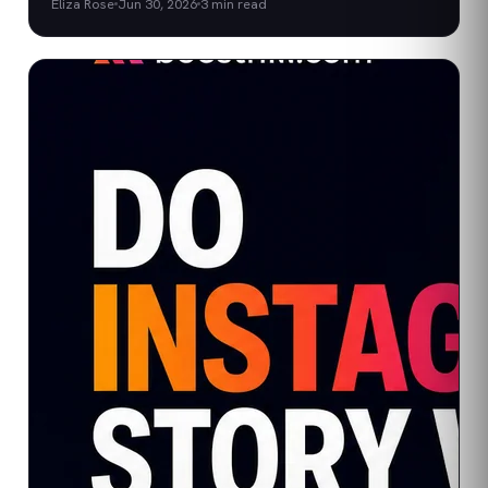
Eliza Rose
Jun 30, 2026
3
min read