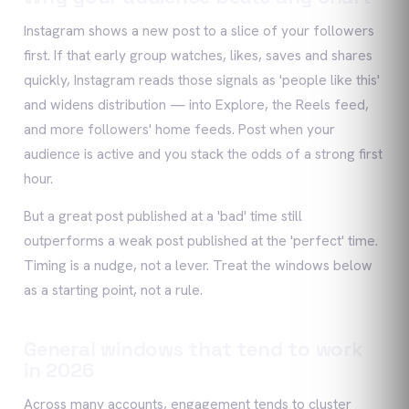
Instagram shows a new post to a slice of your followers
first. If that early group watches, likes, saves and shares
quickly, Instagram reads those signals as 'people like this'
and widens distribution — into Explore, the Reels feed,
and more followers' home feeds. Post when your
audience is active and you stack the odds of a strong first
hour.
But a great post published at a 'bad' time still
outperforms a weak post published at the 'perfect' time.
Timing is a nudge, not a lever. Treat the windows below
as a starting point, not a rule.
General windows that tend to work
in 2026
Across many accounts, engagement tends to cluster