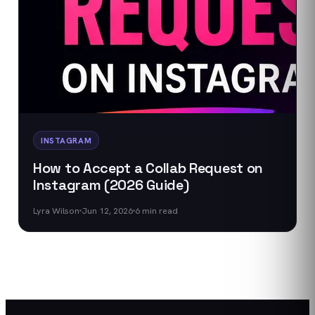
INSTAGRAM
How to Accept a Collab Request on
Instagram (2026 Guide)
Lyra Wilson
Jun 12, 2026
6
min read