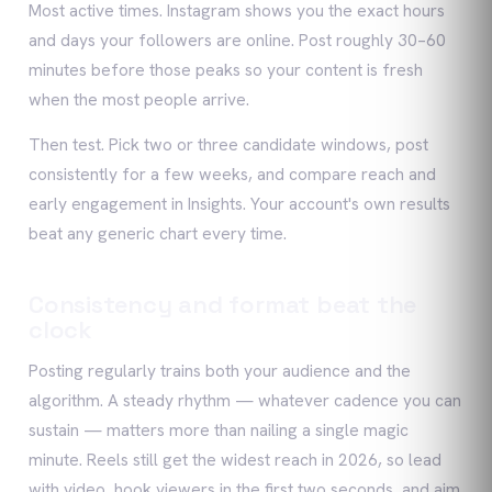
Most active times. Instagram shows you the exact hours
and days your followers are online. Post roughly 30–60
minutes before those peaks so your content is fresh
when the most people arrive.
Then test. Pick two or three candidate windows, post
consistently for a few weeks, and compare reach and
early engagement in Insights. Your account's own results
beat any generic chart every time.
Consistency and format beat the
clock
Posting regularly trains both your audience and the
algorithm. A steady rhythm — whatever cadence you can
sustain — matters more than nailing a single magic
minute. Reels still get the widest reach in 2026, so lead
with video, hook viewers in the first two seconds, and aim