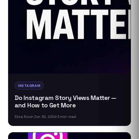
INSTAGRAM
Do Instagram Story Views Matter —
and How to Get More
Eliza Rose
Jun 30, 2026
3
min read