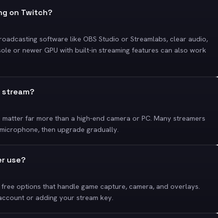
ing on Twitch?
broadcasting software like OBS Studio or Streamlabs, clear audio,
sole or newer GPU with built-in streaming features can also work
o stream?
n matter far more than a high-end camera or PC. Many streamers
 microphone, then upgrade gradually.
er use?
free options that handle game capture, camera, and overlays.
 account or adding your stream key.