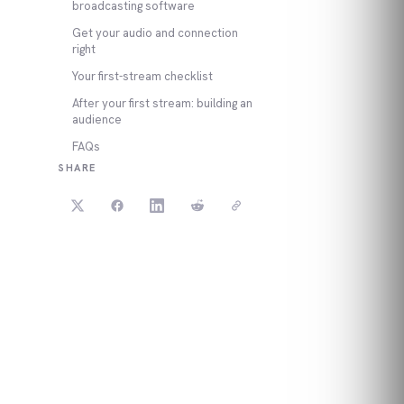
broadcasting software
Get your audio and connection
right
Your first-stream checklist
After your first stream: building an
audience
FAQs
SHARE