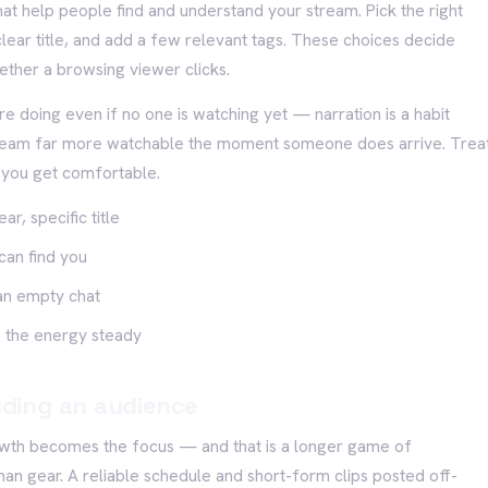
that help people find and understand your stream. Pick the right
lear title, and add a few relevant tags. These choices decide
ether a browsing viewer clicks.
e doing even if no one is watching yet — narration is a habit
stream far more watchable the moment someone does arrive. Trea
e you get comfortable.
r, specific title
can find you
an empty chat
 the energy steady
ilding an audience
owth becomes the focus — and that is a longer game of
han gear. A reliable schedule and short-form clips posted off-