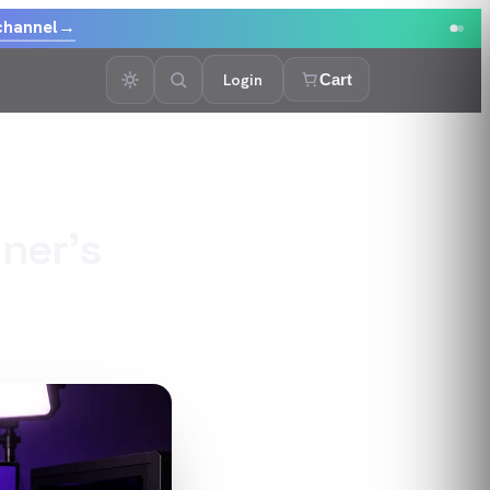
channel
→
Login
Cart
ner's