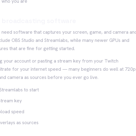
nd who you are
 broadcasting software
u need software that captures your screen, game, and camera an
 include OBS Studio and Streamlabs, while many newer GPUs and
res that are fine for getting started.
ng your account or pasting a stream key from your Twitch
bitrate for your internet speed — many beginners do well at 720p
d camera as sources before you ever go live.
Streamlabs to start
 stream key
upload speed
verlays as sources