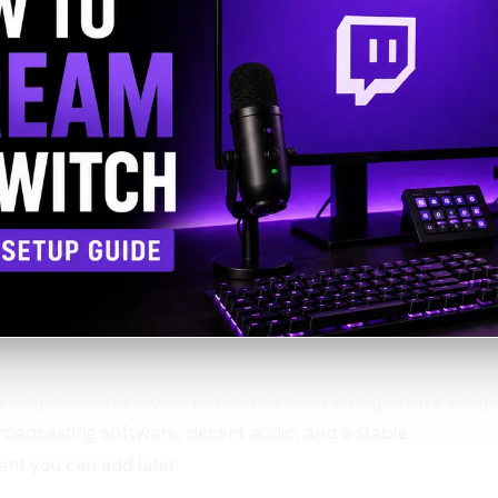
 is simpler than it looks. You do not need an expensive setup
roadcasting software, decent audio, and a stable
ent you can add later.