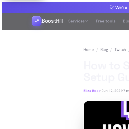
🚀 We're
BoostHill
Services
Free tools
Bl
Home
Blog
Twitch
How to S
Setup Gu
Eliza Rose
Jun 12, 2026
7
m