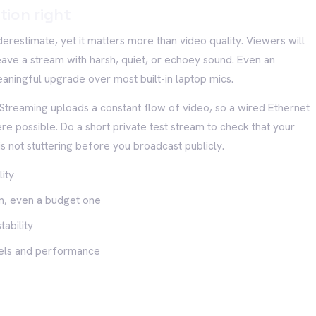
tion right
erestimate, yet it matters more than video quality. Viewers will
ave a stream with harsh, quiet, or echoey sound. Even an
aningful upgrade over most built-in laptop mics.
. Streaming uploads a constant flow of video, so a wired Ethernet
re possible. Do a short private test stream to check that your
s not stuttering before you broadcast publicly.
ity
n, even a budget one
ability
evels and performance