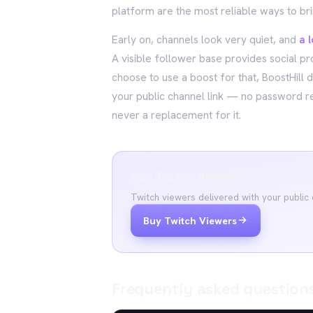
platform are the most reliable ways to br
Early on, channels look very quiet, and
a 
A visible follower base provides social p
choose to use a boost for that, BoostHill 
your public channel link — no password r
never a replacement for it.
Buy Twitch Viewers
Twitch viewers delivered with your public
Buy Twitch Viewers
Frequently asked question