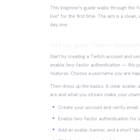
This beginner's guide walks through the ful
live" for the first time. The aim is a clea
day one.
Set up your Twitch accoun
Start by creating a Twitch account and se
enable two-factor authentication — this p
features. Choose a username you are happ
Then dress up the basics. A clear avatar, 
are and what you stream make your channel
Create your account and verify email
Enable two-factor authentication for s
Add an avatar, banner, and a short "ab