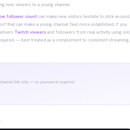
ing new viewers to a young channel.
low follower count
can make new visitors hesitate to stick around.
roof that can make a young channel feel more established. If you
delivers
Twitch viewers
and followers from real activity using onl
equired — best treated as a complement to consistent streaming,
 channel link only — no password required.
s