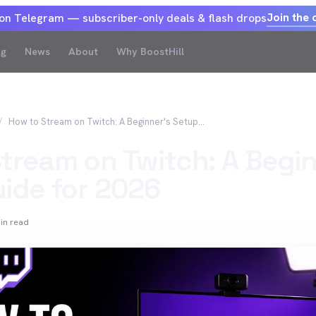
Join the 
 on Telegram — subscriber-only deals & flash drops
og
News
About
Why BoostHill
How to Stream on Twitch: A Beginner's Setup Guide for 2026
tream on Twitch: A Begin
ide for 2026
in read