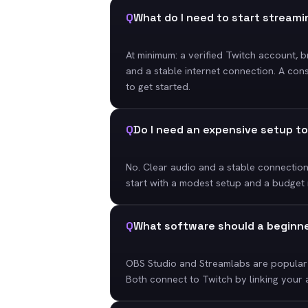
Q
What do I need to start stream
At minimum: a verified Twitch account, 
and a stable internet connection. A con
to get started.
Q
Do I need an expensive setup t
No. Clear audio and a stable connectio
start with a modest setup and a budget
Q
What software should a beginn
OBS Studio and Streamlabs are popular 
Both connect to Twitch by linking your