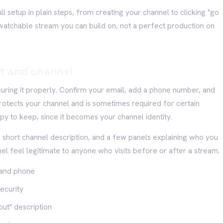
l setup in plain steps, from creating your channel to clicking "go
n, watchable stream you can build on, not a perfect production on
t and channel
curing it properly. Confirm your email, add a phone number, and
rotects your channel and is sometimes required for certain
y to keep, since it becomes your channel identity.
a short channel description, and a few panels explaining who you
 feel legitimate to anyone who visits before or after a stream.
 and phone
ecurity
out" description