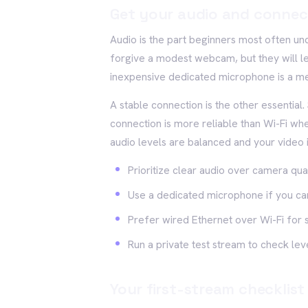
Get your audio and connec
Audio is the part beginners most often und
forgive a modest webcam, but they will le
inexpensive dedicated microphone is a me
A stable connection is the other essential
connection is more reliable than Wi-Fi whe
audio levels are balanced and your video i
Prioritize clear audio over camera qual
Use a dedicated microphone if you ca
Prefer wired Ethernet over Wi-Fi for st
Run a private test stream to check l
Your first-stream checklist