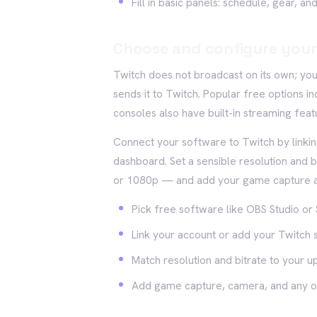
Fill in basic panels: schedule, gear, a
Choose and configure your
Twitch does not broadcast on its own; yo
sends it to Twitch. Popular free options
consoles also have built-in streaming featu
Connect your software to Twitch by linki
dashboard. Set a sensible resolution and 
or 1080p — and add your game capture an
Pick free software like OBS Studio or 
Link your account or add your Twitch
Match resolution and bitrate to your 
Add game capture, camera, and any o