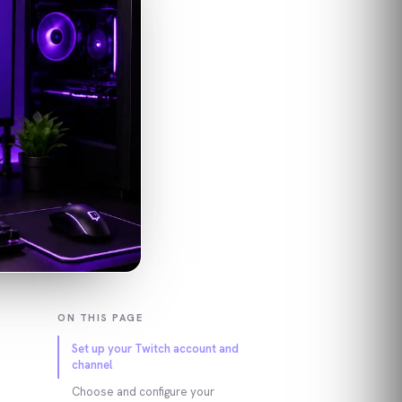
ON THIS PAGE
Set up your Twitch account and
channel
Choose and configure your