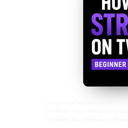
Going live on Twitch for the first time
or a studio — you need an account, b
connection. Everything else is refinem