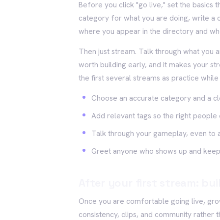
Before you click "go live," set the basics 
category for what you are doing, write a c
where you appear in the directory and wh
Then just stream. Talk through what you ar
worth building early, and it makes your 
the first several streams as practice whil
Choose an accurate category and a clea
Add relevant tags so the right people 
Talk through your gameplay, even to 
Greet anyone who shows up and keep
After your first stream: bu
Once you are comfortable going live, gr
consistency, clips, and community rather t