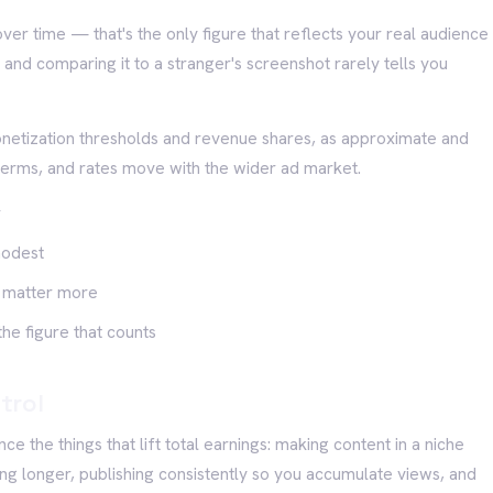
er time — that's the only figure that reflects your real audience
, and comparing it to a stranger's screenshot rarely tells you
onetization thresholds and revenue shares, as approximate and
terms, and rates move with the wider ad market.
r
modest
en matter more
he figure that counts
trol
ce the things that lift total earnings: making content in a niche
ng longer, publishing consistently so you accumulate views, and