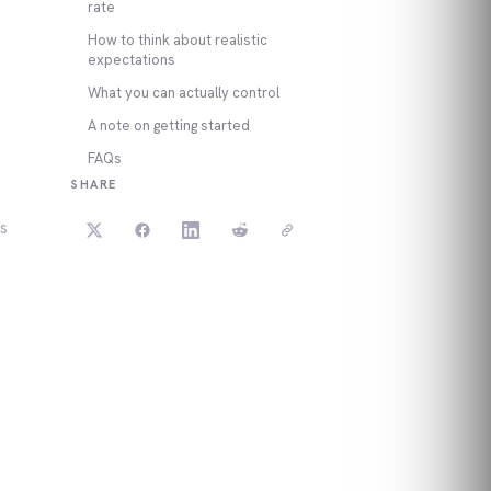
rate
How to think about realistic
expectations
What you can actually control
A note on getting started
FAQs
SHARE
ws