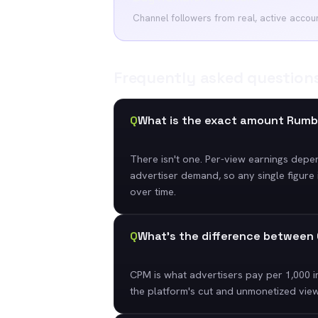
Channel followers from real, active accou
Frequently asked question
Q
What is the exact amount Rumb
There isn't one. Per-view earnings depe
advertiser demand, so any single figure 
over time.
Q
What's the difference betwee
CPM is what advertisers pay per 1,000 i
the platform's cut and unmonetized view