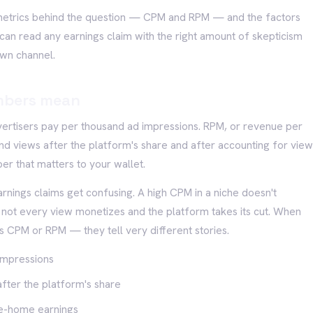
 metrics behind the question — CPM and RPM — and the factors
an read any earnings claim with the right amount of skepticism
own channel.
mbers mean
ertisers pay per thousand ad impressions. RPM, or revenue per
and views after the platform's share and after accounting for vie
ber that matters to your wallet.
rnings claims get confusing. A high CPM in a niche doesn't
e not every view monetizes and the platform takes its cut. When
's CPM or RPM — they tell very different stories.
impressions
fter the platform's share
ake-home earnings