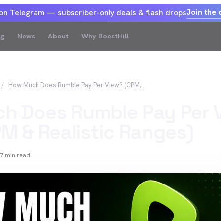
Join the 
 on Telegram — subscriber-only deals & flash drops
og
News
About
Why BoostHill
How Much Does Rumble Pay Per View? (CPM, RPM & Realistic Ranges)
h Does Rumble Pay Per 
M & Realistic Ranges)
7
min read