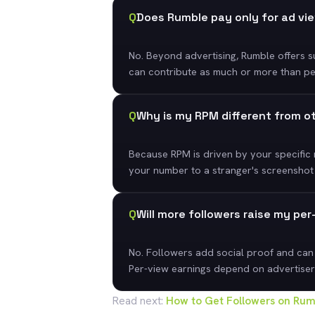
Q
Does Rumble pay only for ad vi
No. Beyond advertising, Rumble offers su
can contribute as much or more than per-
Q
Why is my RPM different from o
Because RPM is driven by your specific
your number to a stranger's screenshot
Q
Will more followers raise my pe
No. Followers add social proof and can
Per-view earnings depend on advertiser
Read next:
How to Get Followers on Rumb