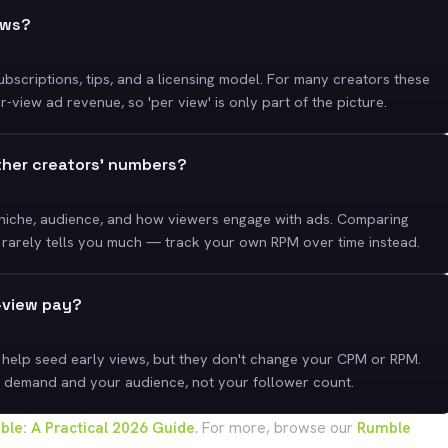
ews?
bscriptions, tips, and a licensing model. For many creators these
view ad revenue, so 'per view' is only part of the picture.
ther creators' numbers?
 niche, audience, and how viewers engage with ads. Comparing
 rarely tells you much — track your own RPM over time instead.
r-view pay?
 help seed early views, but they don't change your CPM or RPM.
 demand and your audience, not your follower count.
le: A Practical 2026 Guide
. For more, browse our
Rumble