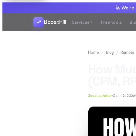
🚀 We're
BoostHill
Services
Free tools
Bl
Home
Blog
Rumble
How Muc
(CPM, RP
Jessica Adler
Jun 12, 2026