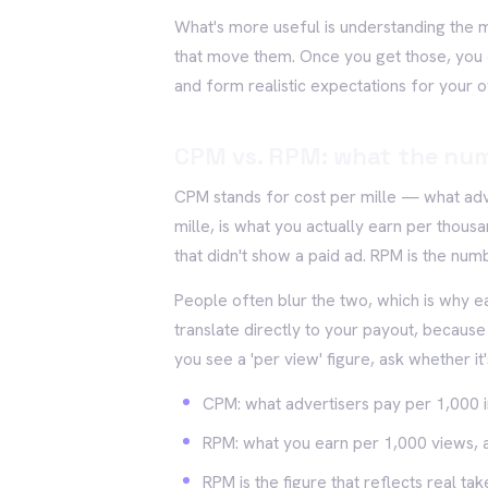
What's more useful is understanding the
that move them. Once you get those, you c
and form realistic expectations for your 
CPM vs. RPM: what the nu
CPM stands for cost per mille — what adv
mille, is what you actually earn per thous
that didn't show a paid ad. RPM is the num
People often blur the two, which is why ea
translate directly to your payout, becaus
you see a 'per view' figure, ask whether it
CPM: what advertisers pay per 1,000 
RPM: what you earn per 1,000 views, a
RPM is the figure that reflects real t