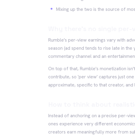
Mixing up the two is the source of mo
Why there's no single per-v
Rumble's per-view earnings vary with adv
season (ad spend tends to rise late in the
commentary channel and an entertainment 
On top of that, Rumble's monetization isn't
contribute, so 'per view' captures just one
approximate, specific to that creator, and 
How to think about realist
Instead of anchoring on a precise per-vie
ones experience very different economics
creators earn meaningfully more from subsc