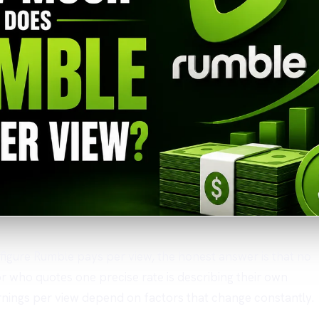
r figure Rumble pays per view, the honest answer is that no
 who quotes one precise rate is describing their own
Earnings per view depend on factors that change constantly.