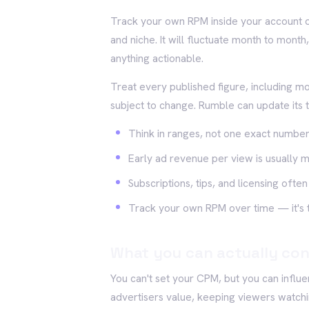
Track your own RPM inside your account ov
and niche. It will fluctuate month to month
anything actionable.
Treat every published figure, including m
subject to change. Rumble can update its 
Think in ranges, not one exact numbe
Early ad revenue per view is usually 
Subscriptions, tips, and licensing oft
Track your own RPM over time — it's t
What you can actually con
You can't set your CPM, but you can influen
advertisers value, keeping viewers watchi