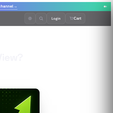
channel
→
Login
Cart
View?