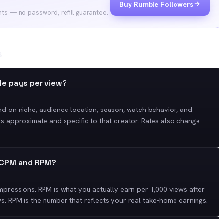
Buy Rumble Followers
nts — no password, refill guarantee.
s
le pays per view?
nd on niche, audience location, season, watch behavior, and
is approximate and specific to that creator. Rates also change
n CPM and RPM?
mpressions. RPM is what you actually earn per 1,000 views after
s. RPM is the number that reflects your real take-home earnings.