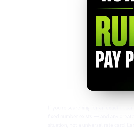
If you're searching for an exact dolla
fixed number exists — and any creator
situation, not a universal rate card. 