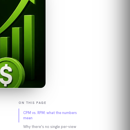
ON THIS PAGE
CPM vs. RPM: what the numbers
mean
Why there's no single per-view