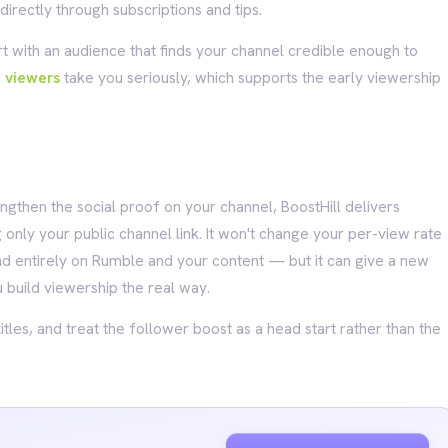
irectly through subscriptions and tips.
art with an audience that finds your channel credible enough to
w viewers
take you seriously, which supports the early viewership
ngthen the social proof on your channel, BoostHill delivers
 only your public channel link. It won't change your per-view rate
 entirely on Rumble and your content — but it can give a new
 build viewership the real way.
titles, and treat the follower boost as a head start rather than the