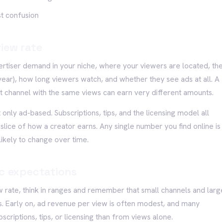
st confusion
iew rate
ertiser demand in your niche, where your viewers are located, th
 year), how long viewers watch, and whether they see ads at all. A
channel with the same views can earn very different amounts.
 only ad-based. Subscriptions, tips, and the licensing model all
 slice of how a creator earns. Any single number you find online is
likely to change over time.
ic expectations
w rate, think in ranges and remember that small channels and larg
. Early on, ad revenue per view is often modest, and many
riptions, tips, or licensing than from views alone.