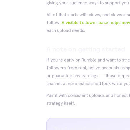
giving your audience ways to support you d
All of that starts with views, and views st
follow.
A visible follower base helps ne
each upload needs.
A note on getting started
If you're early on Rumble and want to stre
followers from real, active accounts using
or guarantee any earnings — those depend
channel a more established look while you
Pair it with consistent uploads and honest 
strategy itself.
Buy Rumble Followers